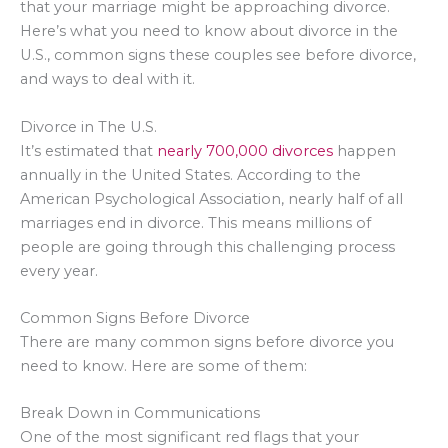
that your marriage might be approaching divorce.
Here’s what you need to know about divorce in the
U.S., common signs these couples see before divorce,
and ways to deal with it.
Divorce in The U.S.
It’s estimated that
nearly 700,000 divorces
happen
annually in the United States. According to the
American Psychological Association, nearly half of all
marriages end in divorce. This means millions of
people are going through this challenging process
every year.
Common Signs Before Divorce
There are many common signs before divorce you
need to know. Here are some of them:
Break Down in Communications
One of the most significant red flags that your