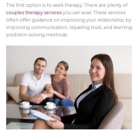
The first option is to seek therapy. There are plenty of
couples therapy services
you can avail. These services
often offer guidance on improving your relationship by
improving communication, repairing trust, and learning
problem-solving methods.