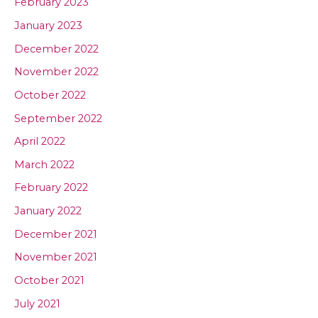
February 2023
January 2023
December 2022
November 2022
October 2022
September 2022
April 2022
March 2022
February 2022
January 2022
December 2021
November 2021
October 2021
July 2021