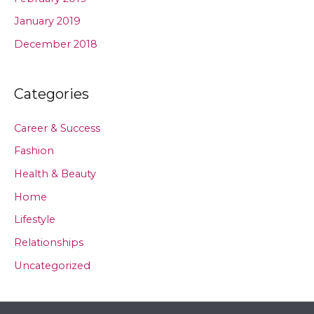
January 2019
December 2018
Categories
Career & Success
Fashion
Health & Beauty
Home
Lifestyle
Relationships
Uncategorized