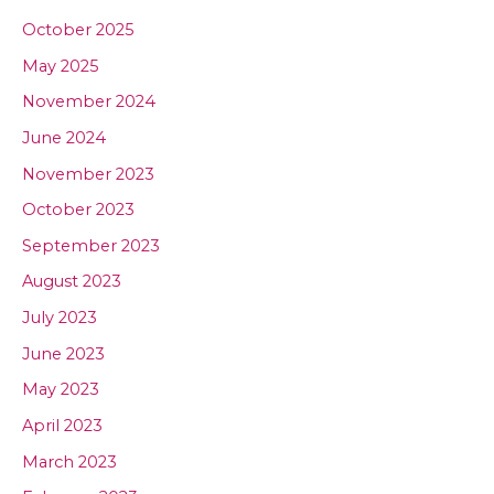
October 2025
May 2025
November 2024
June 2024
November 2023
October 2023
September 2023
August 2023
July 2023
June 2023
May 2023
April 2023
March 2023