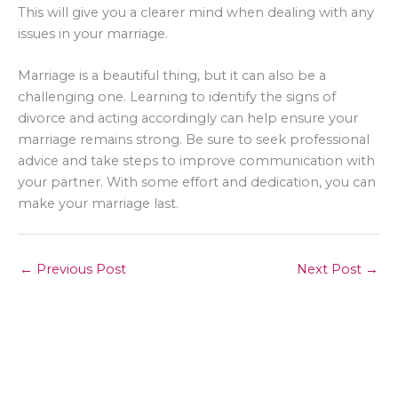
This will give you a clearer mind when dealing with any
issues in your marriage.
Marriage is a beautiful thing, but it can also be a
challenging one. Learning to identify the signs of
divorce and acting accordingly can help ensure your
marriage remains strong. Be sure to seek professional
advice and take steps to improve communication with
your partner. With some effort and dedication, you can
make your marriage last.
←
Previous Post
Next Post
→