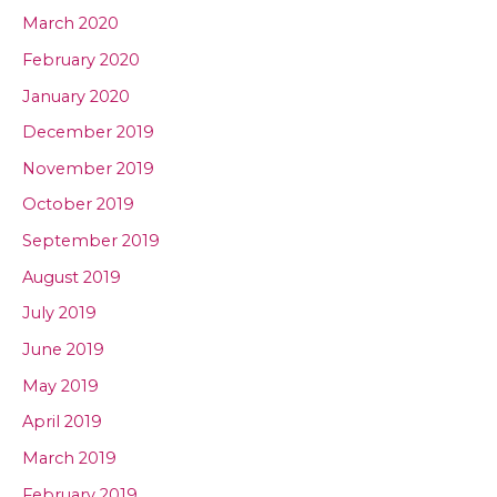
March 2020
February 2020
January 2020
December 2019
November 2019
October 2019
September 2019
August 2019
July 2019
June 2019
May 2019
April 2019
March 2019
February 2019