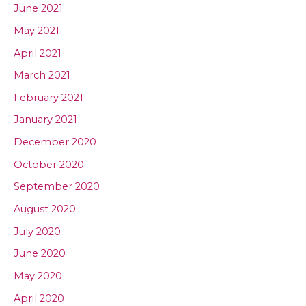
June 2021
May 2021
April 2021
March 2021
February 2021
January 2021
December 2020
October 2020
September 2020
August 2020
July 2020
June 2020
May 2020
April 2020