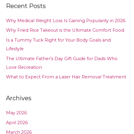
Recent Posts
Why Medical Weight Loss Is Gaining Popularity in 2026
Why Fried Rice Takeout is the Ultimate Comfort Food
Is a Tummy Tuck Right for Your Body Goals and
Lifestyle
The Ultimate Father’s Day Gift Guide for Dads Who
Love Recreation
What to Expect From a Laser Hair Removal Treatment
Archives
May 2026
April 2026
March 2026