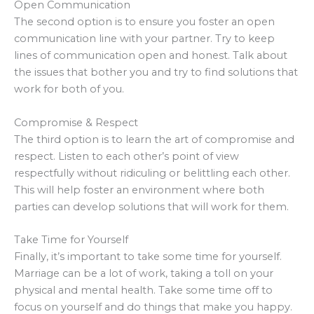
Open Communication
The second option is to ensure you foster an open
communication line with your partner. Try to keep
lines of communication open and honest. Talk about
the issues that bother you and try to find solutions that
work for both of you.
Compromise & Respect
The third option is to learn the art of compromise and
respect. Listen to each other’s point of view
respectfully without ridiculing or belittling each other.
This will help foster an environment where both
parties can develop solutions that will work for them.
Take Time for Yourself
Finally, it’s important to take some time for yourself.
Marriage can be a lot of work, taking a toll on your
physical and mental health. Take some time off to
focus on yourself and do things that make you happy.