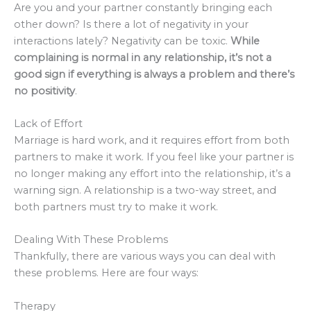
Are you and your partner constantly bringing each
other down? Is there a lot of negativity in your
interactions lately? Negativity can be toxic.
While
complaining is normal in any relationship, it’s not a
good sign if everything is always a problem and there’s
no positivity
.
Lack of Effort
Marriage is hard work, and it requires effort from both
partners to make it work. If you feel like your partner is
no longer making any effort into the relationship, it’s a
warning sign. A relationship is a two-way street, and
both partners must try to make it work.
Dealing With These Problems
Thankfully, there are various ways you can deal with
these problems. Here are four ways:
Therapy