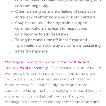
communication breakdown, loss of intimacy, and
constant negativity.
Other warning signs are a feeling of separation
and a lack of effort from one or both partners.
Couples can seek therapy, maintain open
communication, and learn to respect and
compromise to address issues.
Taking personal time off for self-care and
rejuvenation can also play a vital role in sustaining
a healthy marriage.
Marriage is undoubtedly one of the most sacred
institutions of our society
. It’s a beautiful union between
two people who promise to love, cherish, and grow
old together. But what happens when this sacred
bond starts to fall apart? Sadly, more and more
couples are facing the harsh reality of divorce. If you are
a woman concerned about the health of your
marriage, it’s essential to identify some common signs