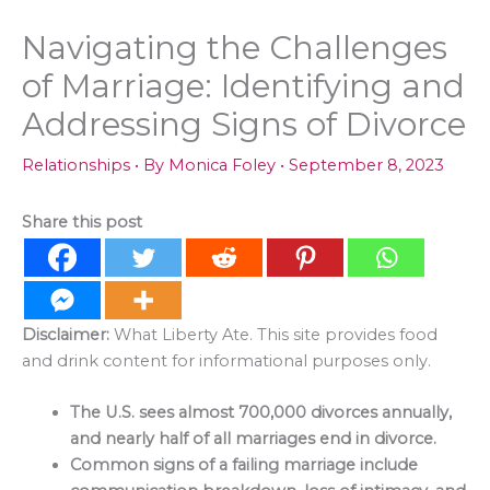
Navigating the Challenges
of Marriage: Identifying and
Addressing Signs of Divorce
Relationships
• By
Monica Foley
•
September 8, 2023
Share this post
Disclaimer:
What Liberty Ate. This site provides food
and drink content for informational purposes only.
The U.S. sees almost 700,000 divorces annually,
and nearly half of all marriages end in divorce.
Common signs of a failing marriage include