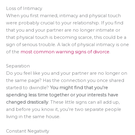
Loss of Intimacy
When you first married, intimacy and physical touch
were probably crucial to your relationship. If you find
that you and your partner are no longer intimate or
that physical touch is becoming scarce, this could be a
sign of serious trouble. A lack of physical intimacy is one
of the
most common warning signs of divorce
.
Separation
Do you feel like you and your partner are no longer on
the same page? Has the connection you once shared
started to dwindle?
You might find that you’re
spending less time together or your interests have
changed drastically
. These little signs can all add up,
and before you know it, you’re two separate people
living in the same house.
Constant Negativity