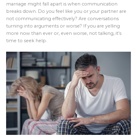
marriage might fall apart is when communication
breaks down. Do you feel like you or your partner are
not communicating effectively? Are conversations
turning into arguments or worse? If you are yelling
more now than ever or, even worse, not talking, it’s
time to seek help.