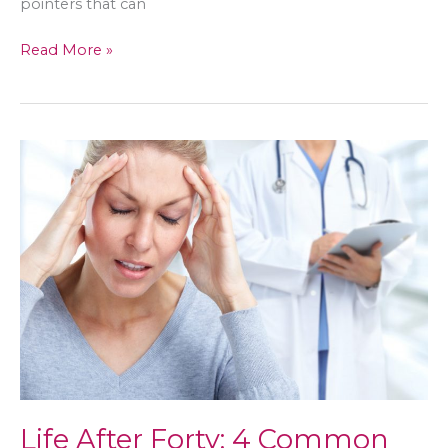
pointers that can
Planning
Read More »
Your
Wedding?
Here’s
How
to
Stay
Stress-
free
Life After Forty: 4 Common