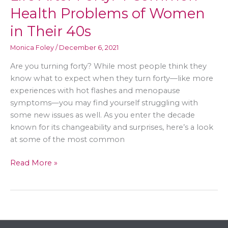
Health Problems of Women
in Their 40s
Monica Foley
/
December 6, 2021
Are you turning forty? While most people think they
know what to expect when they turn forty—like more
experiences with hot flashes and menopause
symptoms—you may find yourself struggling with
some new issues as well. As you enter the decade
known for its changeability and surprises, here’s a look
at some of the most common
Life
Read More »
After
Forty:
4
Common
Health