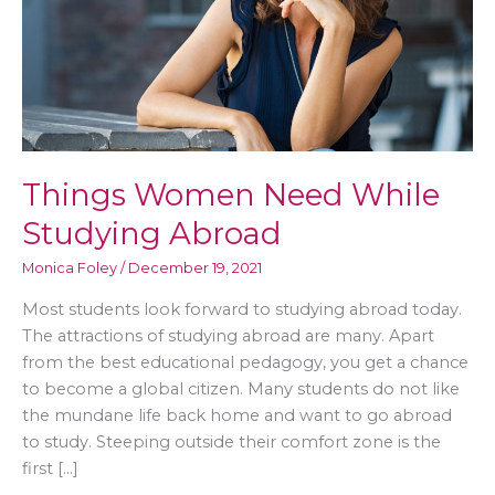
Things Women Need While
Studying Abroad
Monica Foley
/
December 19, 2021
Most students look forward to studying abroad today.
The attractions of studying abroad are many. Apart
from the best educational pedagogy, you get a chance
to become a global citizen. Many students do not like
the mundane life back home and want to go abroad
to study. Steeping outside their comfort zone is the
first […]