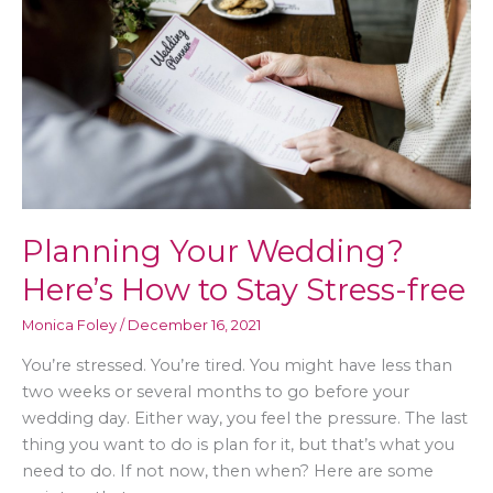
Planning Your Wedding?
Here’s How to Stay Stress-free
Monica Foley
/
December 16, 2021
You’re stressed. You’re tired. You might have less than
two weeks or several months to go before your
wedding day. Either way, you feel the pressure. The last
thing you want to do is plan for it, but that’s what you
need to do. If not now, then when? Here are some