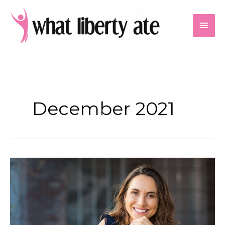
Skip
to
Mai
content
Men
December 2021