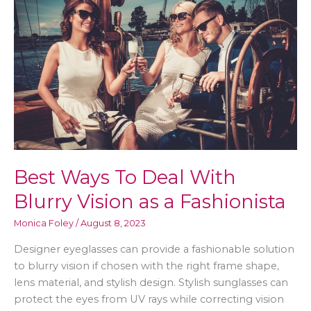
What
to
be
Aware
Of
Best Ways To Deal With
Blurry Vision as a Fashionista
Monica Foley
/
August 8, 2023
Designer eyeglasses can provide a fashionable solution
to blurry vision if chosen with the right frame shape,
lens material, and stylish design. Stylish sunglasses can
protect the eyes from UV rays while correcting vision