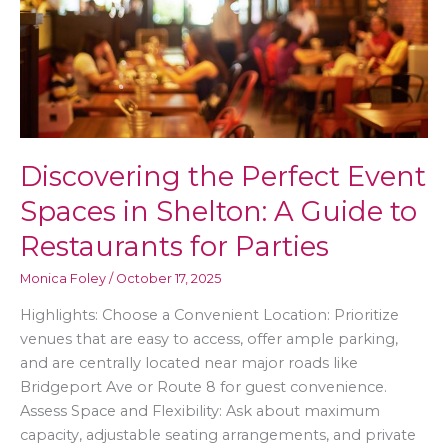
Discovering the Perfect Event
Spaces in Shelton: A Guide to
Restaurants for Parties
Monica Foley
/
October 17, 2025
Highlights: Choose a Convenient Location: Prioritize
venues that are easy to access, offer ample parking,
and are centrally located near major roads like
Bridgeport Ave or Route 8 for guest convenience.
Assess Space and Flexibility: Ask about maximum
capacity, adjustable seating arrangements, and private