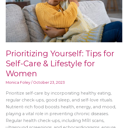
Prioritizing Yourself: Tips for
Self-Care & Lifestyle for
Women
Monica Foley
/
October 23, 2023
Prioritize self-care by incorporating healthy eating,
regular check-ups, good sleep, and self-love rituals.
Nutrient-rich food boosts health, energy, and mood,
playing a vital role in preventing chronic diseases.
Regular health check-ups, including MRI scans,
ultrasound screenings, and echocardiograms, ensure