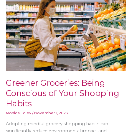
to
Consider
Greener Groceries: Being
Conscious of Your Shopping
Habits
Monica Foley
/
November 1, 2023
Adopting mindful grocery shopping habits can
significantly reduce environmental impact and