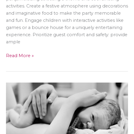
activities. Create a festive atmosphere using decorations
and imaginative food to make the party memorable
and fun. Engage children with interactive activities like
games or a bounce house for a uniquely entertaining
experience. Prioritize guest comfort and safety: provide
ample
Taking
Read More »
Your
Child’s
Backyard
Birthday
Party
to
the
Next
Level
–