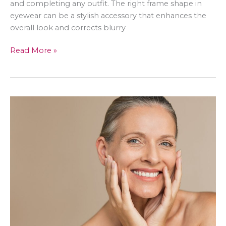
and completing any outfit. The right frame shape in
eyewear can be a stylish accessory that enhances the
overall look and corrects blurry
Best
Read More »
Ways
To
Deal
With
Blurry
Vision
as
a
Fashionista