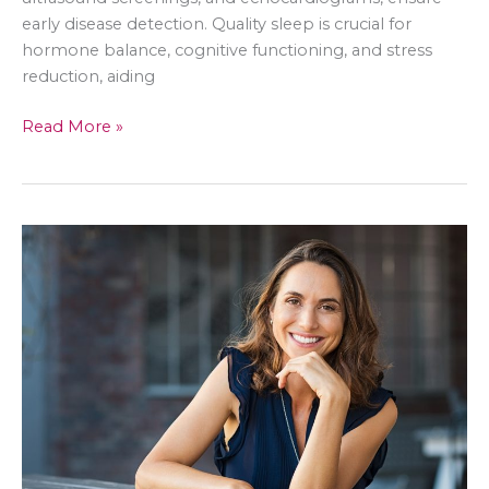
early disease detection. Quality sleep is crucial for
hormone balance, cognitive functioning, and stress
reduction, aiding
Prioritizing
Read More »
Yourself:
Tips
for
Self-
Care
&
Lifestyle
for
Women