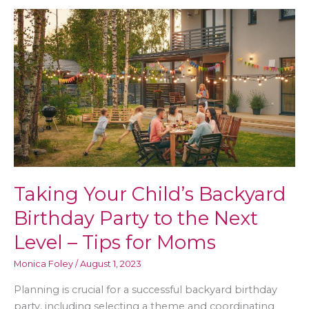
Lifestyle
for
You
in
Your
Golden
Years
Taking Your Child’s Backyard
Birthday Party to the Next
Level – Tips for Moms
Monica Foley
/
August 1, 2023
Planning is crucial for a successful backyard birthday
party, including selecting a theme and coordinating