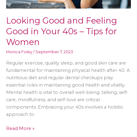
Looking Good and Feeling
Good in Your 40s – Tips for
Women
Monica Foley
/
September 7, 2023
Regular exercise, quality sleep, and good skin care are
fundamental for maintaining physical health after 40. A
nutritious diet and regular dental checkups play
essential roles in maintaining good health and vitality.
Mental health is vital to overall well-being; talking, self-
care, mindfulness, and self-love are critical
components. Embracing your 40s involves a holistic
approach to
Looking
Read More »
Good