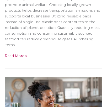
promote animal welfare. Choosing locally-grown
products helps decrease transportation emissions and
supports local businesses. Utilizing reusable bags
instead of single-use plastic ones contributes to the
reduction of planet pollution. Gradually reducing meat
consumption and consuming sustainably sourced
seafood can reduce greenhouse gases. Purchasing
items
Greener
Read More »
Groceries:
Being
Conscious
of
Your
Shopping
Habits