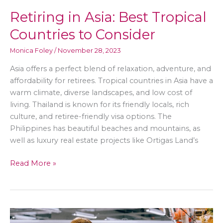
Retiring in Asia: Best Tropical
Countries to Consider
Monica Foley
/
November 28, 2023
Asia offers a perfect blend of relaxation, adventure, and
affordability for retirees. Tropical countries in Asia have a
warm climate, diverse landscapes, and low cost of
living. Thailand is known for its friendly locals, rich
culture, and retiree-friendly visa options. The
Philippines has beautiful beaches and mountains, as
well as luxury real estate projects like Ortigas Land’s
Retiring
Read More »
in
Asia:
Best
Tropical
Countries