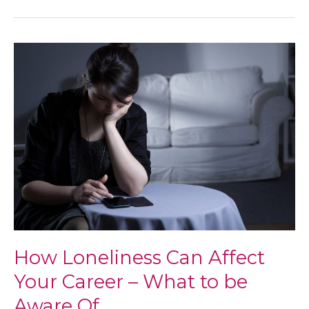
and
Feeling
Good
in
Your
40s
–
Tips
for
Women
How Loneliness Can Affect
Your Career – What to be
Aware Of