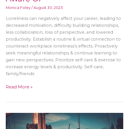
Monica Foley
/
August 30, 2023
Loneliness can negatively affect your career, leading to
decreased motivation, difficulty building relationships,
less collaboration, loss of perspective, and lowered
productivity. Establish a routine & virtual connection to
counteract workplace loneliness’s effects. Proactively
seek meaningful relationships & continue learning to
gain new perspectives. Prioritize self-care & exercise to
increase energy levels & productivity. Self-care,
family/friends
How
Read More »
Loneliness
Can
Affect
Your
Career
–