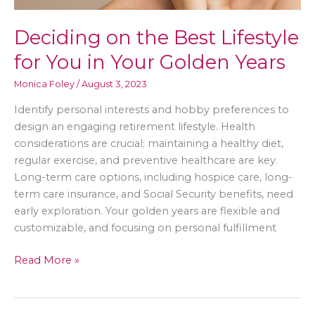
Deciding on the Best Lifestyle
for You in Your Golden Years
Monica Foley
/
August 3, 2023
Identify personal interests and hobby preferences to
design an engaging retirement lifestyle. Health
considerations are crucial; maintaining a healthy diet,
regular exercise, and preventive healthcare are key.
Long-term care options, including hospice care, long-
term care insurance, and Social Security benefits, need
early exploration. Your golden years are flexible and
customizable, and focusing on personal fulfillment
Deciding
Read More »
on
the
Best