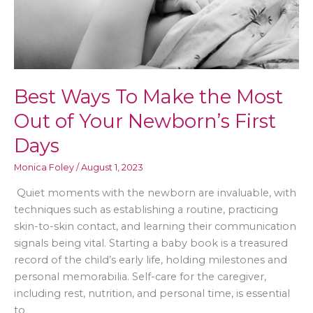
Tips
for
Moms
Best Ways To Make the Most
Out of Your Newborn’s First
Days
Monica Foley
/
August 1, 2023
Quiet moments with the newborn are invaluable, with
techniques such as establishing a routine, practicing
skin-to-skin contact, and learning their communication
signals being vital. Starting a baby book is a treasured
record of the child’s early life, holding milestones and
personal memorabilia. Self-care for the caregiver,
including rest, nutrition, and personal time, is essential
to