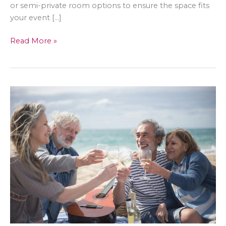
or semi-private room options to ensure the space fits
your event […]
Discovering
Read More »
the
Perfect
Event
Spaces
in
Shelton:
A
Guide
to
Restaurants
for
Parties