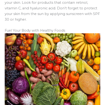
your skin. Look for products that contain retinol,
vitamin C, and hyaluronic acid. Don’t forget to protect
your skin from the sun by applying sunscreen with SPF
30 or higher.
Fuel Your Body with Healthy Foods