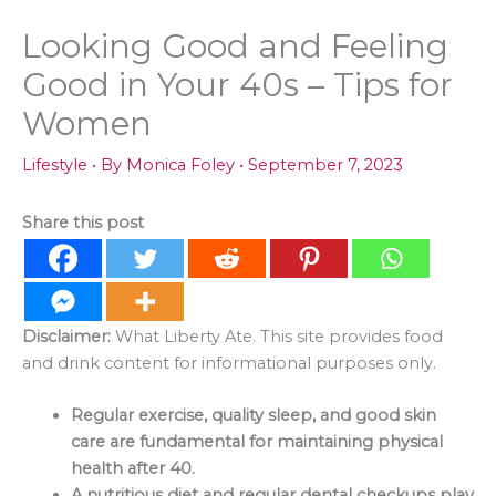
Looking Good and Feeling
Good in Your 40s – Tips for
Women
Lifestyle
• By
Monica Foley
•
September 7, 2023
Share this post
Disclaimer:
What Liberty Ate. This site provides food
and drink content for informational purposes only.
Regular exercise, quality sleep, and good skin
care are fundamental for maintaining physical
health after 40.
A nutritious diet and regular dental checkups play