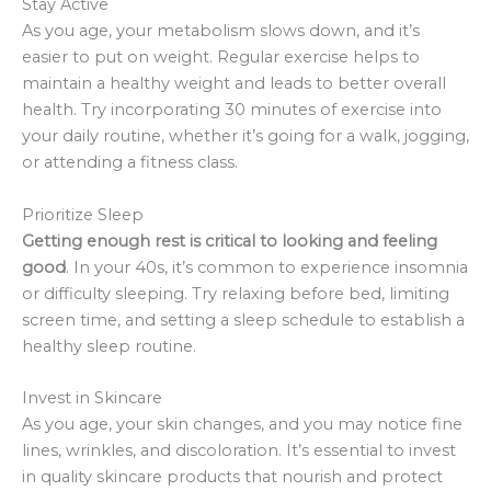
Stay Active
As you age, your metabolism slows down, and it’s
easier to put on weight. Regular exercise helps to
maintain a healthy weight and leads to better overall
health. Try incorporating 30 minutes of exercise into
your daily routine, whether it’s going for a walk, jogging,
or attending a fitness class.
Prioritize Sleep
Getting enough rest is critical to looking and feeling
good
. In your 40s, it’s common to experience insomnia
or difficulty sleeping. Try relaxing before bed, limiting
screen time, and setting a sleep schedule to establish a
healthy sleep routine.
Invest in Skincare
As you age, your skin changes, and you may notice fine
lines, wrinkles, and discoloration. It’s essential to invest
in quality skincare products that nourish and protect