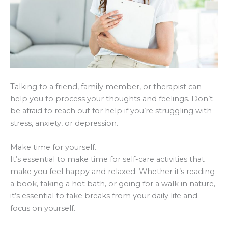
Talking to a friend, family member, or therapist can
help you to process your thoughts and feelings. Don’t
be afraid to reach out for help if you’re struggling with
stress, anxiety, or depression.
Make time for yourself.
It’s essential to make time for self-care activities that
make you feel happy and relaxed. Whether it’s reading
a book, taking a hot bath, or going for a walk in nature,
it’s essential to take breaks from your daily life and
focus on yourself.