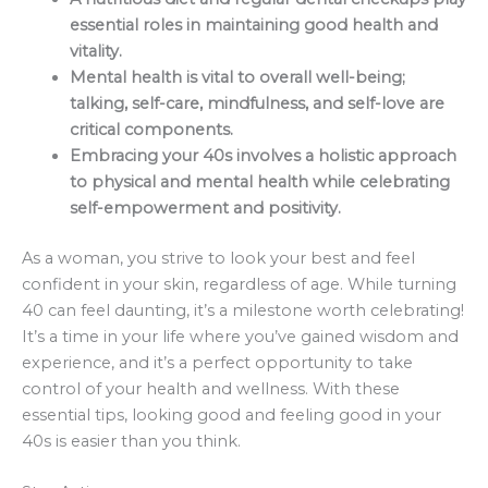
essential roles in maintaining good health and
vitality.
Mental health is vital to overall well-being;
talking, self-care, mindfulness, and self-love are
critical components.
Embracing your 40s involves a holistic approach
to physical and mental health while celebrating
self-empowerment and positivity.
As a woman, you strive to look your best and feel
confident in your skin, regardless of age. While turning
40 can feel daunting, it’s a milestone worth celebrating!
It’s a time in your life where you’ve gained wisdom and
experience, and it’s a perfect opportunity to take
control of your health and wellness. With these
essential tips, looking good and feeling good in your
40s is easier than you think.