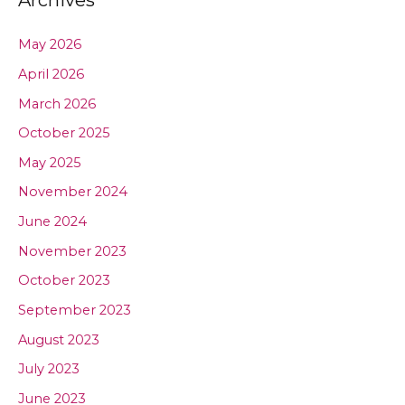
Archives
May 2026
April 2026
March 2026
October 2025
May 2025
November 2024
June 2024
November 2023
October 2023
September 2023
August 2023
July 2023
June 2023