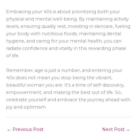
Embracing your 40s is about prioritizing both your
physical and mental well-being. By maintaining activity
levels, ensuring quality rest, investing in skincare, fueling
your body with nutritious foods, maintaining dental
hygiene, and caring for your mental health, you can
radiate confidence and vitality in this rewarding phase
of life.
Remember, age is just a number, and entering your
40s does not mean you stop being the vibrant,
beautiful woman you are. It’s a time of self-discovery,
empowerment, and making the best out of life. So,
celebrate yourself and embrace the journey ahead with
joy and optimism.
←
Previous Post
Next Post
→