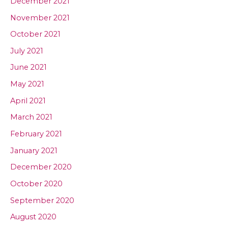
December 2021
November 2021
October 2021
July 2021
June 2021
May 2021
April 2021
March 2021
February 2021
January 2021
December 2020
October 2020
September 2020
August 2020