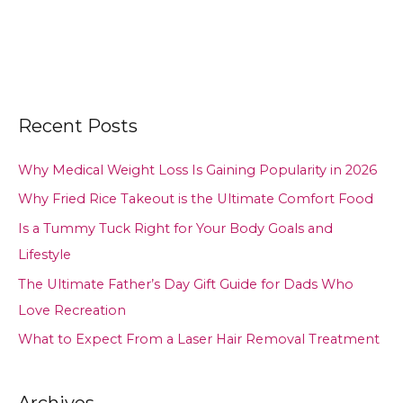
Recent Posts
Why Medical Weight Loss Is Gaining Popularity in 2026
Why Fried Rice Takeout is the Ultimate Comfort Food
Is a Tummy Tuck Right for Your Body Goals and
Lifestyle
The Ultimate Father’s Day Gift Guide for Dads Who
Love Recreation
What to Expect From a Laser Hair Removal Treatment