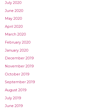
July 2020
June 2020
May 2020
April 2020
March 2020
February 2020
January 2020
December 2019
November 2019
October 2019
September 2019
August 2019
July 2019
June 2019