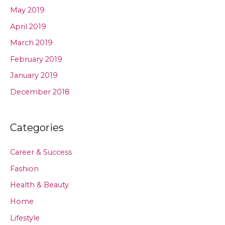
May 2019
April 2019
March 2019
February 2019
January 2019
December 2018
Categories
Career & Success
Fashion
Health & Beauty
Home
Lifestyle