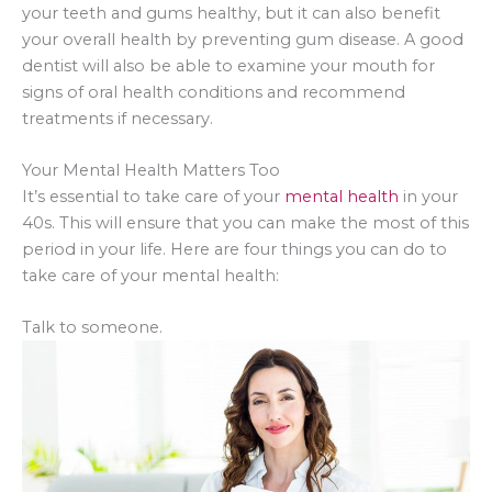
your teeth and gums healthy, but it can also benefit
your overall health by preventing gum disease. A good
dentist will also be able to examine your mouth for
signs of oral health conditions and recommend
treatments if necessary.
Your Mental Health Matters Too
It’s essential to take care of your
mental health
in your
40s. This will ensure that you can make the most of this
period in your life. Here are four things you can do to
take care of your mental health:
Talk to someone.