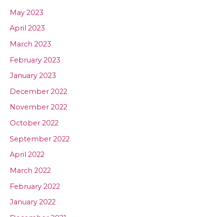
May 2023
April 2023
March 2023
February 2023
January 2023
December 2022
November 2022
October 2022
September 2022
April 2022
March 2022
February 2022
January 2022