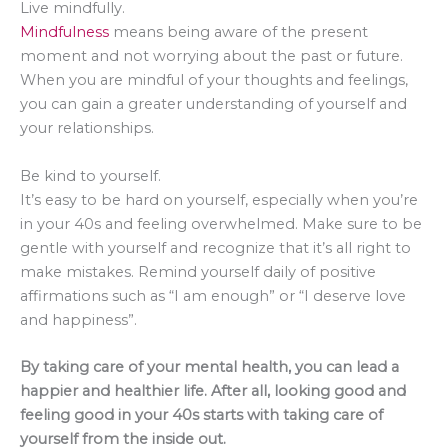
Live mindfully.
Mindfulness
means being aware of the present
moment and not worrying about the past or future.
When you are mindful of your thoughts and feelings,
you can gain a greater understanding of yourself and
your relationships.
Be kind to yourself.
It’s easy to be hard on yourself, especially when you’re
in your 40s and feeling overwhelmed. Make sure to be
gentle with yourself and recognize that it’s all right to
make mistakes. Remind yourself daily of positive
affirmations such as “I am enough” or “I deserve love
and happiness”.
By taking care of your mental health, you can lead a
happier and healthier life. After all, looking good and
feeling good in your 40s starts with taking care of
yourself from the inside out.