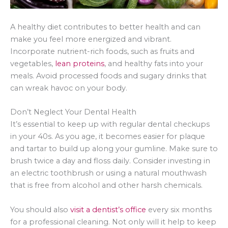
A healthy diet contributes to better health and can
make you feel more energized and vibrant.
Incorporate nutrient-rich foods, such as fruits and
vegetables,
lean proteins
, and healthy fats into your
meals. Avoid processed foods and sugary drinks that
can wreak havoc on your body.
Don’t Neglect Your Dental Health
It’s essential to keep up with regular dental checkups
in your 40s. As you age, it becomes easier for plaque
and tartar to build up along your gumline. Make sure to
brush twice a day and floss daily. Consider investing in
an electric toothbrush or using a natural mouthwash
that is free from alcohol and other harsh chemicals.
You should also
visit a dentist’s office
every six months
for a professional cleaning. Not only will it help to keep