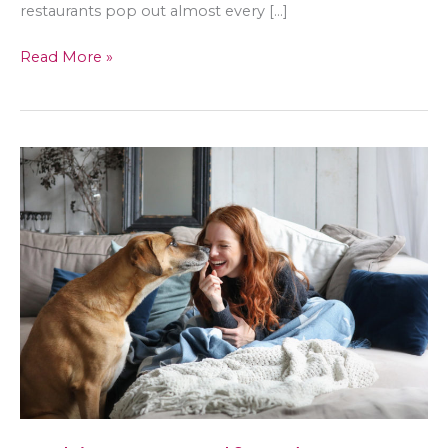
restaurants pop out almost every […]
A
Read More »
Guide
to
Promoting
Healthy
Diet
Without
Body-
Shaming