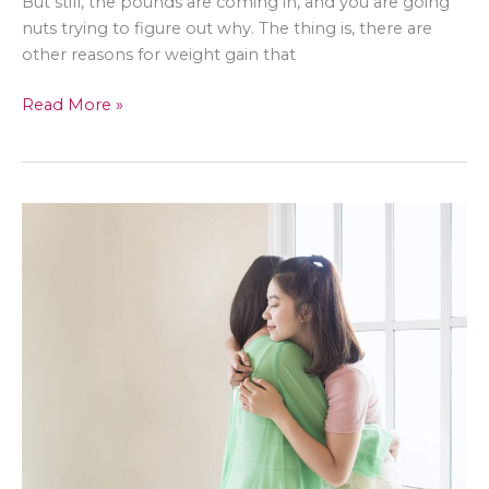
But still, the pounds are coming in, and you are going
nuts trying to figure out why. The thing is, there are
other reasons for weight gain that
5
Read More »
Weight
Gain
Reasons
That
Have
Nothing
to
Do
With
Food