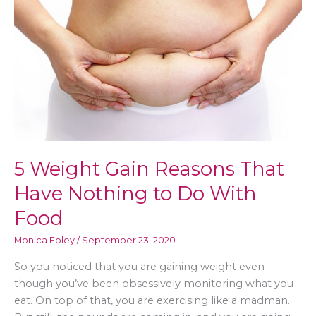
5 Weight Gain Reasons That
Have Nothing to Do With
Food
Monica Foley
/
September 23, 2020
So you noticed that you are gaining weight even
though you’ve been obsessively monitoring what you
eat. On top of that, you are exercising like a madman.