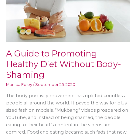
A Guide to Promoting
Healthy Diet Without Body-
Shaming
Monica Foley
/
September 25, 2020
The body positivity movement has uplifted countless
people all around the world. It paved the way for plus-
sized fashion models. “Mukbang” videos prospered on
YouTube, and instead of being shamed, the people
eating to their heart’s content in the videos are
admired. Food and eating became such fads that new