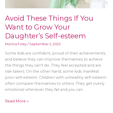
Avoid These Things If You
Want to Grow Your
Daughter’s Self-esteem
Monica Foley
/
September 2, 2020
Some kids are confident, proud of their achievements,
and believe they can improve themselves to achieve
the things they can’t do. They feel accepted and are
risk-takers. On the other hand, some kids manifest
poor self-esteem. Children with unhealthy self-esteem
often compare themselves to others. They get overly
emotional whenever they fail and you can
Avoid
Read More »
These
Things