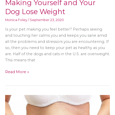
Making Yourself and Your
Dog Lose Weight
Monica Foley
/
September 23, 2020
Is your pet making you feel better? Perhaps seeing
and touching her calms you and keeps you sane amid
all the problems and stressors you are encountering. If
so, then you need to keep your pet as healthy as you
are. Half of the dogs and cats in the U.S. are overweight.
This means that
Making
Read More »
Yourself
and
Your
Dog
Lose
Weight