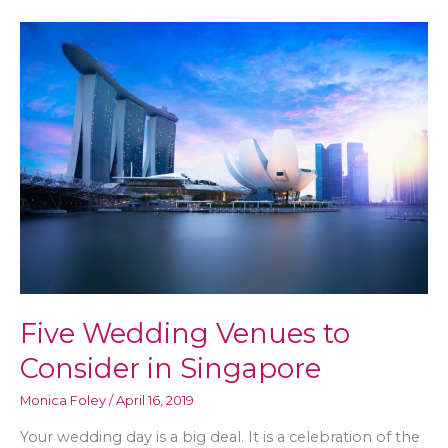
for
a
Sustainable
Future
Five Wedding Venues to
Consider in Singapore
Monica Foley
/
April 16, 2019
Your wedding day is a big deal. It is a celebration of the