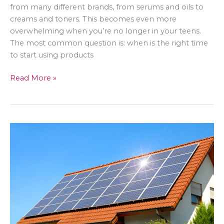
from many different brands, from serums and oils to
creams and toners. This becomes even more
overwhelming when you’re no longer in your teens.
The most common question is: when is the right time
to start using products
Reverse
Read More »
the
Clock:
The
Truth
About
Ant-
Aging
Skincare