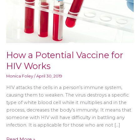
How a Potential Vaccine for
HIV Works
Monica Foley
/
April 30, 2019
HIV attacks the cells in a person’s immune system,
causing them to weaken. The virus destroys a specific
type of white blood cell while it multiplies and in the
process, decreases the body’s immunity. It means that
someone with HIV will have difficulty in battling any
infection. It is applicable for those who are not […]
How
Read More »