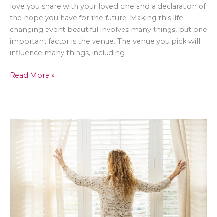
love you share with your loved one and a declaration of
the hope you have for the future. Making this life-
changing event beautiful involves many things, but one
important factor is the venue. The venue you pick will
influence many things, including
Five
Read More »
Wedding
Venues
to
Consider
in
Singapore