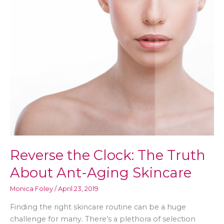
Reverse the Clock: The Truth
About Ant-Aging Skincare
Monica Foley
/
April 23, 2019
Finding the right skincare routine can be a huge
challenge for many. There’s a plethora of selection