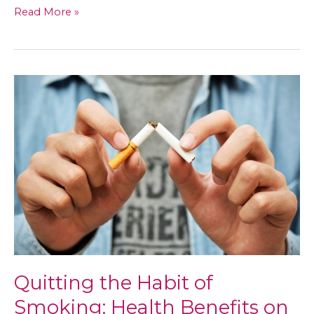
ADD’s
Read More »
Basic
Questions,
Answered
Quitting the Habit of
Smoking: Health Benefits on