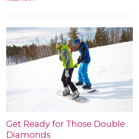
a
Potential
Vaccine
for
HIV
Works
Get Ready for Those Double
Diamonds