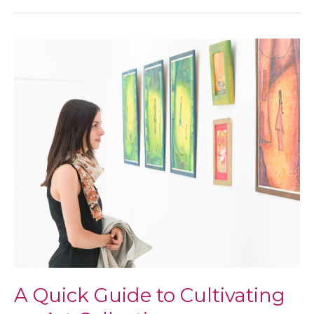
to
Look
Into
When
Getting
a
Replacement
Window
A Quick Guide to Cultivating