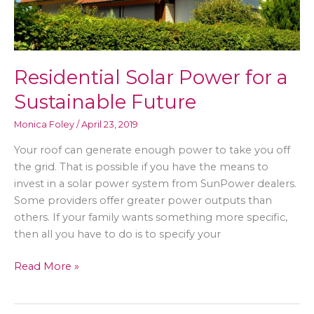
Residential Solar Power for a
Sustainable Future
Monica Foley
/
April 23, 2019
Your roof can generate enough power to take you off
the grid. That is possible if you have the means to
invest in a solar power system from SunPower dealers.
Some providers offer greater power outputs than
others. If your family wants something more specific,
then all you have to do is to specify your
Residential
Read More »
Solar
Power