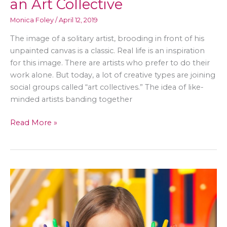
an Art Collective
Monica Foley
/
April 12, 2019
The image of a solitary artist, brooding in front of his
unpainted canvas is a classic. Real life is an inspiration
for this image. There are artists who prefer to do their
work alone. But today, a lot of creative types are joining
social groups called “art collectives.” The idea of like-
minded artists banding together
A
Read More »
Quick
Guide
to
Cultivating
an
Art
Collective