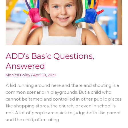
ADD’s Basic Questions,
Answered
Monica Foley
/
April 10, 2019
A kid running around here and there and shouting is a
common scenario in playgrounds. But a child who
cannot be tamed and controlled in other public places
like shopping stores, the church, or even in school is
not. A lot of people are quick to judge both the parent
and the child, often citing