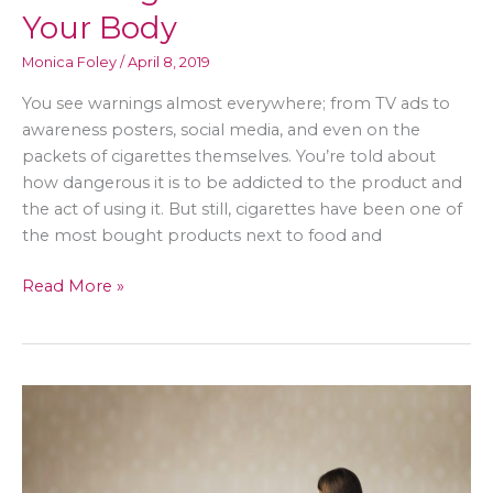
Your Body
Monica Foley
/
April 8, 2019
You see warnings almost everywhere; from TV ads to
awareness posters, social media, and even on the
packets of cigarettes themselves. You’re told about
how dangerous it is to be addicted to the product and
the act of using it. But still, cigarettes have been one of
the most bought products next to food and
Quitting
Read More »
the
Habit
of
Smoking:
Health
Benefits
on