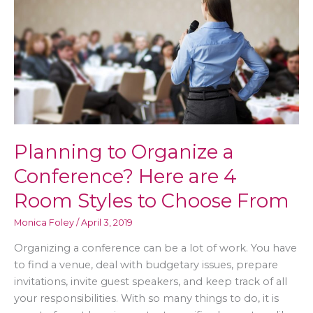
Your
Body
Planning to Organize a
Conference? Here are 4
Room Styles to Choose From
Monica Foley
/
April 3, 2019
Organizing a conference can be a lot of work. You have
to find a venue, deal with budgetary issues, prepare
invitations, invite guest speakers, and keep track of all
your responsibilities. With so many things to do, it is