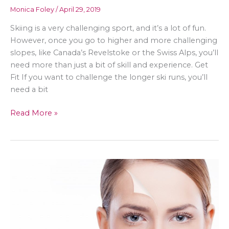
Monica Foley
/
April 29, 2019
Skiing is a very challenging sport, and it’s a lot of fun.
However, once you go to higher and more challenging
slopes, like Canada’s Revelstoke or the Swiss Alps, you’ll
need more than just a bit of skill and experience. Get
Fit If you want to challenge the longer ski runs, you’ll
need a bit
Get
Read More »
Ready
for
Those
Double
Diamonds