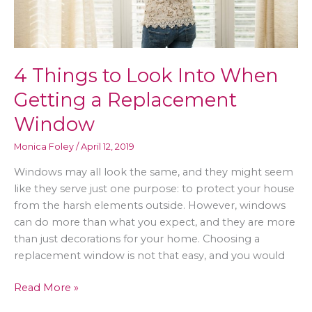
4 Things to Look Into When
Getting a Replacement
Window
Monica Foley
/
April 12, 2019
Windows may all look the same, and they might seem
like they serve just one purpose: to protect your house
from the harsh elements outside. However, windows
can do more than what you expect, and they are more
than just decorations for your home. Choosing a
replacement window is not that easy, and you would
4
Read More »
Things