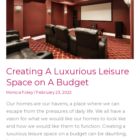
On
Vacation
Creating A Luxurious Leisure
Space on A Budget
Monica Foley
/
February 23, 2022
Our homes are our havens, a place where we can
escape from the pressures of daily life. We all have a
vision for what we would like our homes to look like
and how we would like them to function. Creating a
luxurious leisure space on a budget can be daunting,