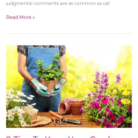
judgmental comments are as common as cat
How
Read More »
to
Promote
Body
Positivity
Online