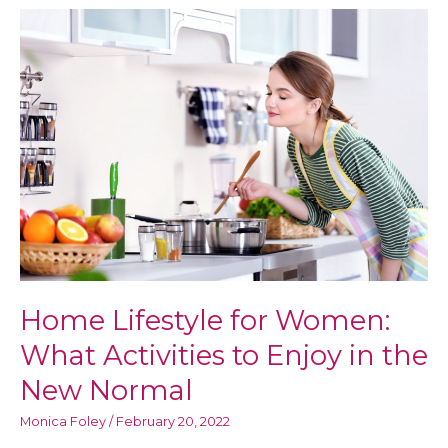
in
the
New
Normal:
Ways
to
Be
Physically
Healthy
and
Mentally
Well
Home Lifestyle for Women:
What Activities to Enjoy in the
New Normal
Monica Foley
/
February 20, 2022