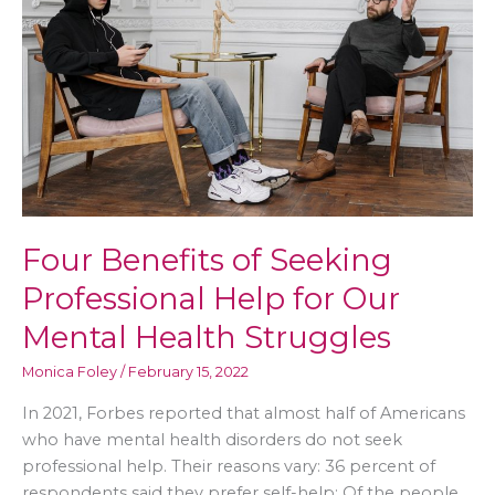
Balanced
Home
Life
Four Benefits of Seeking
Professional Help for Our
Mental Health Struggles
Monica Foley
/
February 15, 2022
In 2021, Forbes reported that almost half of Americans
who have mental health disorders do not seek
professional help. Their reasons vary: 36 percent of
respondents said they prefer self-help; Of the people