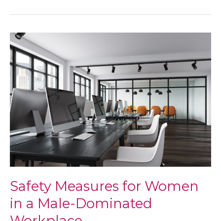
Self-
Care
Safety Measures for Women
in a Male-Dominated
Workplace