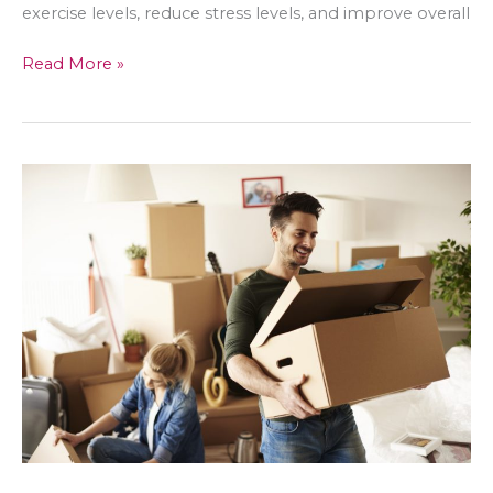
exercise levels, reduce stress levels, and improve overall
The
Read More »
Science
of
Dog
Ownership:
How
Dogs
Can
Improve
Women’s
Lives