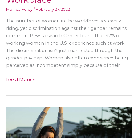
Monica Foley
/
February 27, 2022
The number of women in the workforce is steadily
rising, yet discrimination against their gender remains
common. Pew Research Center found that 42% of
working women in the U.S. experience such at work.
The discrimination isn’t just manifested through the
gender pay gap. Women also often experience being
perceived as incompetent simply because of their
Safety
Read More »
Measures
for
Women
in
a
Male-
Dominated