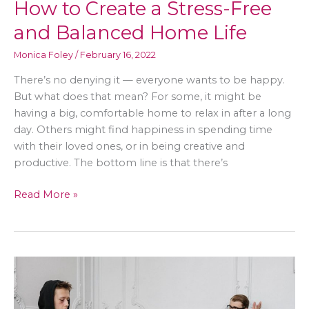
How to Create a Stress-Free
and Balanced Home Life
Monica Foley
/
February 16, 2022
There’s no denying it — everyone wants to be happy.
But what does that mean? For some, it might be
having a big, comfortable home to relax in after a long
day. Others might find happiness in spending time
with their loved ones, or in being creative and
productive. The bottom line is that there’s
How
Read More »
to
Create
a
Stress-
Free
and