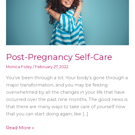
Post-Pregnancy Self-Care
Monica Foley
/
February 27, 2022
You’ve been through a lot. Your body’s gone through a
major transformation, and you may be feeling
overwhelmed by all the changes in your life that have
occurred over the past nine months. The good news is
that there are many ways to take care of yourself now
that you can start doing again, like […]
Post-
Read More »
Pregnancy