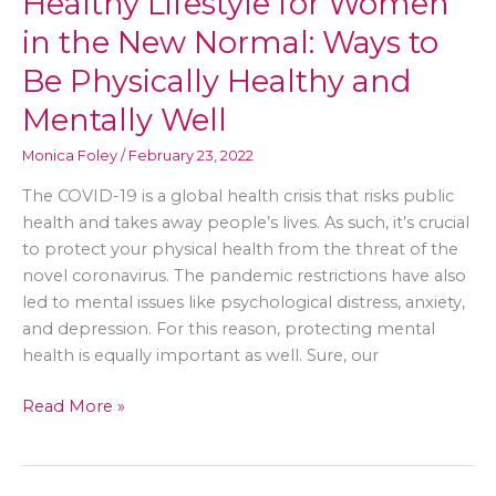
Healthy Lifestyle for Women
in the New Normal: Ways to
Be Physically Healthy and
Mentally Well
Monica Foley
/
February 23, 2022
The COVID-19 is a global health crisis that risks public
health and takes away people’s lives. As such, it’s crucial
to protect your physical health from the threat of the
novel coronavirus. The pandemic restrictions have also
led to mental issues like psychological distress, anxiety,
and depression. For this reason, protecting mental
health is equally important as well. Sure, our
Healthy
Read More »
Lifestyle
for
Women