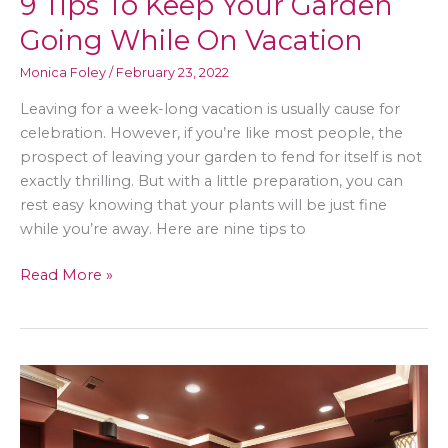
9 Tips To Keep Your Garden
Going While On Vacation
Monica Foley
/
February 23, 2022
Leaving for a week-long vacation is usually cause for
celebration. However, if you’re like most people, the
prospect of leaving your garden to fend for itself is not
exactly thrilling. But with a little preparation, you can
rest easy knowing that your plants will be just fine
while you’re away. Here are nine tips to
9
Read More »
Tips
To
Keep
Your
Garden
Going
While