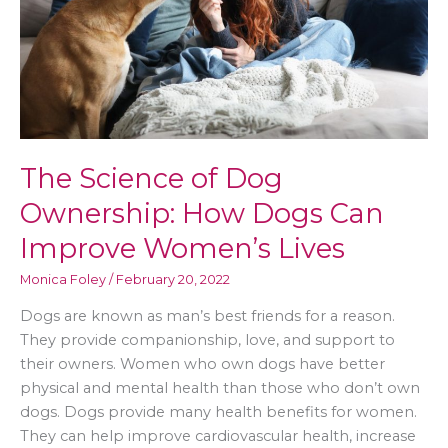
New
Normal
The Science of Dog
Ownership: How Dogs Can
Improve Women’s Lives
Monica Foley
/
February 20, 2022
Dogs are known as man’s best friends for a reason.
They provide companionship, love, and support to
their owners. Women who own dogs have better
physical and mental health than those who don’t own
dogs. Dogs provide many health benefits for women.
They can help improve cardiovascular health, increase