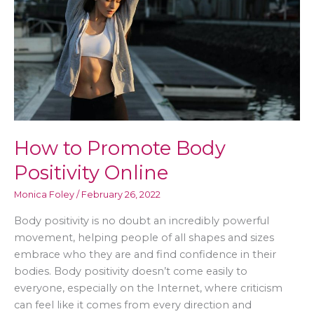
Workplace
How to Promote Body
Positivity Online
Monica Foley
/
February 26, 2022
Body positivity is no doubt an incredibly powerful
movement, helping people of all shapes and sizes
embrace who they are and find confidence in their
bodies. Body positivity doesn’t come easily to
everyone, especially on the Internet, where criticism
can feel like it comes from every direction and