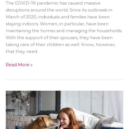
The COVID-19 pandemic has caused massive
disruptions around the world. Since its outbreak in
March of 2020, individuals and families have been
staying indoors. Women, in particular, have been
maintaining the homes and managing the households.
With the support of their spouses, they have been
taking care of their children as well. Know, however,
that they need
Home
Read More »
Lifestyle
for
Women:
What
Activities
to
Enjoy
in
the