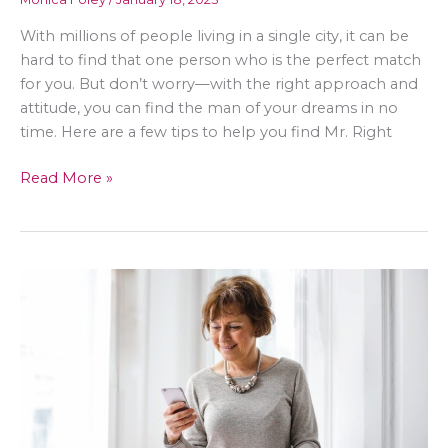
With millions of people living in a single city, it can be
hard to find that one person who is the perfect match
for you. But don’t worry—with the right approach and
attitude, you can find the man of your dreams in no
time. Here are a few tips to help you find Mr. Right
How
Read More »
To
Find
Mr.
Right
in
a
City
of
Millions