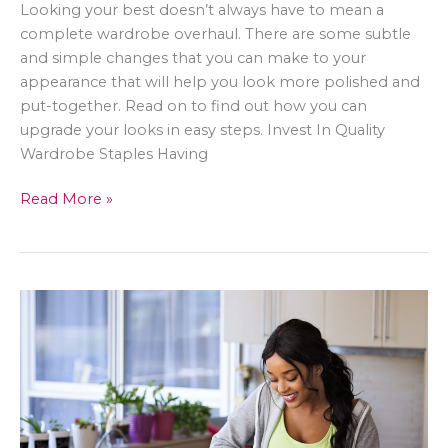
Looking your best doesn’t always have to mean a
complete wardrobe overhaul. There are some subtle
and simple changes that you can make to your
appearance that will help you look more polished and
put-together. Read on to find out how you can
upgrade your looks in easy steps. Invest In Quality
Wardrobe Staples Having
Subtle
Read More »
Ways
To
Improve
Your
Appearance