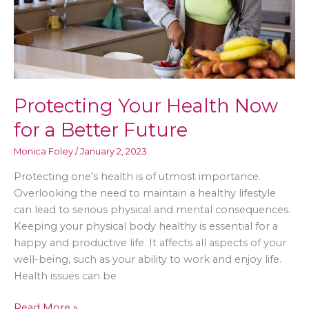
Protecting Your Health Now
for a Better Future
Monica Foley
/
January 2, 2023
Protecting one’s health is of utmost importance.
Overlooking the need to maintain a healthy lifestyle
can lead to serious physical and mental consequences.
Keeping your physical body healthy is essential for a
happy and productive life. It affects all aspects of your
well-being, such as your ability to work and enjoy life.
Health issues can be
Protecting
Read More »