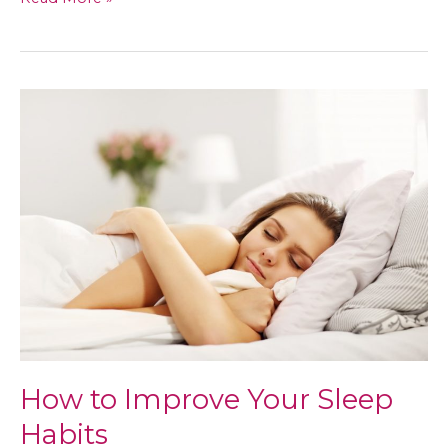
Your
Health
Now
for
a
Better
Future
How to Improve Your Sleep
Habits