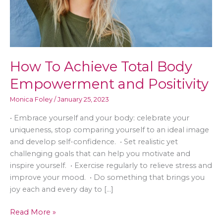
How To Achieve Total Body
Empowerment and Positivity
Monica Foley
/
January 25, 2023
• Embrace yourself and your body: celebrate your
uniqueness, stop comparing yourself to an ideal image
and develop self-confidence. • Set realistic yet
challenging goals that can help you motivate and
inspire yourself. • Exercise regularly to relieve stress and
improve your mood. • Do something that brings you
joy each and every day to […]
How
Read More »