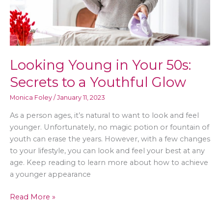
Looking Young in Your 50s:
Secrets to a Youthful Glow
Monica Foley
/
January 11, 2023
As a person ages, it’s natural to want to look and feel
younger. Unfortunately, no magic potion or fountain of
youth can erase the years. However, with a few changes
to your lifestyle, you can look and feel your best at any
age. Keep reading to learn more about how to achieve
a younger appearance
Looking
Read More »
Young