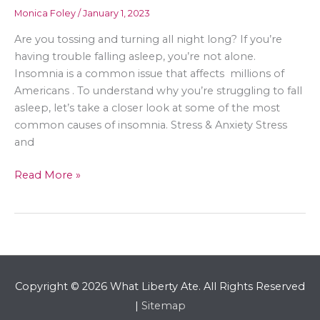
Monica Foley
/
January 1, 2023
Are you tossing and turning all night long? If you’re
having trouble falling asleep, you’re not alone.
Insomnia is a common issue that affects millions of
Americans . To understand why you’re struggling to fall
asleep, let’s take a closer look at some of the most
common causes of insomnia. Stress & Anxiety Stress
and
How
Read More »
to
Improve
Your
Sleep
Habits
Copyright © 2026
What Liberty Ate
. All Rights Reserved
|
Sitemap