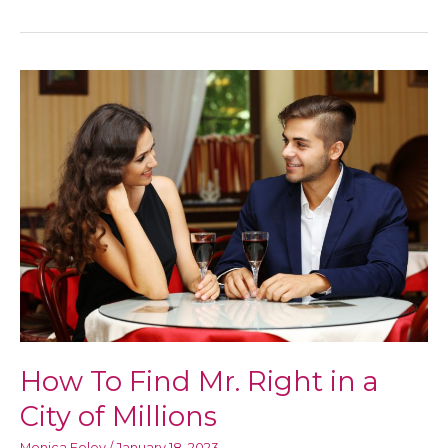
To
Achieve
Total
Body
Empowerment
and
Positivity
How To Find Mr. Right in a
City of Millions
Monica Foley
/
January 18, 2023