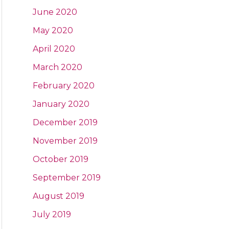
June 2020
May 2020
April 2020
March 2020
February 2020
January 2020
December 2019
November 2019
October 2019
September 2019
August 2019
July 2019