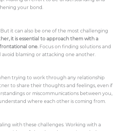
thening your bond.
p. But it can also be one of the most challenging
her, it is essential to approach them with a
frontational one.
Focus on finding solutions and
 avoid blaming or attacking one another.
en trying to work through any relationship
rtner to share their thoughts and feelings, even if
nderstandings or miscommunications between you,
o understand where each other is coming from.
ealing with these challenges. Working with a