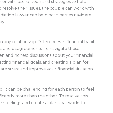
er with useful tools and strategies to help
 to resolve their issues, the couple can work with
ediation lawyer can help both parties navigate
ay.
n any relationship. Differences in financial habits
gs and disagreements. To navigate these
open and honest discussions about your financial
setting financial goals, and creating a plan for
ate stress and improve your financial situation.
g. It can be challenging for each person to feel
ficantly more than the other. To resolve this
ir feelings and create a plan that works for