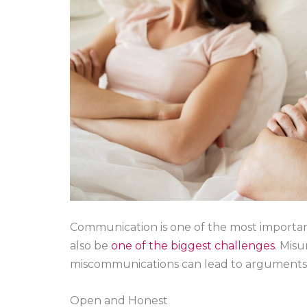
Communication is one of the most important
also be
one of the biggest challenges
. Mis
miscommunications can lead to arguments 
Open and Honest