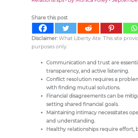
Relationships
• By
Monica Foley
•
September
Share this post
Disclaimer:
What Liberty Ate. This site prov
purposes only.
Communication and trust are essential 
transparency, and active listening.
Conflict resolution requires a probl
with finding mutual solutions.
Financial disagreements can be miti
setting shared financial goals.
Maintaining intimacy necessitates op
and understanding.
Healthy relationships require effort,