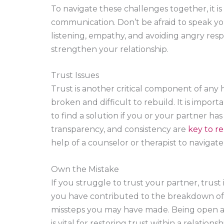
To navigate these challenges together, it is
communication. Don’t be afraid to speak yo
listening, empathy, and avoiding angry re
strengthen your relationship.
Trust Issues
Trust is another critical component of any h
broken and difficult to rebuild. It is impo
to find a solution if you or your partner ha
transparency, and consistency are
key to re
help of a counselor or therapist to navigat
Own the Mistake
If you struggle to trust your partner, trust i
you have contributed to the breakdown of 
missteps you may have made. Being open and
is vital for restoring trust within a relatio