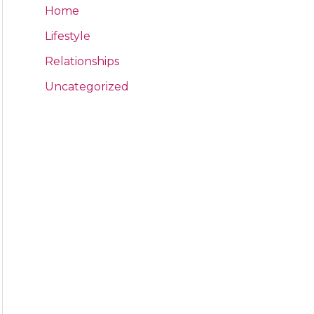
Home
Lifestyle
Relationships
Uncategorized