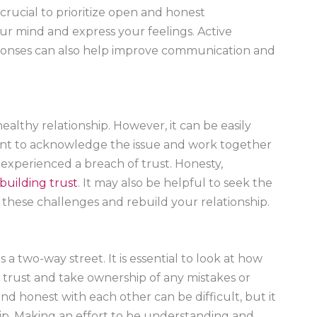
 crucial to prioritize open and honest
ur mind and express your feelings. Active
sponses can also help improve communication and
ealthy relationship. However, it can be easily
rtant to acknowledge the issue and work together
s experienced a breach of trust. Honesty,
building trust
. It may also be helpful to seek the
e these challenges and rebuild your relationship.
s a two-way street. It is essential to look at how
trust and take ownership of any mistakes or
 honest with each other can be difficult, but it
nship. Making an effort to be understanding and