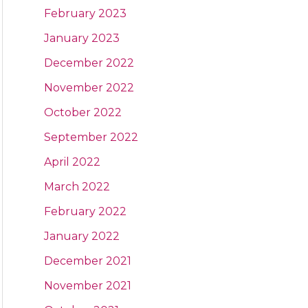
February 2023
January 2023
December 2022
November 2022
October 2022
September 2022
April 2022
March 2022
February 2022
January 2022
December 2021
November 2021