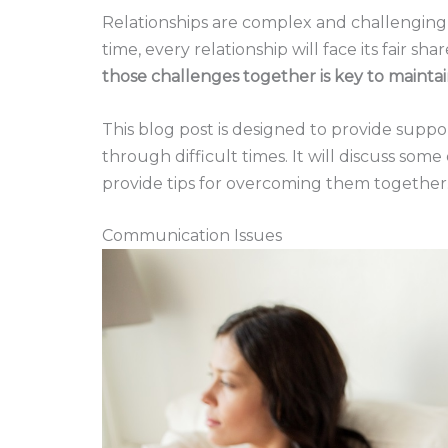
Relationships are complex and challenging,
time, every relationship will face its fair s
those challenges together is key to maintai
This blog post is designed to provide supp
through difficult times. It will discuss so
provide tips for overcoming them together
Communication Issues