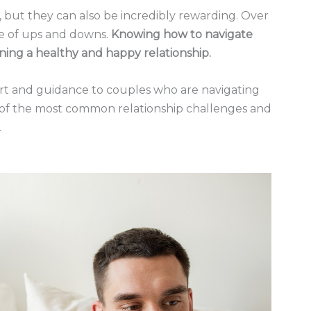
 but they can also be incredibly rewarding. Over
hare of ups and downs.
Knowing how to navigate
ning a healthy and happy relationship.
ort and guidance to couples who are navigating
me of the most common relationship challenges and
.