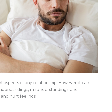
 aspects of any relationship. However, it can
understandings, misunderstandings, and
and hurt feelings.