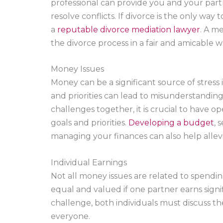
professional can provide you and your partn
resolve conflicts. If divorce is the only way
a
reputable divorce mediation lawyer
. A m
the divorce process in a fair and amicable w
Money Issues
Money can be a significant source of stress i
and priorities can lead to misunderstandin
challenges together, it is crucial to have 
goals and priorities.
Developing a budget
, 
managing your finances can also help allevi
Individual Earnings
Not all money issues are related to spendin
equal and valued if one partner earns signi
challenge, both individuals must discuss the
everyone.