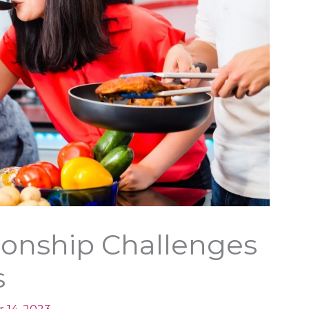
ionship Challenges
s