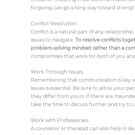
forgiving can go a long way toward streng
Conflict Resolution
Conflict is a natural part of any relationshi
issues to navigate.
To resolve conflicts toget
problem-solving mindset rather than a con
compromises that work for both of you and
Work Through Issues
Remembering that communication is key wh
issues is essential. Be sure to allow your pa
they differ from yours. If there are misu
take the time to discuss further and try t
Work with Professionals
A counselor or therapist can also help in d