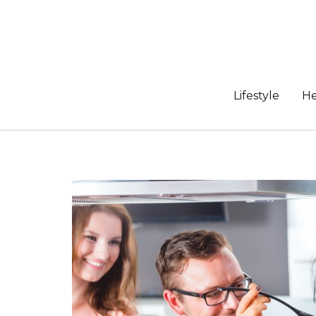
Skip
to
content
Lifestyle
He