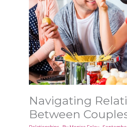
Navigating Relat
Between Couple