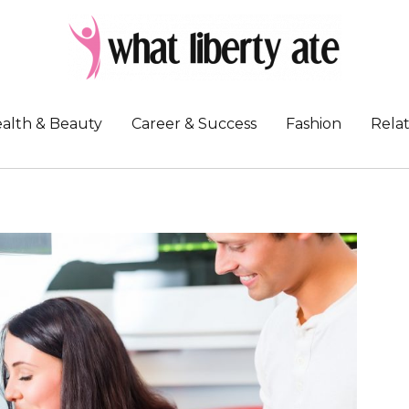
alth & Beauty
Career & Success
Fashion
Relat