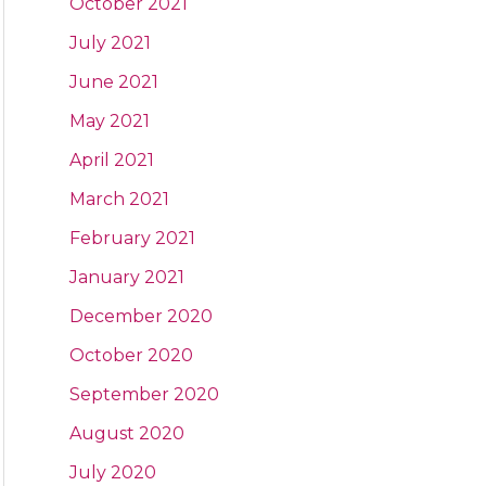
October 2021
July 2021
June 2021
May 2021
April 2021
March 2021
February 2021
January 2021
December 2020
October 2020
September 2020
August 2020
July 2020