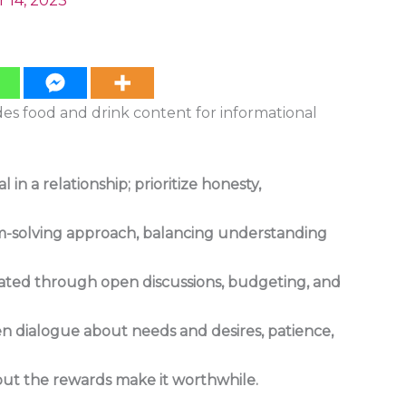
 14, 2023
ides food and drink content for informational
in a relationship; prioritize honesty,
em-solving approach, balancing understanding
gated through open discussions, budgeting, and
en dialogue about needs and desires, patience,
 but the rewards make it worthwhile.