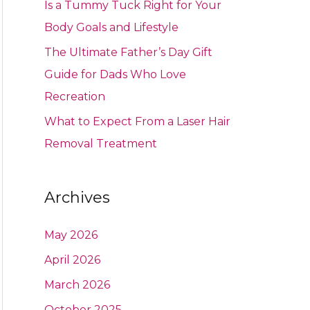
Is a Tummy Tuck Right for Your
Body Goals and Lifestyle
The Ultimate Father’s Day Gift
Guide for Dads Who Love
Recreation
What to Expect From a Laser Hair
Removal Treatment
Archives
May 2026
April 2026
March 2026
October 2025