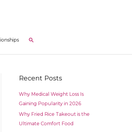
Search
ionships
Recent Posts
Why Medical Weight Loss Is
Gaining Popularity in 2026
Why Fried Rice Takeout is the
Ultimate Comfort Food