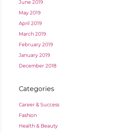
June 2019
May 2019
April 2019
March 2019
February 2019
January 2019
December 2018
Categories
Career & Success
Fashion
Health & Beauty