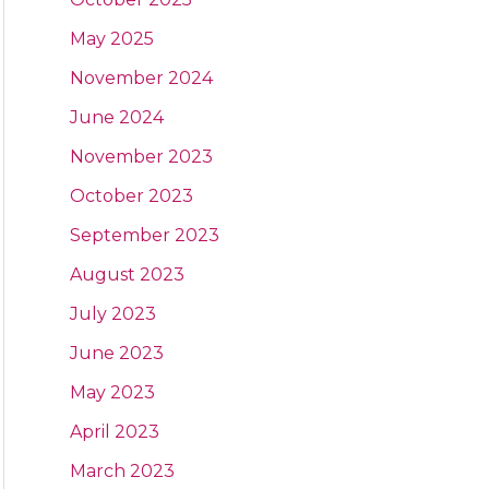
May 2025
November 2024
June 2024
November 2023
October 2023
September 2023
August 2023
July 2023
June 2023
May 2023
April 2023
March 2023