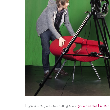
If you are just starting out,
your smartpho