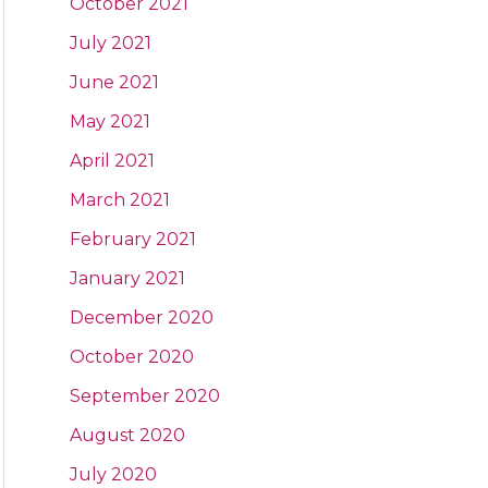
October 2021
July 2021
June 2021
May 2021
April 2021
March 2021
February 2021
January 2021
December 2020
October 2020
September 2020
August 2020
July 2020