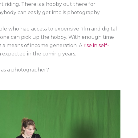
ht riding. There is a hobby out there for
ybody can easily get into is photography.
le who had access to expensive film and digital
one can pick up the hobby. With enough time
s a means of income generation. A
rise in self-
n expected in the coming years.
y as a photographer?