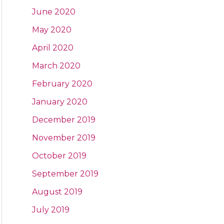
June 2020
May 2020
April 2020
March 2020
February 2020
January 2020
December 2019
November 2019
October 2019
September 2019
August 2019
July 2019