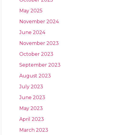
May 2025
November 2024
June 2024
November 2023
October 2023
September 2023
August 2023
July 2023
June 2023
May 2023
April 2023
March 2023