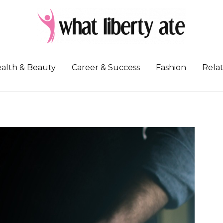
alth & Beauty
Career & Success
Fashion
Relat