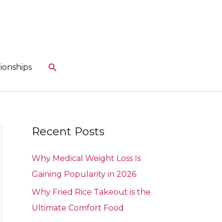
Search
ionships
Recent Posts
Why Medical Weight Loss Is
Gaining Popularity in 2026
Why Fried Rice Takeout is the
Ultimate Comfort Food