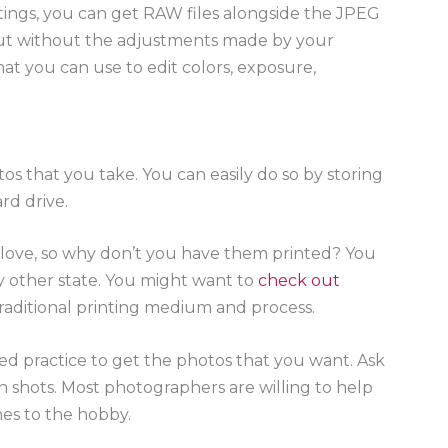
ttings, you can get RAW files alongside the JPEG
but without the adjustments made by your
hat you can use to edit colors, exposure,
tos that you take. You can easily do so by storing
rd drive.
a love, so why don’t you have them printed? You
ny other state. You might want to
check out
r traditional printing medium and process.
d practice to get the photos that you want. Ask
n shots. Most photographers are willing to help
mes to the hobby.