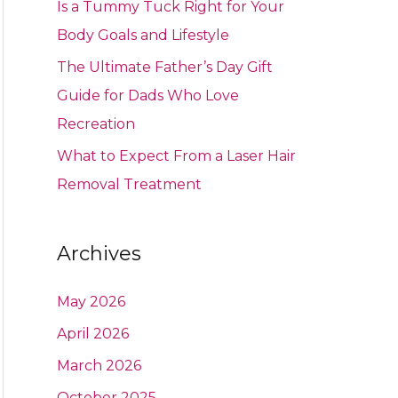
Is a Tummy Tuck Right for Your
Body Goals and Lifestyle
The Ultimate Father’s Day Gift
Guide for Dads Who Love
Recreation
What to Expect From a Laser Hair
Removal Treatment
Archives
May 2026
April 2026
March 2026
October 2025