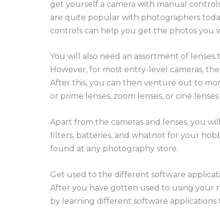
get yourself a camera with manual controls
are quite popular with photographers toda
controls can help you get the photos you 
You will also need an assortment of lenses 
However, for most entry-level cameras, the 
After this, you can then venture out to mo
or prime lenses, zoom lenses, or cine lense
Apart from the cameras and lenses, you will
filters, batteries, and whatnot for your ho
found at any photography store.
Get used to the different software applicat
After you have gotten used to using your 
by learning different software applications 