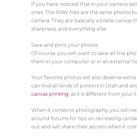
If you have noticed that in your camera se
ones. The RAW files are the same photos 
camera. They are basically a blank canvas t
sharpness, and everything else.
Save and print your photos
Of course, you will want to save all the pho
them in your computer or in an external ha
Your favorite photos will also deserve extr
can find all kinds of printers in Utah and a
canvas printing
, as it is different from you
When it comes to photography, you will nee
around forums for tips on recreating certai
out and will share their secrets when it co