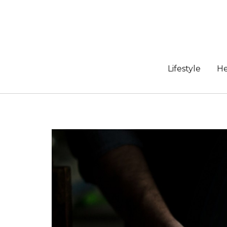
Skip
to
content
Lifestyle
He