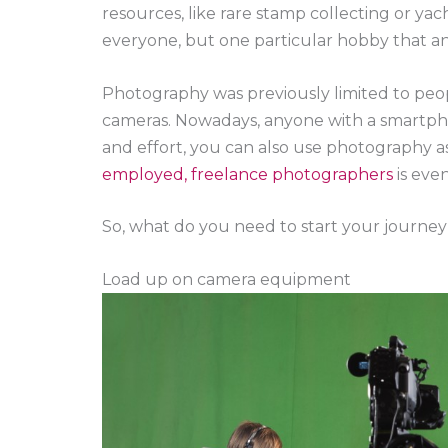
resources, like rare stamp collecting or yac
everyone, but one particular hobby that an
Photography was previously limited to peop
cameras. Nowadays, anyone with a smartph
and effort, you can also use photography a
employed, freelance photographers
is eve
So, what do you need to start your journe
Load up on camera equipment