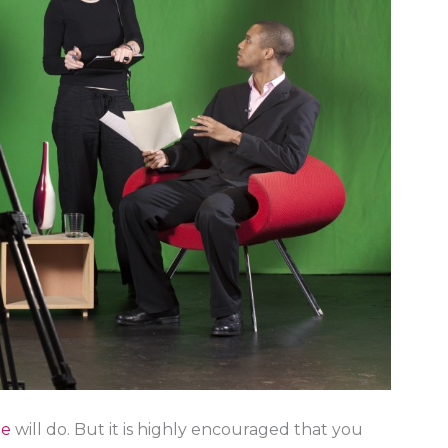
ne
will do. But it is highly encouraged that you