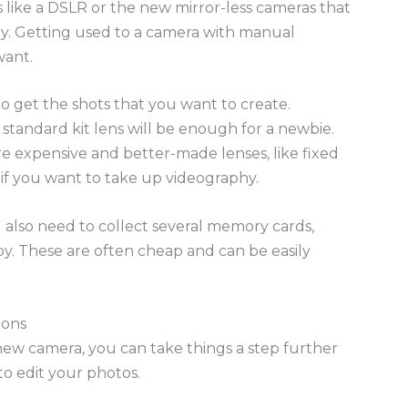
 like a DSLR or the new mirror-less cameras that
y. Getting used to a camera with manual
want.
to get the shots that you want to create.
standard kit lens will be enough for a newbie.
re expensive and better-made lenses, like fixed
s if you want to take up videography.
 also need to collect several memory cards,
bby. These are often cheap and can be easily
ions
new camera, you can take things a step further
to edit your photos.