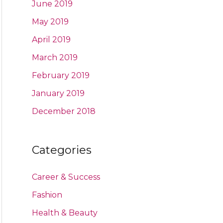
June 2019
May 2019
April 2019
March 2019
February 2019
January 2019
December 2018
Categories
Career & Success
Fashion
Health & Beauty