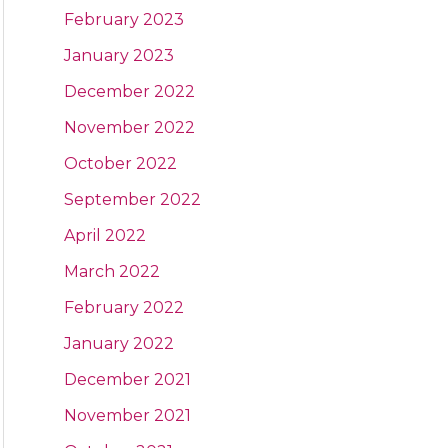
February 2023
January 2023
December 2022
November 2022
October 2022
September 2022
April 2022
March 2022
February 2022
January 2022
December 2021
November 2021