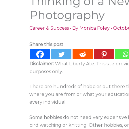
Thinking of a Ne
Photography
Career & Success
• By
Monica Foley
•
Octobe
Share this post
Disclaimer:
What Liberty Ate. This site prov
purposes only.
There are hundreds of hobbies out there th
where you are from or what your education
every individual.
Some hobbies do not need very expensive 
bird watching or knitting. Other hobbies,