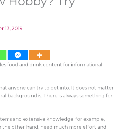
w Hobby? Try
r 13, 2019
ides food and drink content for informational
at anyone can try to get into. It does not matter
al background is. There is always something for
items and extensive knowledge, for example,
 on the other hand, need much more effort and