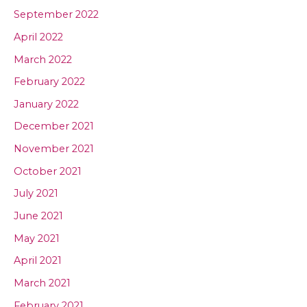
September 2022
April 2022
March 2022
February 2022
January 2022
December 2021
November 2021
October 2021
July 2021
June 2021
May 2021
April 2021
March 2021
February 2021