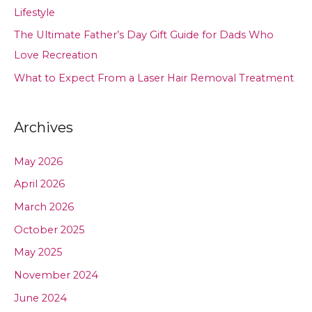
Lifestyle
The Ultimate Father’s Day Gift Guide for Dads Who
Love Recreation
What to Expect From a Laser Hair Removal Treatment
Archives
May 2026
April 2026
March 2026
October 2025
May 2025
November 2024
June 2024