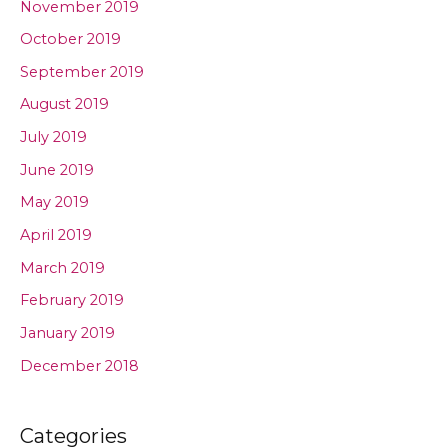
November 2019
October 2019
September 2019
August 2019
July 2019
June 2019
May 2019
April 2019
March 2019
February 2019
January 2019
December 2018
Categories