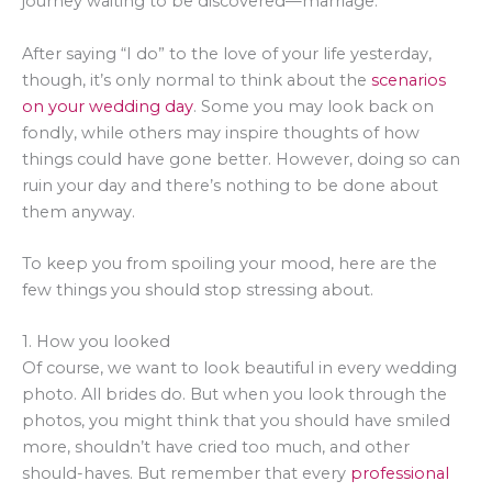
journey waiting to be discovered—marriage.
After saying “I do” to the love of your life yesterday,
though, it’s only normal to think about the
scenarios
on your wedding day
. Some you may look back on
fondly, while others may inspire thoughts of how
things could have gone better. However, doing so can
ruin your day and there’s nothing to be done about
them anyway.
To keep you from spoiling your mood, here are the
few things you should stop stressing about.
1. How you looked
Of course, we want to look beautiful in every wedding
photo. All brides do. But when you look through the
photos, you might think that you should have smiled
more, shouldn’t have cried too much, and other
should-haves. But remember that every
professional