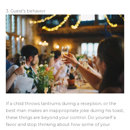
3. Guest’s behavior
If a child throws tantrums during a reception, or the
best man makes an inappropriate joke during his toast,
these things are beyond your control. Do yourself a
favor and stop thinking about how some of your