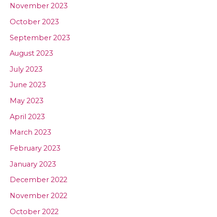
November 2023
October 2023
September 2023
August 2023
July 2023
June 2023
May 2023
April 2023
March 2023
February 2023
January 2023
December 2022
November 2022
October 2022