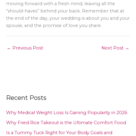
moving forward with a fresh mind, leaving all the
“should-haves” behind your back. Remember that at
the end of the day, your wedding is about you and your
spouse, and the promise of love you share.
←
Previous Post
Next Post
→
Recent Posts
Why Medical Weight Loss Is Gaining Popularity in 2026
Why Fried Rice Takeout is the Ultimate Comfort Food
Is a Tummy Tuck Right for Your Body Goals and