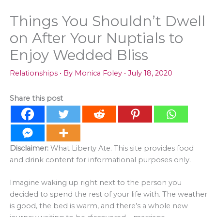
Things You Shouldn’t Dwell
on After Your Nuptials to
Enjoy Wedded Bliss
Relationships
• By
Monica Foley
•
July 18, 2020
Share this post
Disclaimer:
What Liberty Ate. This site provides food
and drink content for informational purposes only.
Imagine waking up right next to the person you
decided to spend the rest of your life with. The weather
is good, the bed is warm, and there’s a whole new