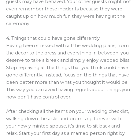
guests may have behaved. Your other guests might not
even remember these incidents because they were
caught up on how much fun they were having at the
ceremony.
4. Things that could have gone differently
Having been stressed with all the wedding plans, from
the decor to the dress and everything in between, you
deserve to take a break and simply enjoy wedded bliss.
Stop replaying all the things that you think could have
gone differently. Instead, focus on the things that have
been better more than what you thought it would be.
This way you can avoid having regrets about things you
now don’t have control over.
After checking all the items on your wedding checklist,
walking down the aisle, and promising forever with
your newly minted spouse, it’s time to sit back and
relax. Start your first day as a married person right by