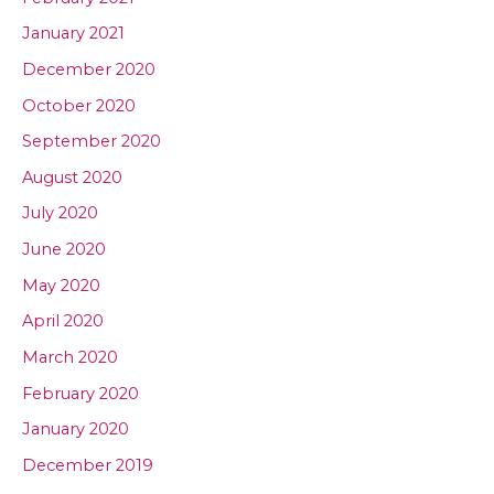
January 2021
December 2020
October 2020
September 2020
August 2020
July 2020
June 2020
May 2020
April 2020
March 2020
February 2020
January 2020
December 2019