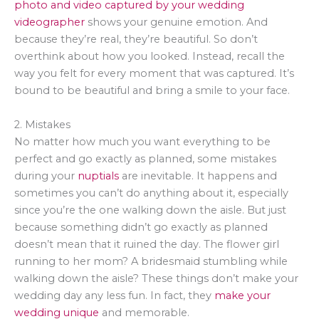
photo and video captured by your wedding
videographer
shows your genuine emotion. And
because they’re real, they’re beautiful. So don’t
overthink about how you looked. Instead, recall the
way you felt for every moment that was captured. It’s
bound to be beautiful and bring a smile to your face.
2. Mistakes
No matter how much you want everything to be
perfect and go exactly as planned, some mistakes
during your
nuptials
are inevitable. It happens and
sometimes you can’t do anything about it, especially
since you’re the one walking down the aisle. But just
because something didn’t go exactly as planned
doesn’t mean that it ruined the day. The flower girl
running to her mom? A bridesmaid stumbling while
walking down the aisle? These things don’t make your
wedding day any less fun. In fact, they
make your
wedding unique
and memorable.