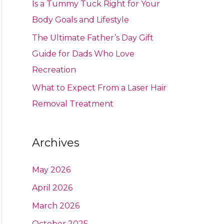
Is a Tummy Tuck Right for Your
Body Goals and Lifestyle
The Ultimate Father’s Day Gift
Guide for Dads Who Love
Recreation
What to Expect From a Laser Hair
Removal Treatment
Archives
May 2026
April 2026
March 2026
October 2025