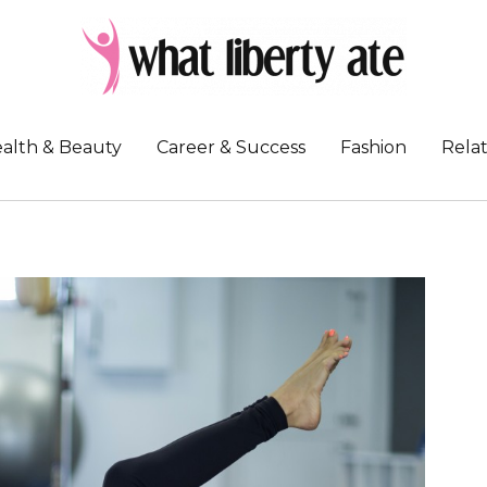
alth & Beauty
Career & Success
Fashion
Relat