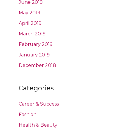
June 2019
May 2019
April 2019
March 2019
February 2019
January 2019
December 2018
Categories
Career & Success
Fashion
Health & Beauty