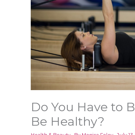
Do You Have to Be
Be Healthy?