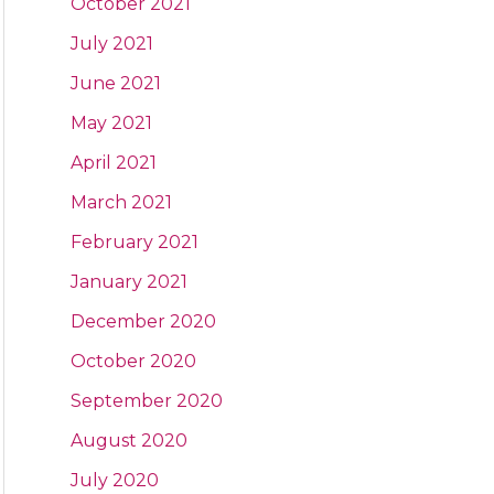
October 2021
July 2021
June 2021
May 2021
April 2021
March 2021
February 2021
January 2021
December 2020
October 2020
September 2020
August 2020
July 2020