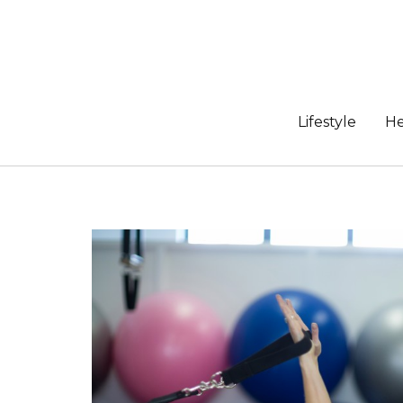
Skip
to
content
Lifestyle
He