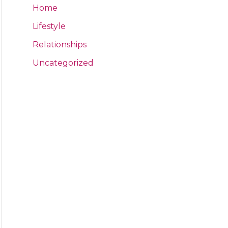
Home
Lifestyle
Relationships
Uncategorized