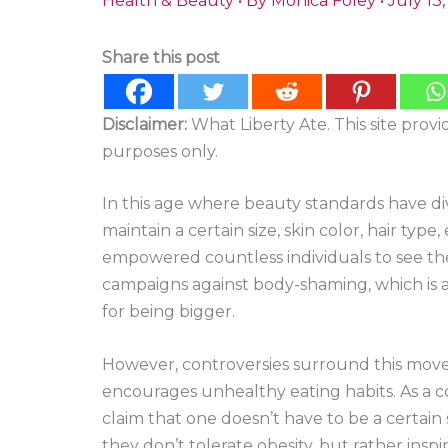
Health & Beauty
• By
Monica Foley
•
July 13
Share this post
Disclaimer:
What Liberty Ate. This site prov
purposes only.
In this age where beauty standards have di
maintain a certain size, skin color, hair typ
empowered countless individuals to see the
campaigns against body-shaming, which is 
for being bigger.
However, controversies surround this movem
encourages unhealthy eating habits. As a
claim that one doesn’t have to be a certain s
they don’t tolerate obesity, but rather insp