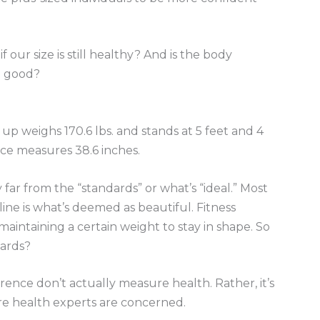
our size is still healthy? And is the body
n good?
p weighs 170.6 lbs. and stands at 5 feet and 4
nce measures 38.6 inches.
 far from the “standards” or what’s “ideal.” Most
ine is what’s deemed as beautiful. Fitness
intaining a certain weight to stay in shape. So
dards?
rence don’t actually measure health. Rather, it’s
re health experts are concerned.