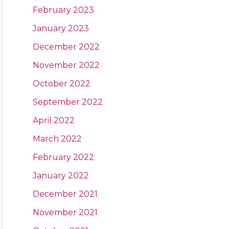
February 2023
January 2023
December 2022
November 2022
October 2022
September 2022
April 2022
March 2022
February 2022
January 2022
December 2021
November 2021