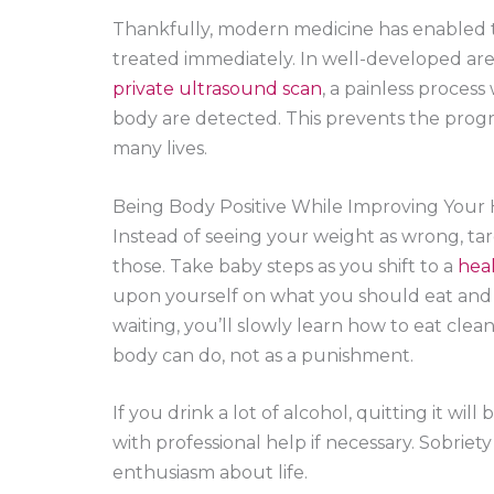
Thankfully, modern medicine has enabled t
treated immediately. In well-developed are
private ultrasound scan
, a painless process
body are detected. This prevents the progres
many lives.
Being Body Positive While Improving Your
Instead of seeing your weight as wrong, ta
those. Take baby steps as you shift to a
heal
upon yourself on what you should eat and a
waiting, you’ll slowly learn how to eat clean
body can do, not as a punishment.
If you drink a lot of alcohol, quitting it will
with professional help if necessary. Sobriet
enthusiasm about life.