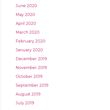
June 2020
May 2020
April 2020
March 2020
February 2020
January 2020
December 2019
November 2019
October 2019
September 2019
August 2019
July 2019