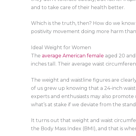
and to take care of their health better.
Which is the truth, then? How do we know if 
positivity movement doing more harm tha
Ideal Weight for Women
The
average American female
aged 20 and u
inches tall. Their average waist circumfere
The weight and waistline figures are clearly
of us grew up knowing that a 24-inch waistl
experts and enthusiasts may also promote ma
what’s at stake if we deviate from the stan
It turns out that weight and waist circumfe
the Body Mass Index (BMI), and that is whe