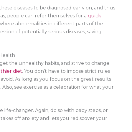
hese diseases to be diagnosed early on, and thus
as, people can refer themselves for a
quick
 where abnormalities in different parts of the
sion of potentially serious diseases, saving
 Health
rget the unhealthy habits, and strive to change
thier diet
. You don’t have to impose strict rules
void. As long as you focus on the great results
. Also, see exercise as a celebration for what your
 be life-changer. Again, do so with baby steps, or
y takes off anxiety and lets you rediscover your