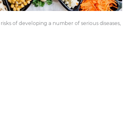
sks of developing a number of serious diseases,