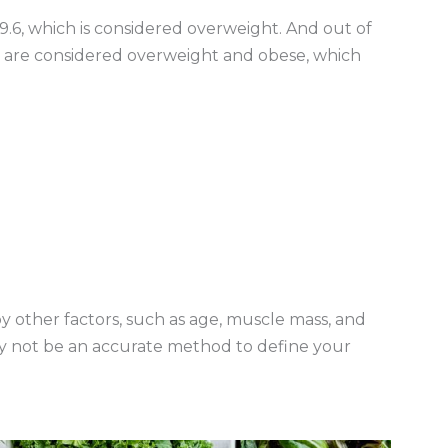
9.6, which is considered overweight. And out of
%) are considered overweight and obese, which
y other factors, such as age, muscle mass, and
ay not be an accurate method to define your