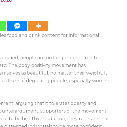
, 2020
ides food and drink content for informational
versified, people are no longer pressured to
e, etc. The body positivity movement has
mselves as beautiful, no matter their weight. It
a culture of degrading people, especially women,
ent, arguing that it tolerates obesity and
 counterargument, supporters of the movement
ize to be healthy. In addition, they reiterate that
ire plus-sized individuals to be more confident