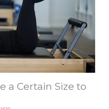
 a Certain Size to