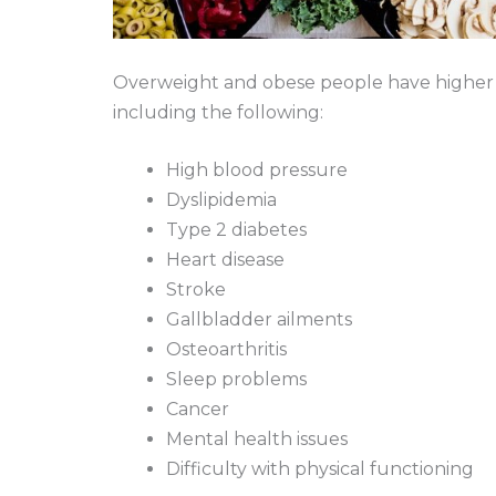
Overweight and obese people have higher ri
including the following:
High blood pressure
Dyslipidemia
Type 2 diabetes
Heart disease
Stroke
Gallbladder ailments
Osteoarthritis
Sleep problems
Cancer
Mental health issues
Difficulty with physical functioning