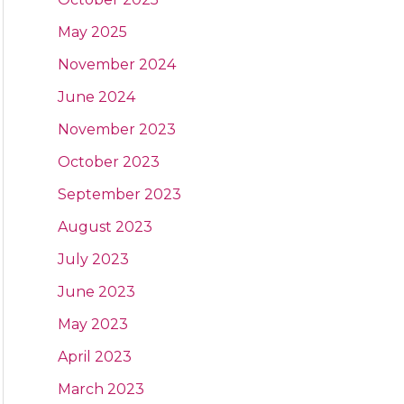
May 2025
November 2024
June 2024
November 2023
October 2023
September 2023
August 2023
July 2023
June 2023
May 2023
April 2023
March 2023