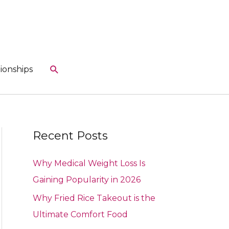
Search
ionships
Recent Posts
Why Medical Weight Loss Is
Gaining Popularity in 2026
Why Fried Rice Takeout is the
Ultimate Comfort Food