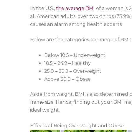
In the U.S.,
the average BMI
of a woman is 2
all American adults, over two-thirds (73.9
causes an alarm among health experts.
Below are the categories per range of BMI:
Below 18.5 – Underweight
18.5 – 24.9 – Healthy
25.0 – 29.9 – Overweight
Above 30.0 – Obese
Aside from weight, BMI is also determined b
frame size. Hence, finding out your BMI m
ideal weight.
Effects of Being Overweight and Obese