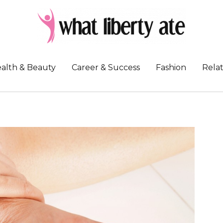
alth & Beauty
Career & Success
Fashion
Relat