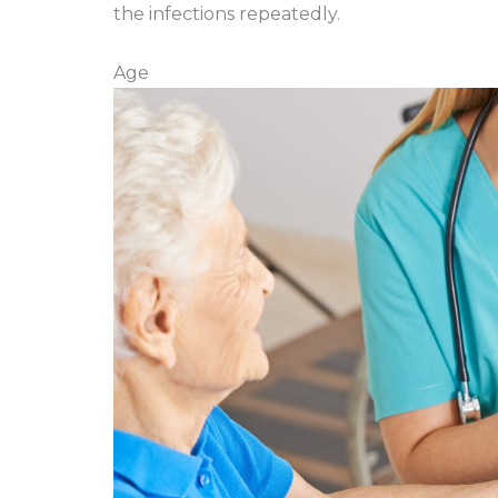
the infections repeatedly.
Age