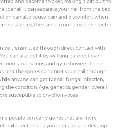
torted and become thicker, making it difficult to
e toenail, it can separate your nail from the bed
ection can also cause pain and discomfort when
some instances, the skin surrounding the infected
.
 can be transmitted through direct contact with
 You can also get it by walking barefoot over
r rooms, nail salons, and gym showers. These
us, and the spores can enter your nail through
 While anyone can get toenail fungal infection,
 the condition. Age, genetics, gender, overall
more susceptible to onychomycosis.
 some people can carry genes that are more
et nail infection at a younger age and develop