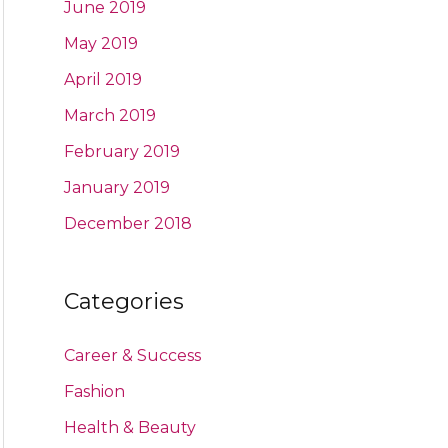
June 2019
May 2019
April 2019
March 2019
February 2019
January 2019
December 2018
Categories
Career & Success
Fashion
Health & Beauty