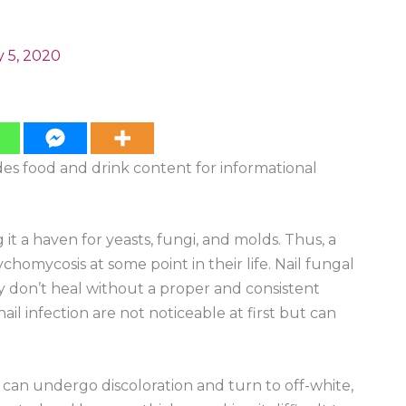
 5, 2020
ides food and drink content for informational
t a haven for yeasts, fungi, and molds. Thus, a
homycosis at some point in their life. Nail fungal
y don’t heal without a proper and consistent
ail infection are not noticeable at first but can
il can undergo discoloration and turn to off-white,