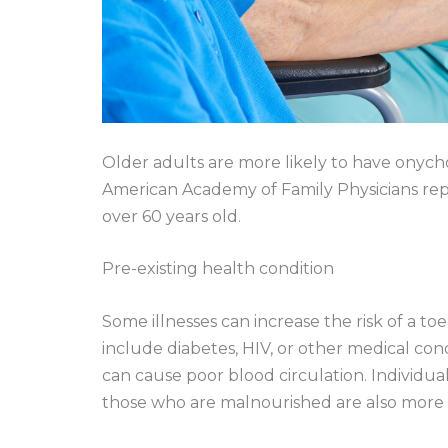
Older adults are more likely to have onyc
American Academy of Family Physicians rep
over 60 years old.
Pre-existing health condition
Some illnesses can increase the risk of a to
include diabetes, HIV, or other medical c
can cause poor blood circulation. Individu
those who are malnourished are also more p