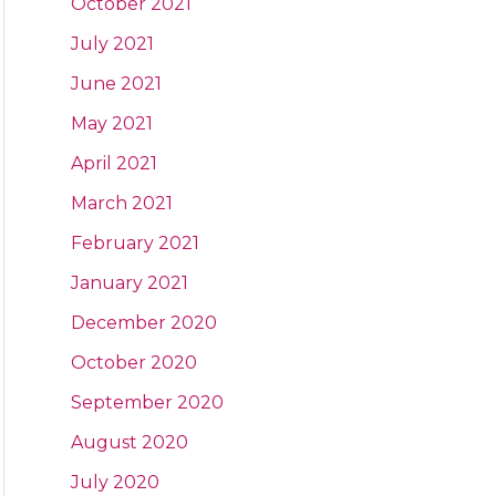
October 2021
July 2021
June 2021
May 2021
April 2021
March 2021
February 2021
January 2021
December 2020
October 2020
September 2020
August 2020
July 2020