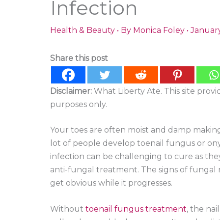
Infection
Health & Beauty
• By
Monica Foley
•
January
Share this post
Disclaimer:
What Liberty Ate. This site prov
purposes only.
Your toes are often moist and damp making i
lot of people develop toenail fungus or onyc
infection can be challenging to cure as the
anti-fungal treatment. The signs of fungal n
get obvious while it progresses.
Without
toenail fungus treatment
, the na