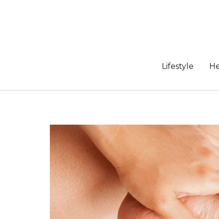
Skip
to
content
Lifestyle
He