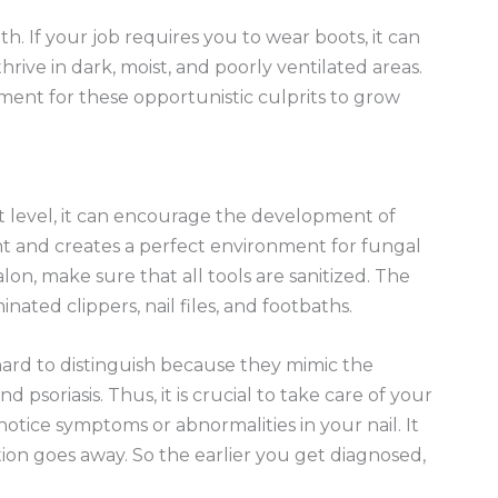
lth. If your job requires you to wear boots, it can
hrive in dark, moist, and poorly ventilated areas.
ent for these opportunistic culprits to grow
xt level, it can encourage the development of
ght and creates a perfect environment for fungal
lon, make sure that all tools are sanitized. The
ted clippers, nail files, and footbaths.
hard to distinguish because they mimic the
psoriasis. Thus, it is crucial to take care of your
 notice symptoms or abnormalities in your nail. It
ion goes away. So the earlier you get diagnosed,