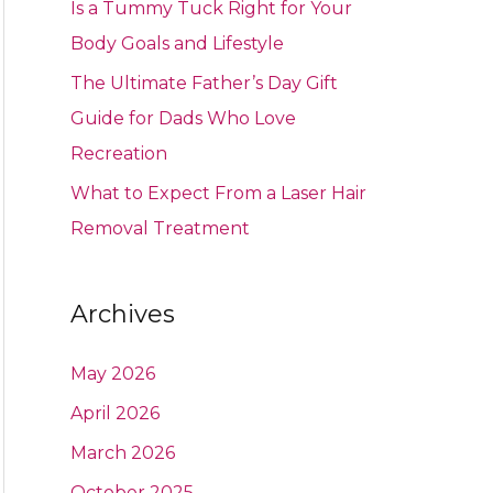
Is a Tummy Tuck Right for Your
Body Goals and Lifestyle
The Ultimate Father’s Day Gift
Guide for Dads Who Love
Recreation
What to Expect From a Laser Hair
Removal Treatment
Archives
May 2026
April 2026
March 2026
October 2025