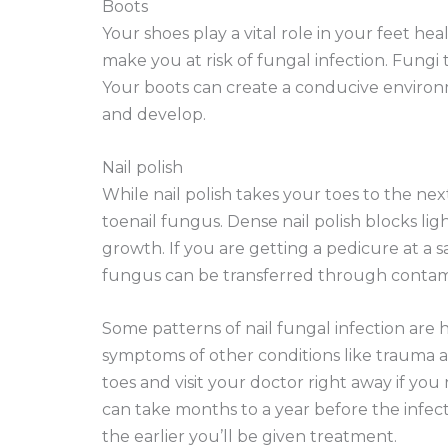
Boots
Your shoes play a vital role in your feet hea
make you at risk of fungal infection. Fungi t
Your boots can create a conducive environm
and develop.
Nail polish
While nail polish takes your toes to the ne
toenail fungus. Dense nail polish blocks li
growth. If you are getting a pedicure at a sa
fungus can be transferred through contamina
Some patterns of nail fungal infection are 
symptoms of other conditions like trauma and 
toes and visit your doctor right away if you
can take months to a year before the infect
the earlier you’ll be given treatment.