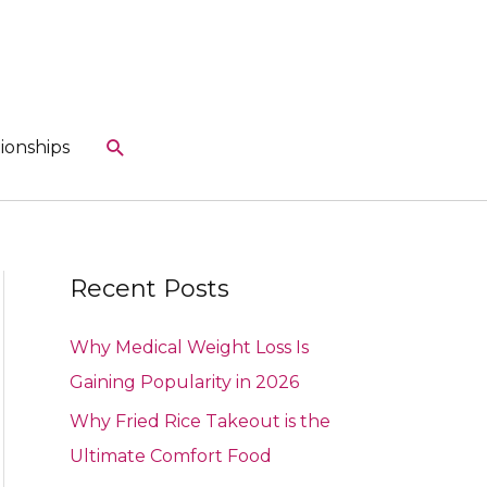
Search
ionships
Recent Posts
Why Medical Weight Loss Is
Gaining Popularity in 2026
Why Fried Rice Takeout is the
Ultimate Comfort Food