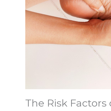
The Risk Factors 