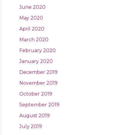
June 2020
May 2020
April 2020
March 2020
February 2020
January 2020
December 2019
November 2019
October 2019
September 2019
August 2019
July 2019