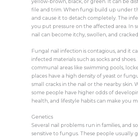
yellow-brown, black, or green. It can be dis
file and trim. When fungi build up under th
and cause it to detach completely. The inf
you put pressure on the affected area. In 
nail can become itchy, swollen, and cracked
Fungal nail infection is contagious, and it
infected materials such as socks and shoes.
communal areas like swimming pools, locke
places have a high density of yeast or fung
small cracks in the nail or the nearby skin.
some people have higher odds of developing
health, and lifestyle habits can make you 
Genetics
Several nail problems run in families, and
sensitive to fungus. These people usually g