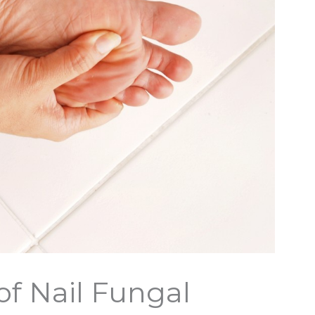
of Nail Fungal