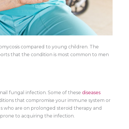
homycosis compared to young children. The
orts that the condition is most common to men
enail fungal infection. Some of these
diseases
onditions that compromise your immune system or
als who are on prolonged steroid therapy and
rone to acquiring the infection.