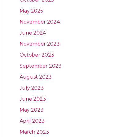
May 2025
November 2024
June 2024
November 2023
October 2023
September 2023
August 2023
July 2023
June 2023
May 2023
April 2023
March 2023