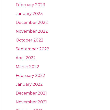
February 2023
January 2023
December 2022
November 2022
October 2022
September 2022
April 2022
March 2022
February 2022
January 2022
December 2021
November 2021