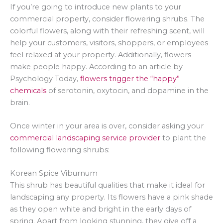
If you’re going to introduce new plants to your
commercial property, consider flowering shrubs. The
colorful flowers, along with their refreshing scent, will
help your customers, visitors, shoppers, or employees
feel relaxed at your property. Additionally, flowers
make people happy. According to an article by
Psychology Today,
flowers trigger the “happy”
chemicals
of serotonin, oxytocin, and dopamine in the
brain.
Once winter in your area is over, consider asking your
commercial landscaping service provider
to plant the
following flowering shrubs:
Korean Spice Viburnum
This shrub has beautiful qualities that make it ideal for
landscaping any property. Its flowers have a pink shade
as they open white and bright in the early days of
spring. Apart from looking stunning, they give off a