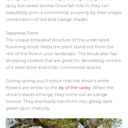
spicy but sweet aroma. Once fall rolls in, they can
beautifully color a commercial property by their unique
combination of red and orange shades.
Japanese Pieris
The unique broadleaf structure of this underrated
flowering shrub helps the plant stand out from the
rest of the flora in your landscape. The shrub also has
dropping clusters that are great for decorating corners
of a retail store and other commercial spaces.
During spring, you’ll notice that the shrub’s white
flowers are similar to the
lily of the valley
. When the
shrub’s leaves emerge, they come out as orange
bronze. They eventually transform into glossy dark
green upon maturity.