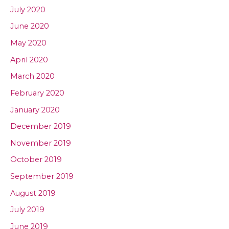
July 2020
June 2020
May 2020
April 2020
March 2020
February 2020
January 2020
December 2019
November 2019
October 2019
September 2019
August 2019
July 2019
June 2019