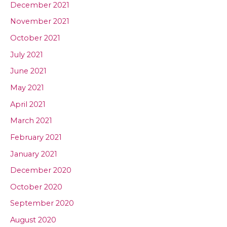
December 2021
November 2021
October 2021
July 2021
June 2021
May 2021
April 2021
March 2021
February 2021
January 2021
December 2020
October 2020
September 2020
August 2020