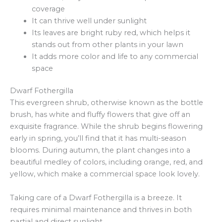
coverage
It can thrive well under sunlight
Its leaves are bright ruby red, which helps it
stands out from other plants in your lawn
It adds more color and life to any commercial
space
Dwarf Fothergilla
This evergreen shrub, otherwise known as the bottle
brush, has white and fluffy flowers that give off an
exquisite fragrance. While the shrub begins flowering
early in spring, you’ll find that it has multi-season
blooms. During autumn, the plant changes into a
beautiful medley of colors, including orange, red, and
yellow, which make a commercial space look lovely.
Taking care of a Dwarf Fothergilla is a breeze. It
requires minimal maintenance and thrives in both
partial and direct sunlight.