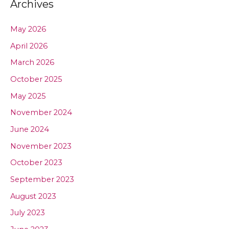
Archives
May 2026
April 2026
March 2026
October 2025
May 2025
November 2024
June 2024
November 2023
October 2023
September 2023
August 2023
July 2023