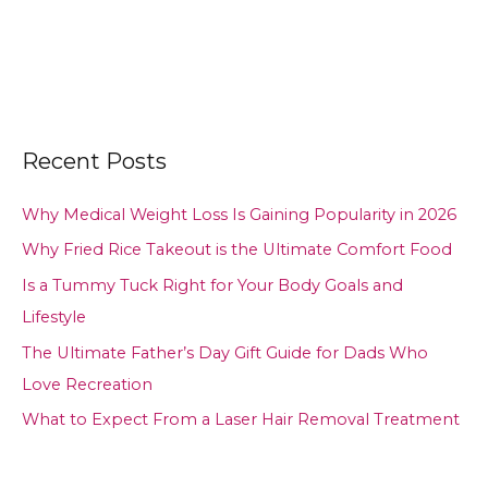
Recent Posts
Why Medical Weight Loss Is Gaining Popularity in 2026
Why Fried Rice Takeout is the Ultimate Comfort Food
Is a Tummy Tuck Right for Your Body Goals and
Lifestyle
The Ultimate Father’s Day Gift Guide for Dads Who
Love Recreation
What to Expect From a Laser Hair Removal Treatment