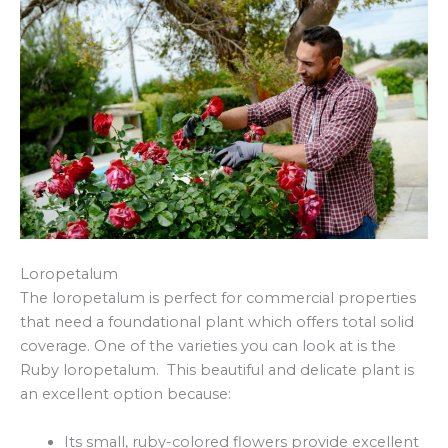
Loropetalum
The loropetalum is perfect for commercial properties
that need a foundational plant which offers total solid
coverage. One of the varieties you can look at is the
Ruby loropetalum. This beautiful and delicate plant is
an excellent option because:
Its small, ruby-colored flowers provide excellent