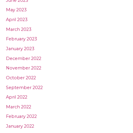
June 2023
May 2023
April 2023
March 2023
February 2023
January 2023
December 2022
November 2022
October 2022
September 2022
April 2022
March 2022
February 2022
January 2022