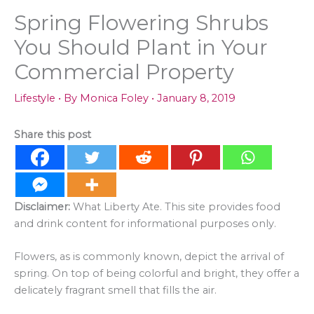
Spring Flowering Shrubs
You Should Plant in Your
Commercial Property
Lifestyle
• By
Monica Foley
•
January 8, 2019
Share this post
Disclaimer:
What Liberty Ate. This site provides food
and drink content for informational purposes only.
Flowers, as is commonly known, depict the arrival of
spring. On top of being colorful and bright, they offer a
delicately fragrant smell that fills the air.