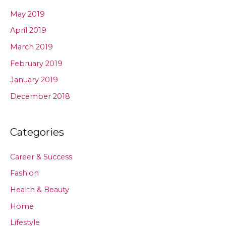
May 2019
April 2019
March 2019
February 2019
January 2019
December 2018
Categories
Career & Success
Fashion
Health & Beauty
Home
Lifestyle