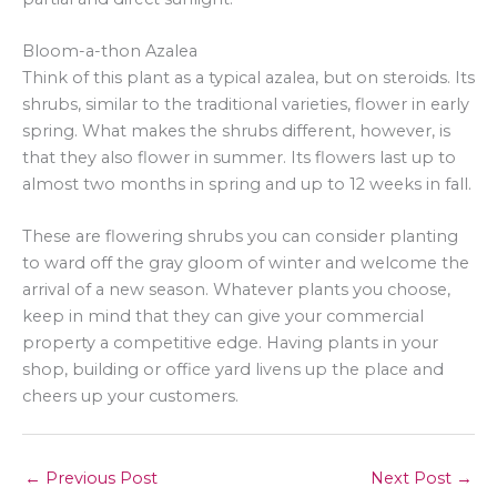
Bloom-a-thon Azalea
Think of this plant as a typical azalea, but on steroids. Its
shrubs, similar to the traditional varieties, flower in early
spring. What makes the shrubs different, however, is
that they also flower in summer. Its flowers last up to
almost two months in spring and up to 12 weeks in fall.
These are flowering shrubs you can consider planting
to ward off the gray gloom of winter and welcome the
arrival of a new season. Whatever plants you choose,
keep in mind that they can give your commercial
property a competitive edge. Having plants in your
shop, building or office yard livens up the place and
cheers up your customers.
←
Previous Post
Next Post
→