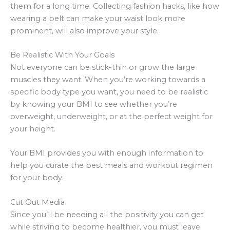
them for a long time. Collecting fashion hacks, like how
wearing a belt can make your waist look more
prominent, will also improve your style.
Be Realistic With Your Goals
Not everyone can be stick-thin or grow the large
muscles they want. When you’re working towards a
specific body type you want, you need to be realistic
by knowing your BMI to see whether you’re
overweight, underweight, or at the perfect weight for
your height.
Your BMI provides you with enough information to
help you curate the best meals and workout regimen
for your body.
Cut Out Media
Since you’ll be needing all the positivity you can get
while striving to become healthier, you must leave