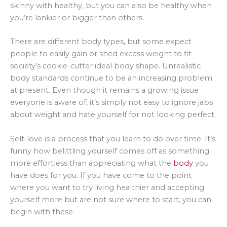
skinny with healthy, but you can also be healthy when
you’re lankier or bigger than others.
There are different body types, but some expect
people to easily gain or shed excess weight to fit
society’s cookie-cutter ideal body shape. Unrealistic
body standards continue to be an increasing problem
at present. Even though it remains a growing issue
everyone is aware of, it’s simply not easy to ignore jabs
about weight and hate yourself for not looking perfect.
Self-love is a process that you learn to do over time. It’s
funny how belittling yourself comes off as something
more effortless than appreciating what the
body
you
have does for you. If you have come to the point
where you want to try living healthier and accepting
yourself more but are not sure where to start, you can
begin with these.