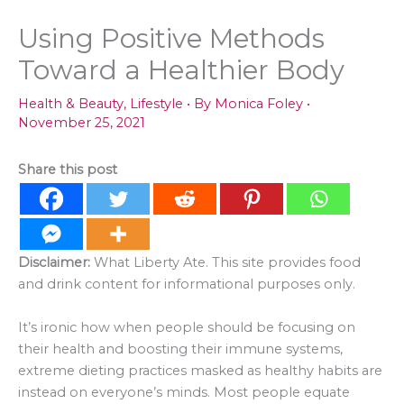
Using Positive Methods
Toward a Healthier Body
Health & Beauty
,
Lifestyle
• By
Monica Foley
•
November 25, 2021
Share this post
Disclaimer:
What Liberty Ate. This site provides food
and drink content for informational purposes only.
It’s ironic how when people should be focusing on
their health and boosting their immune systems,
extreme dieting practices masked as healthy habits are
instead on everyone’s minds. Most people equate