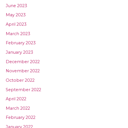
June 2023
May 2023
April 2023
March 2023
February 2023
January 2023
December 2022
November 2022
October 2022
September 2022
April 2022
March 2022
February 2022
January 2022