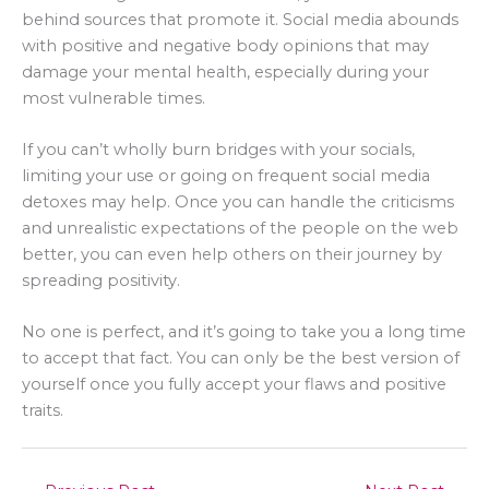
behind sources that promote it. Social media abounds
with positive and negative body opinions that may
damage your mental health, especially during your
most vulnerable times.
If you can’t wholly burn bridges with your socials,
limiting your use or going on frequent social media
detoxes may help. Once you can handle the criticisms
and unrealistic expectations of the people on the web
better, you can even help others on their journey by
spreading positivity.
No one is perfect, and it’s going to take you a long time
to accept that fact. You can only be the best version of
yourself once you fully accept your flaws and positive
traits.