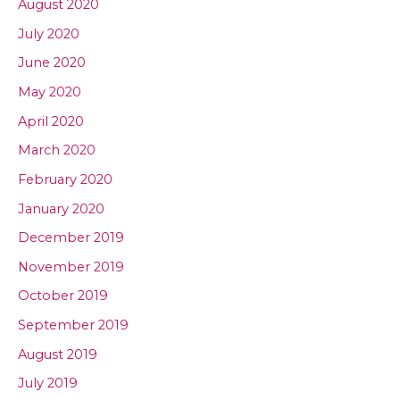
August 2020
July 2020
June 2020
May 2020
April 2020
March 2020
February 2020
January 2020
December 2019
November 2019
October 2019
September 2019
August 2019
July 2019