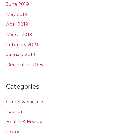
June 2019
May 2019
April 2019
March 2019
February 2019
January 2019
December 2018
Categories
Career & Success
Fashion
Health & Beauty
Home