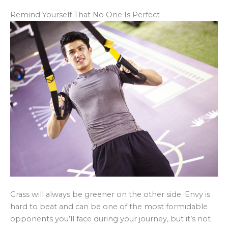
Remind Yourself That No One Is Perfect
Grass will always be greener on the other side. Envy is
hard to beat and can be one of the most formidable
opponents you’ll face during your journey, but it’s not