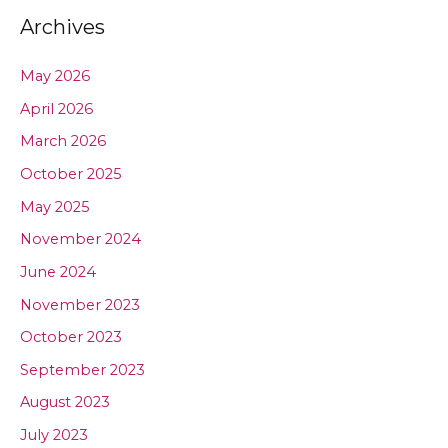
Archives
May 2026
April 2026
March 2026
October 2025
May 2025
November 2024
June 2024
November 2023
October 2023
September 2023
August 2023
July 2023