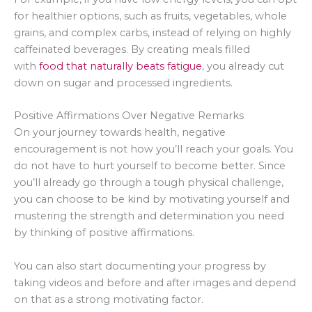
for healthier options, such as fruits, vegetables, whole
grains, and complex carbs, instead of relying on highly
caffeinated beverages. By creating meals filled
with
food that naturally beats fatigue
, you already cut
down on sugar and processed ingredients.
Positive Affirmations Over Negative Remarks
On your journey towards health, negative
encouragement is not how you’ll reach your goals. You
do not have to hurt yourself to become better. Since
you’ll already go through a tough physical challenge,
you can choose to be kind by motivating yourself and
mustering the strength and determination you need
by thinking of positive affirmations.
You can also start documenting your progress by
taking videos and before and after images and depend
on that as a strong motivating factor.