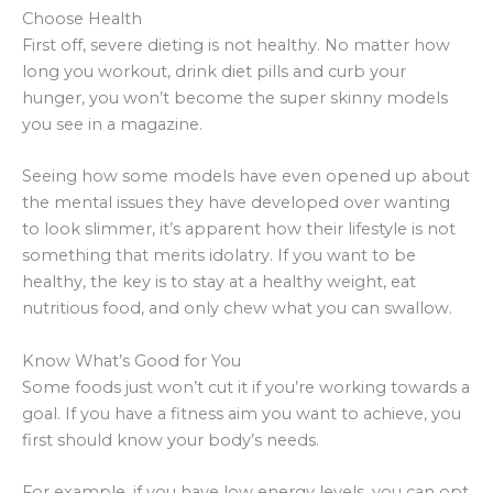
Choose Health
First off, severe dieting is not healthy. No matter how
long you workout, drink diet pills and curb your
hunger, you won’t become the super skinny models
you see in a magazine.
Seeing how some models have even opened up about
the mental issues they have developed over wanting
to look slimmer, it’s apparent how their lifestyle is not
something that merits idolatry. If you want to be
healthy, the key is to stay at a healthy weight, eat
nutritious food, and only chew what you can swallow.
Know What’s Good for You
Some foods just won’t cut it if you’re working towards a
goal. If you have a fitness aim you want to achieve, you
first should know your body’s needs.
For example, if you have low energy levels, you can opt