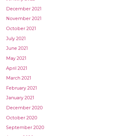
December 2021
November 2021
October 2021
July 2021
June 2021
May 2021
April 2021
March 2021
February 2021
January 2021
December 2020
October 2020
September 2020