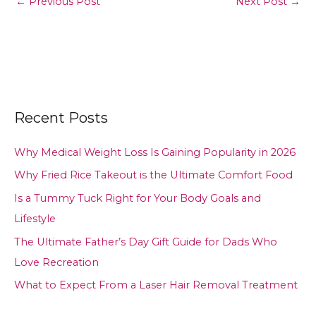
←
Previous Post
Next Post
→
Recent Posts
Why Medical Weight Loss Is Gaining Popularity in 2026
Why Fried Rice Takeout is the Ultimate Comfort Food
Is a Tummy Tuck Right for Your Body Goals and
Lifestyle
The Ultimate Father’s Day Gift Guide for Dads Who
Love Recreation
What to Expect From a Laser Hair Removal Treatment