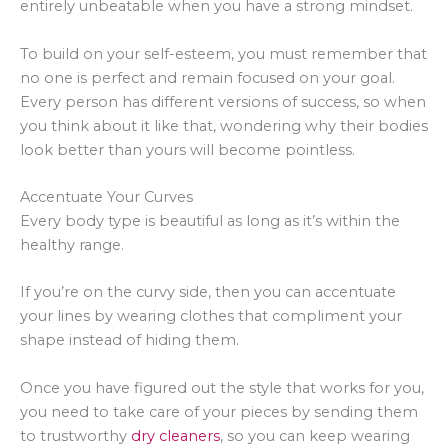
entirely unbeatable when you have a strong mindset.
To build on your self-esteem, you must remember that
no one is perfect and remain focused on your goal.
Every person has different versions of success, so when
you think about it like that, wondering why their bodies
look better than yours will become pointless.
Accentuate Your Curves
Every body type is beautiful as long as it’s within the
healthy range.
If you’re on the curvy side, then you can accentuate
your lines by wearing clothes that compliment your
shape instead of hiding them.
Once you have figured out the style that works for you,
you need to take care of your pieces by sending them
to trustworthy
dry cleaners
, so you can keep wearing