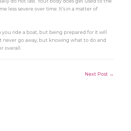
sually do not last. Your body does get used to the
 less severe over time. It’s in a matter of
you ride a boat, but being prepared for it will
ght never go away, but knowing what to do and
r overall.
Next Post
→