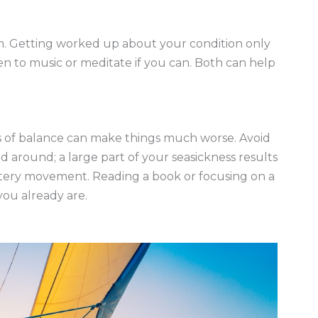
m. Getting worked up about your condition only
ten to music or meditate if you can. Both can help
oss of balance can make things much worse. Avoid
d around; a large part of your seasickness results
ttery movement. Reading a book or focusing on a
ou already are.