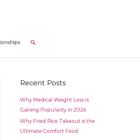
Search
ionships
Recent Posts
Why Medical Weight Loss Is
Gaining Popularity in 2026
Why Fried Rice Takeout is the
Ultimate Comfort Food