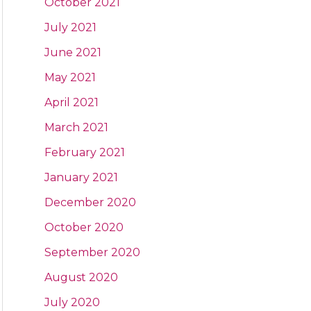
October 2021
July 2021
June 2021
May 2021
April 2021
March 2021
February 2021
January 2021
December 2020
October 2020
September 2020
August 2020
July 2020