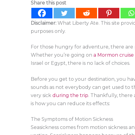
Share this post
Disclaimer:
What Liberty Ate. This site prov
purposes only.
For those hungry for adventure, there are p
Whether you’re going on
a Mormon cruise
Israel or Egypt, there is no lack of choices.
Before you get to your destination, you have 
sounds as not everybody can get used to t
very sick
during the trip
. Thankfully, there 
is how you can reduce its effects:
The Symptoms of Motion Sickness
Seasickness comes from motion sickness an