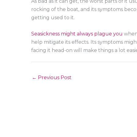
As bad as it can get, the worst parts of it u
rocking of the boat, and its symptoms become
getting used to it.
Seasickness might always plague you
when 
help mitigate its effects. Its symptoms mi
facing it head-on will make things a lot easie
←
Previous Post