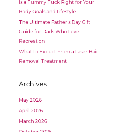
Is a Tummy Tuck Right for Your
Body Goals and Lifestyle
The Ultimate Father’s Day Gift
Guide for Dads Who Love
Recreation
What to Expect From a Laser Hair
Removal Treatment
Archives
May 2026
April 2026
March 2026
October 2025