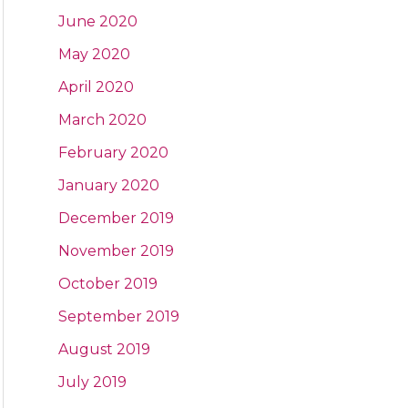
June 2020
May 2020
April 2020
March 2020
February 2020
January 2020
December 2019
November 2019
October 2019
September 2019
August 2019
July 2019