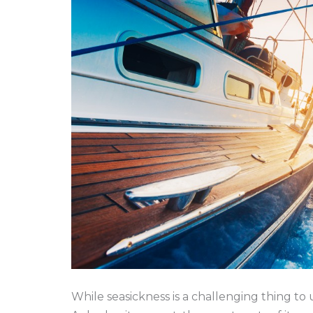
While seasickness is a challenging thing to 