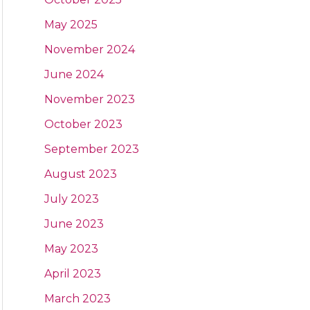
May 2025
November 2024
June 2024
November 2023
October 2023
September 2023
August 2023
July 2023
June 2023
May 2023
April 2023
March 2023