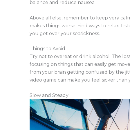
balance and reduce nausea.
Above all else, remember to keep very cal
makes things worse. Find ways to relax. Lis
you get over your seasickness.
Things to Avoid
Try not to overeat or drink alcohol. The l
focusing on things that can easily get move
from your brain getting confused by the ji
video game can make you feel sicker than y
Slow and Steady