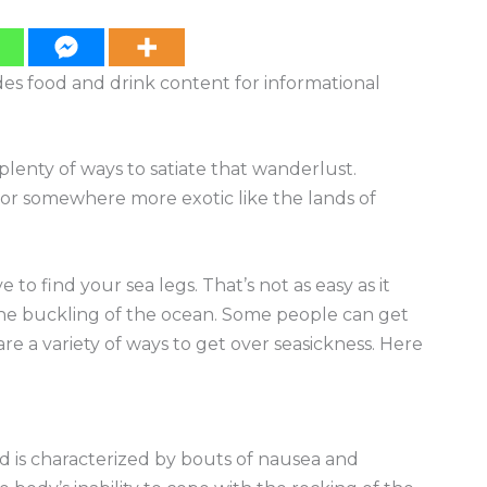
ides food and drink content for informational
lenty of ways to satiate that wanderlust.
or somewhere more exotic like the lands of
to find your sea legs. That’s not as easy as it
he buckling of the ocean. Some people can get
are a variety of ways to get over seasickness. Here
d is characterized by bouts of nausea and