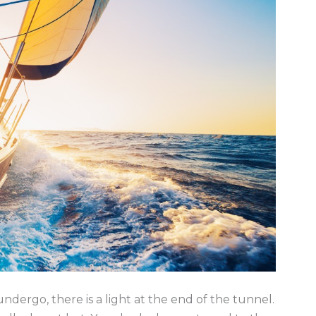
undergo, there is a light at the end of the tunnel.