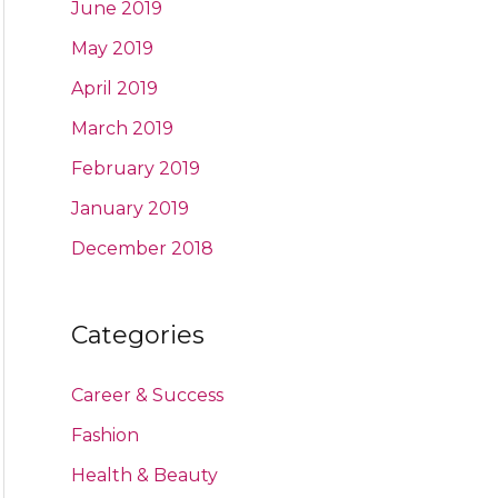
June 2019
May 2019
April 2019
March 2019
February 2019
January 2019
December 2018
Categories
Career & Success
Fashion
Health & Beauty