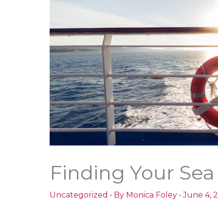
Finding Your Sea
Uncategorized
• By
Monica Foley
•
June 4, 