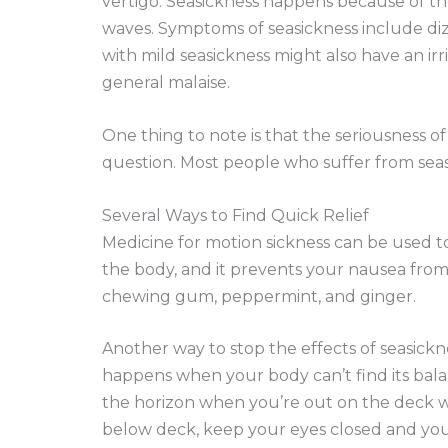
vertigo. Seasickness happens because of the
waves. Symptoms of seasickness include diz
with mild seasickness might also have an ir
general malaise.
One thing to note is that the seriousness o
question. Most people who suffer from seasi
Several Ways to Find Quick Relief
Medicine for motion sickness can be used to 
the body, and it prevents your nausea from
chewing gum, peppermint, and ginger.
Another way to stop the effects of seasickne
happens when your body can’t find its bal
the horizon when you’re out on the deck wil
below deck, keep your eyes closed and you