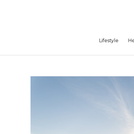
Skip
to
content
Lifestyle
He