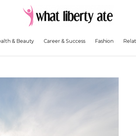
alth & Beauty
Career & Success
Fashion
Relat