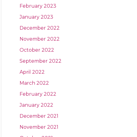
February 2023
January 2023
December 2022
November 2022
October 2022
September 2022
April 2022
March 2022
February 2022
January 2022
December 2021
November 2021