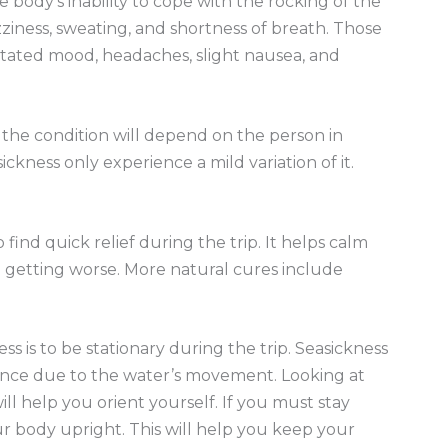
 body’s inability to cope with the rocking of the
ziness, sweating, and shortness of breath. Those
ritated mood, headaches, slight nausea, and
f the condition will depend on the person in
ckness only experience a mild variation of it.
find quick relief during the trip. It helps calm
 getting worse. More natural cures include
ss is to be stationary during the trip. Seasickness
ance due to the water’s movement. Looking at
l help you orient yourself. If you must stay
r body upright. This will help you keep your