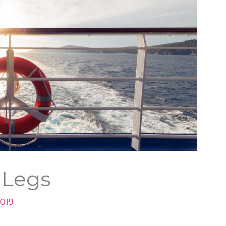
 Legs
2019