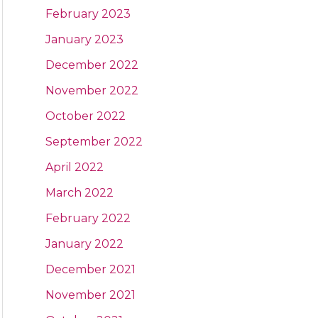
February 2023
January 2023
December 2022
November 2022
October 2022
September 2022
April 2022
March 2022
February 2022
January 2022
December 2021
November 2021