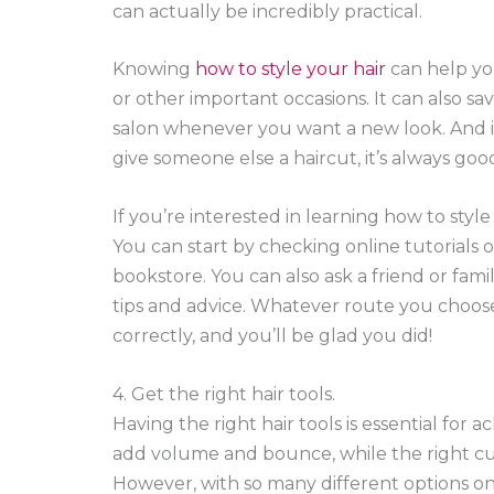
can actually be incredibly practical.
Knowing
how to style your hair
can help you
or other important occasions. It can also sa
salon whenever you want a new look. And if
give someone else a haircut, it’s always go
If you’re interested in learning how to style
You can start by checking online tutorials o
bookstore. You can also ask a friend or fami
tips and advice. Whatever route you choose,
correctly, and you’ll be glad you did!
4. Get the right hair tools.
Having the right hair tools is essential for 
add volume and bounce, while the right cur
However, with so many different options on