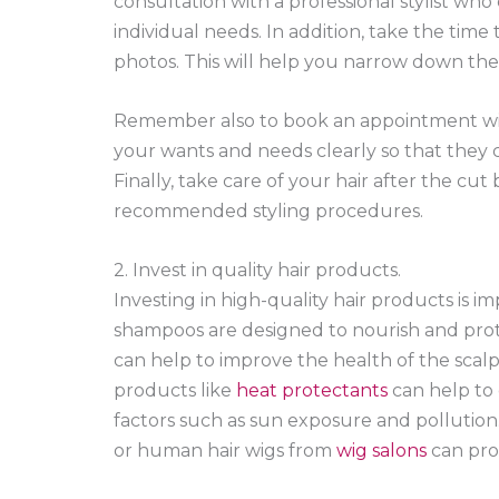
consultation with a professional stylist who
individual needs. In addition, take the time 
photos. This will help you narrow down the o
Remember also to book an appointment wit
your wants and needs clearly so that they c
Finally, take care of your hair after the cu
recommended styling procedures.
2. Invest in quality hair products.
Investing in high-quality hair products is i
shampoos are designed to nourish and protec
can help to improve the health of the scalp a
products like
heat protectants
can help to
factors such as sun exposure and pollution. 
or human hair wigs from
wig salons
can prov