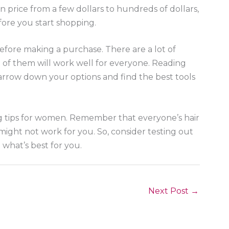
in price from a few dollars to hundreds of dollars,
efore you start shopping.
before making a purchase. There are a lot of
ll of them will work well for everyone. Reading
rrow down your options and find the best tools
ng tips for women. Remember that everyone’s hair
 might not work for you. So, consider testing out
d what’s best for you.
Next Post
→