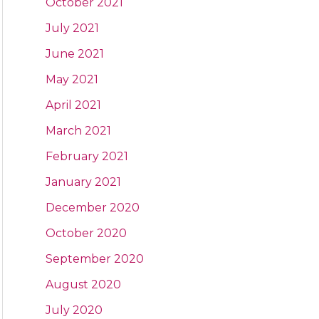
October 2021
July 2021
June 2021
May 2021
April 2021
March 2021
February 2021
January 2021
December 2020
October 2020
September 2020
August 2020
July 2020