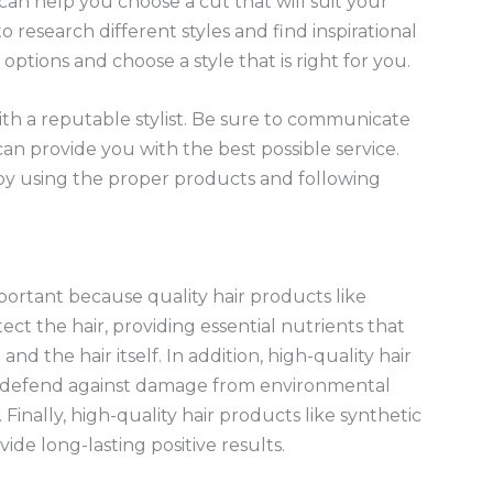
 can help you choose a cut that will suit your
to research different styles and find inspirational
ptions and choose a style that is right for you.
h a reputable stylist. Be sure to communicate
an provide you with the best possible service.
t by using the proper products and following
mportant because quality hair products like
t the hair, providing essential nutrients that
nd the hair itself. In addition, high-quality hair
 defend against damage from environmental
Finally, high-quality hair products like synthetic
ide long-lasting positive results.