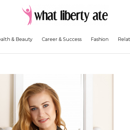
alth & Beauty
Career & Success
Fashion
Relat