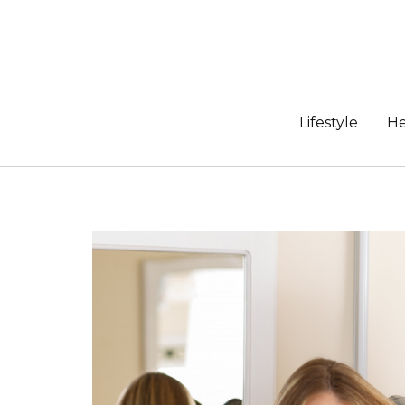
Skip
to
content
Lifestyle
He