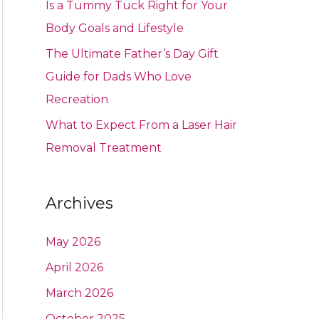
Is a Tummy Tuck Right for Your
Body Goals and Lifestyle
The Ultimate Father’s Day Gift
Guide for Dads Who Love
Recreation
What to Expect From a Laser Hair
Removal Treatment
Archives
May 2026
April 2026
March 2026
October 2025