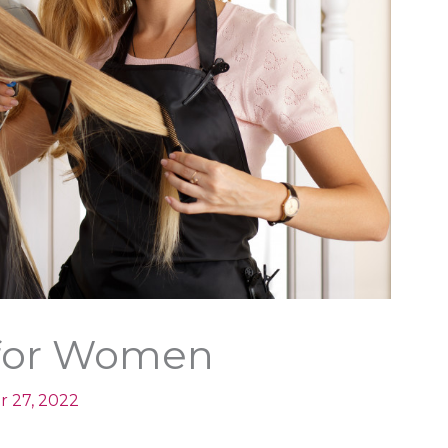
s for Women
r 27, 2022