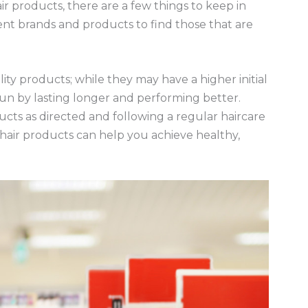
r products, there are a few things to keep in
erent brands and products to find those that are
lity products; while they may have a higher initial
run by lasting longer and performing better.
ducts as directed and following a regular haircare
 hair products can help you achieve healthy,