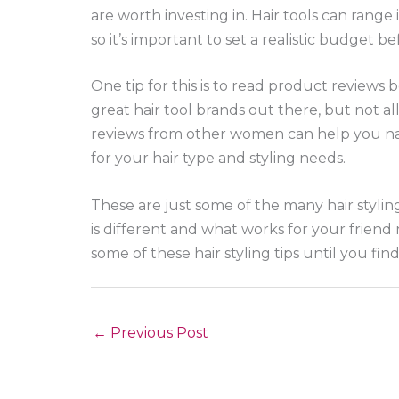
are worth investing in. Hair tools can range 
so it’s important to set a realistic budget b
One tip for this is to read product reviews 
great hair tool brands out there, but not a
reviews from other women can help you na
for your hair type and styling needs.
These are just some of the many hair styli
is different and what works for your friend
some of these hair styling tips until you fin
←
Previous Post