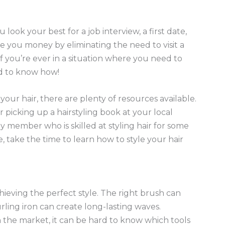
 look your best for a job interview, a first date,
ve you money by eliminating the need to visit a
 you’re ever in a situation where you need to
od to know how!
 your hair, there are plenty of resources available.
r picking up a hairstyling book at your local
ly member who is skilled at styling hair for some
 take the time to learn how to style your hair
achieving the perfect style. The right brush can
ling iron can create long-lasting waves.
 the market, it can be hard to know which tools