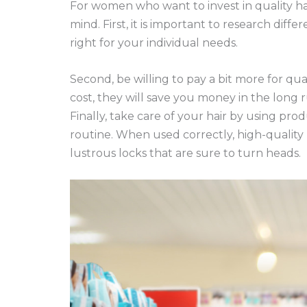
For women who want to invest in quality hai
mind. First, it is important to research diff
right for your individual needs.
Second, be willing to pay a bit more for qua
cost, they will save you money in the long 
Finally, take care of your hair by using pro
routine. When used correctly, high-quality
lustrous locks that are sure to turn heads.