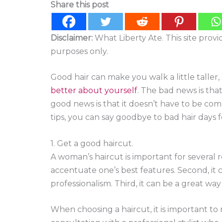
Share this post
Disclaimer:
What Liberty Ate. This site prov
purposes only.
Good hair can make you walk a little taller
better about yourself
. The bad news is tha
good news is that it doesn’t have to be comp
tips, you can say goodbye to bad hair days 
1. Get a good haircut.
A woman’s haircut is important for several re
accentuate one’s best features. Second, it
professionalism. Third, it can be a great way
When choosing a haircut, it is important t