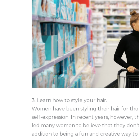
3. Learn how to style your hair.
Women have been styling their hair for thou
self-expression. In recent years, however, 
led many women to believe that they don’t ne
addition to being a fun and creative way to 