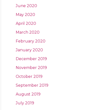
June 2020
May 2020
April 2020
March 2020
February 2020
January 2020
December 2019
November 2019
October 2019
September 2019
August 2019
July 2019