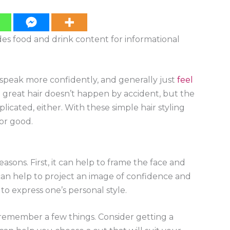
ides food and drink content for informational
, speak more confidently, and generally just
feel
t great hair doesn’t happen by accident, but the
licated, either. With these simple hair styling
for good.
asons. First, it can help to frame the face and
 can help to project an image of confidence and
 to express one’s personal style.
o remember a few things. Consider getting a