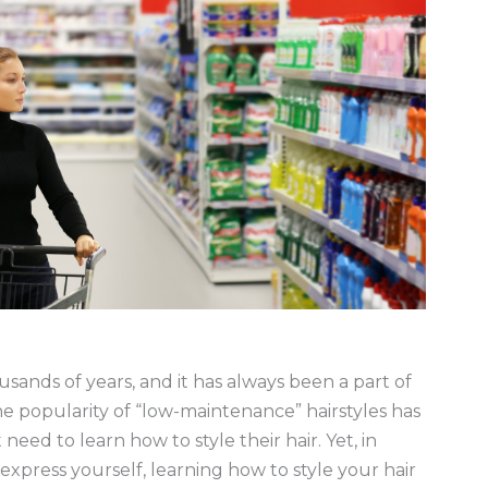
sands of years, and it has always been a part of
the popularity of “low-maintenance” hairstyles has
ed to learn how to style their hair. Yet, in
express yourself, learning how to style your hair