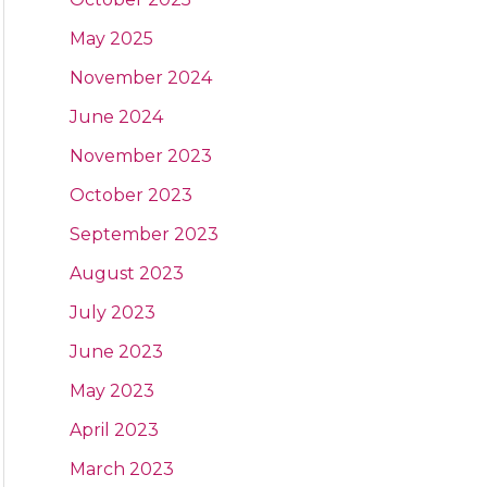
May 2025
November 2024
June 2024
November 2023
October 2023
September 2023
August 2023
July 2023
June 2023
May 2023
April 2023
March 2023