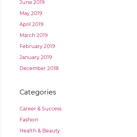
June 2019
May 2019
April 2019
March 2019
February 2019
January 2019
December 2018
Categories
Career & Success
Fashion
Health & Beauty