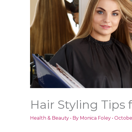
Hair Styling Tip
Health & Beauty
• By
Monica Foley
•
Octobe