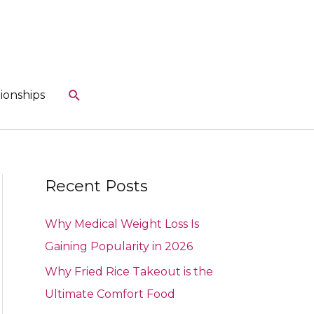
Search
ionships
Recent Posts
Why Medical Weight Loss Is
Gaining Popularity in 2026
Why Fried Rice Takeout is the
Ultimate Comfort Food