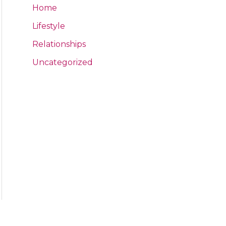
Home
Lifestyle
Relationships
Uncategorized