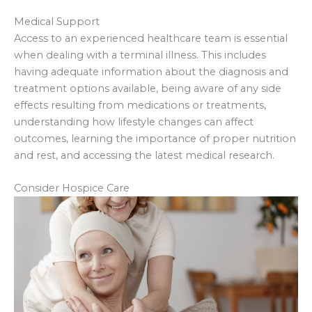
Medical Support
Access to an experienced healthcare team is essential
when dealing with a terminal illness. This includes
having adequate information about the diagnosis and
treatment options available, being aware of any side
effects resulting from medications or treatments,
understanding how lifestyle changes can affect
outcomes, learning the importance of proper nutrition
and rest, and accessing the latest medical research.
Consider Hospice Care