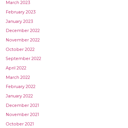
March 2023
February 2023
January 2023
December 2022
November 2022
October 2022
September 2022
April 2022
March 2022
February 2022
January 2022
December 2021
November 2021
October 2021