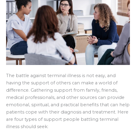
The battle against terminal illness is not easy, and
having the support of others can make a world of
difference. Gathering support from family, friends,
medical professionals, and other sources can provide
emotional, spiritual, and practical benefits that can help
patients cope with their diagnosis and treatment. Here
are four types of support people battling terminal
illness should seek: