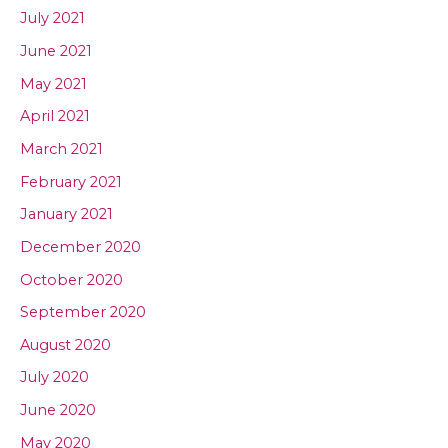
July 2021
June 2021
May 2021
April 2021
March 2021
February 2021
January 2021
December 2020
October 2020
September 2020
August 2020
July 2020
June 2020
May 2020