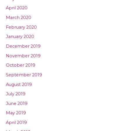
April 2020
March 2020
February 2020
January 2020
December 2019
November 2019
October 2019
September 2019
August 2019
July 2019
June 2019
May 2019
April 2019