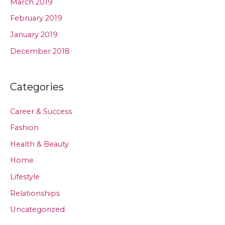
March 2019
February 2019
January 2019
December 2018
Categories
Career & Success
Fashion
Health & Beauty
Home
Lifestyle
Relationships
Uncategorized