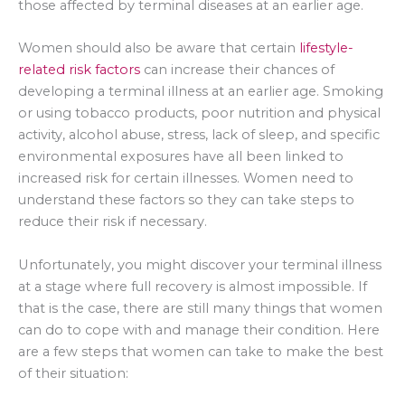
those affected by terminal diseases at an earlier age.
Women should also be aware that certain
lifestyle-
related risk factors
can increase their chances of
developing a terminal illness at an earlier age. Smoking
or using tobacco products, poor nutrition and physical
activity, alcohol abuse, stress, lack of sleep, and specific
environmental exposures have all been linked to
increased risk for certain illnesses. Women need to
understand these factors so they can take steps to
reduce their risk if necessary.
Unfortunately, you might discover your terminal illness
at a stage where full recovery is almost impossible. If
that is the case, there are still many things that women
can do to cope with and manage their condition. Here
are a few steps that women can take to make the best
of their situation: