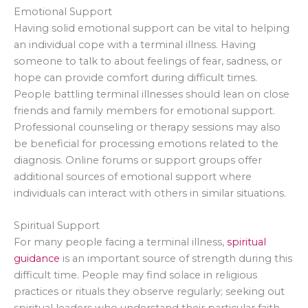
Emotional Support
Having solid emotional support can be vital to helping
an individual cope with a terminal illness. Having
someone to talk to about feelings of fear, sadness, or
hope can provide comfort during difficult times.
People battling terminal illnesses should lean on close
friends and family members for emotional support.
Professional counseling or therapy sessions may also
be beneficial for processing emotions related to the
diagnosis. Online forums or support groups offer
additional sources of emotional support where
individuals can interact with others in similar situations.
Spiritual Support
For many people facing a terminal illness,
spiritual
guidance
is an important source of strength during this
difficult time. People may find solace in religious
practices or rituals they observe regularly; seeking out