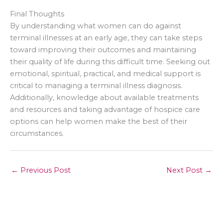
Final Thoughts
By understanding what women can do against
terminal illnesses at an early age, they can take steps
toward improving their outcomes and maintaining
their quality of life during this difficult time. Seeking out
emotional, spiritual, practical, and medical support is
critical to managing a terminal illness diagnosis.
Additionally, knowledge about available treatments
and resources and taking advantage of hospice care
options can help women make the best of their
circumstances.
←
Previous Post
Next Post
→