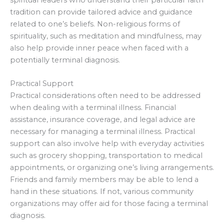
spiritual leaders who understand their particular faith
tradition can provide tailored advice and guidance
related to one’s beliefs. Non-religious forms of
spirituality, such as meditation and mindfulness, may
also help provide inner peace when faced with a
potentially terminal diagnosis.
Practical Support
Practical considerations often need to be addressed
when dealing with a terminal illness. Financial
assistance, insurance coverage, and legal advice are
necessary for managing a terminal illness. Practical
support can also involve help with everyday activities
such as grocery shopping, transportation to medical
appointments, or organizing one’s living arrangements.
Friends and family members may be able to lend a
hand in these situations. If not, various community
organizations may offer aid for those facing a terminal
diagnosis.