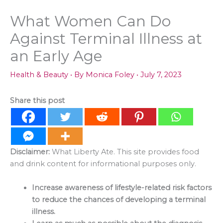
What Women Can Do
Against Terminal Illness at
an Early Age
Health & Beauty
• By
Monica Foley
•
July 7, 2023
Share this post
Disclaimer:
What Liberty Ate. This site provides food
and drink content for informational purposes only.
Increase awareness of lifestyle-related risk factors
to reduce the chances of developing a terminal
illness.