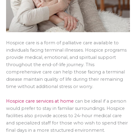
Hospice care is a form of palliative care available to
individuals facing terminal illnesses. Hospice programs
provide medical, emotional, and spiritual support
throughout the end-of-life journey. This
comprehensive care can help those facing a terminal
disease maintain quality of life during their remaining
time without additional stress or worry.
Hospice care services at home
can be ideal if a person
would prefer to stay in familiar surroundings. Hospice
facilities also provide access to 24-hour medical care
and specialized staff for those who wish to spend their
final days in a more structured environment.