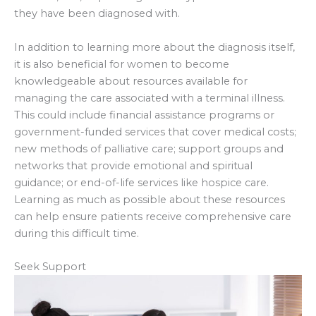
they have been diagnosed with.
In addition to learning more about the diagnosis itself,
it is also beneficial for women to become
knowledgeable about resources available for
managing the care associated with a terminal illness.
This could include financial assistance programs or
government-funded services that cover medical costs;
new methods of palliative care; support groups and
networks that provide emotional and spiritual
guidance; or end-of-life services like hospice care.
Learning as much as possible about these resources
can help ensure patients receive comprehensive care
during this difficult time.
Seek Support