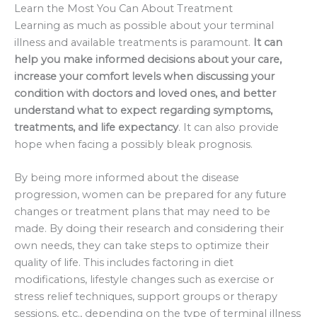
Learn the Most You Can About Treatment
Learning as much as possible about your terminal
illness and available treatments is paramount.
It can
help you make informed decisions about your care,
increase your comfort levels when discussing your
condition with doctors and loved ones, and better
understand what to expect regarding symptoms,
treatments, and life expectancy
. It can also provide
hope when facing a possibly bleak prognosis.
By being more informed about the disease
progression, women can be prepared for any future
changes or treatment plans that may need to be
made. By doing their research and considering their
own needs, they can take steps to optimize their
quality of life. This includes factoring in diet
modifications, lifestyle changes such as exercise or
stress relief techniques, support groups or therapy
sessions, etc., depending on the type of terminal illness