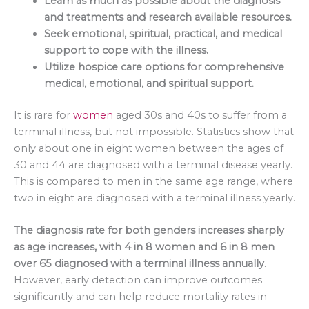
Learn as much as possible about the diagnosis
and treatments and research available resources.
Seek emotional, spiritual, practical, and medical
support to cope with the illness.
Utilize hospice care options for comprehensive
medical, emotional, and spiritual support.
It is rare for
women
aged 30s and 40s to suffer from a
terminal illness, but not impossible. Statistics show that
only about one in eight women between the ages of
30 and 44 are diagnosed with a terminal disease yearly.
This is compared to men in the same age range, where
two in eight are diagnosed with a terminal illness yearly.
The diagnosis rate for both genders increases sharply
as age increases, with 4 in 8 women and 6 in 8 men
over 65 diagnosed with a terminal illness annually
.
However, early detection can improve outcomes
significantly and can help reduce mortality rates in