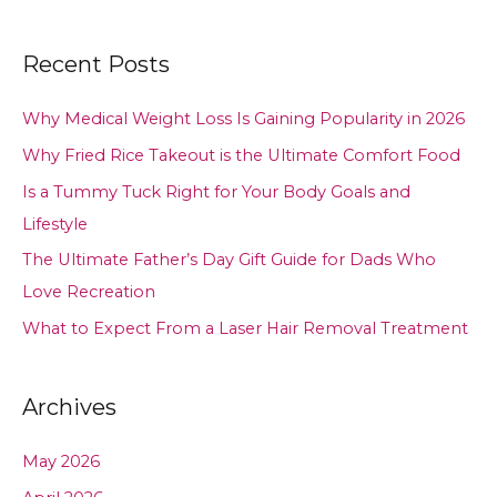
Recent Posts
Why Medical Weight Loss Is Gaining Popularity in 2026
Why Fried Rice Takeout is the Ultimate Comfort Food
Is a Tummy Tuck Right for Your Body Goals and
Lifestyle
The Ultimate Father’s Day Gift Guide for Dads Who
Love Recreation
What to Expect From a Laser Hair Removal Treatment
Archives
May 2026