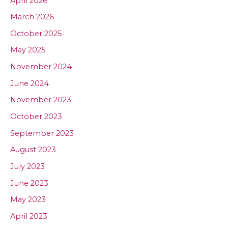
April 2026
March 2026
October 2025
May 2025
November 2024
June 2024
November 2023
October 2023
September 2023
August 2023
July 2023
June 2023
May 2023
April 2023