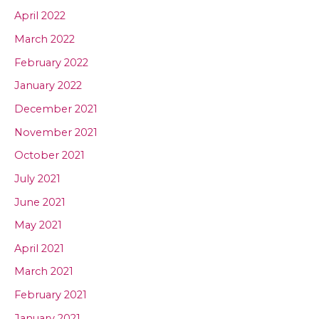
April 2022
March 2022
February 2022
January 2022
December 2021
November 2021
October 2021
July 2021
June 2021
May 2021
April 2021
March 2021
February 2021
January 2021