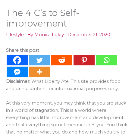
The 4 C’s to Self-
improvement
Lifestyle
• By
Monica Foley
•
December 21, 2020
Share this post
Disclaimer:
What Liberty Ate. This site provides food
and drink content for informational purposes only.
At this very moment, you may think that you are stuck
in a world of stagnation. This is a world where
everything has little improvement and development,
and that everything sometimes includes you. You think
that no matter what you do and how much you try to