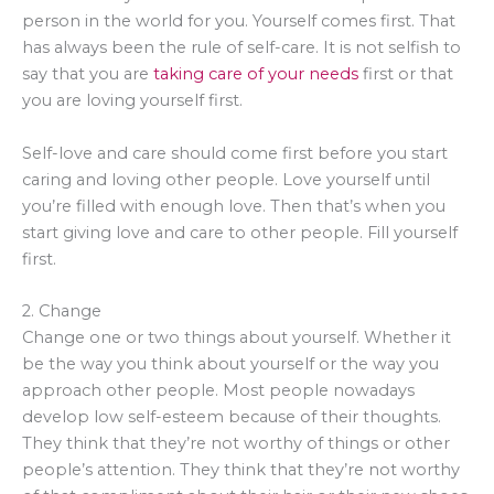
person in the world for you. Yourself comes first. That
has always been the rule of self-care. It is not selfish to
say that you are
taking care of your needs
first or that
you are loving yourself first.
Self-love and care should come first before you start
caring and loving other people. Love yourself until
you’re filled with enough love. Then that’s when you
start giving love and care to other people. Fill yourself
first.
2. Change
Change one or two things about yourself. Whether it
be the way you think about yourself or the way you
approach other people. Most people nowadays
develop low self-esteem because of their thoughts.
They think that they’re not worthy of things or other
people’s attention. They think that they’re not worthy