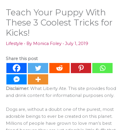
Teach Your Puppy With
These 3 Coolest Tricks for
Kicks!
Lifestyle
• By
Monica Foley
•
July 1, 2019
Share this post
Disclaimer:
What Liberty Ate. This site provides food
and drink content for informational purposes only.
Dogs are, without a doubt one of the purest, most
adorable beings to ever be created on this planet.
Millions of people have grown to love man’s best