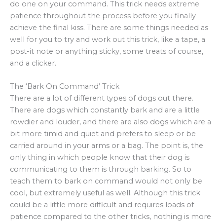
do one on your command. This trick needs extreme
patience throughout the process before you finally
achieve the final kiss. There are some things needed as
well for you to try and work out this trick, like a tape, a
post-it note or anything sticky, some treats of course,
and a clicker.
The ‘Bark On Command’ Trick
There are a lot of different types of dogs out there.
There are dogs which constantly bark and are a little
rowdier and louder, and there are also dogs which are a
bit more timid and quiet and prefers to sleep or be
carried around in your arms or a bag. The point is, the
only thing in which people know that their dog is
communicating to them is through barking. So to
teach them to bark on command would not only be
cool, but extremely useful as well. Although this trick
could be a little more difficult and requires loads of
patience compared to the other tricks, nothing is more