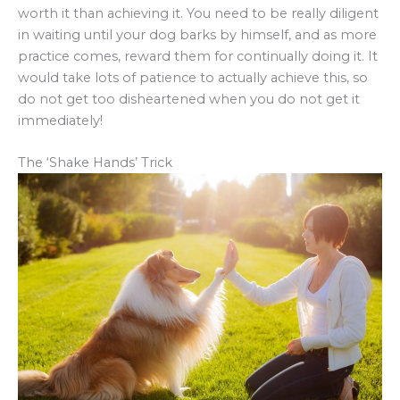
worth it than achieving it. You need to be really diligent
in waiting until your dog barks by himself, and as more
practice comes, reward them for continually doing it. It
would take lots of patience to actually achieve this, so
do not get too disheartened when you do not get it
immediately!
The ‘Shake Hands’ Trick