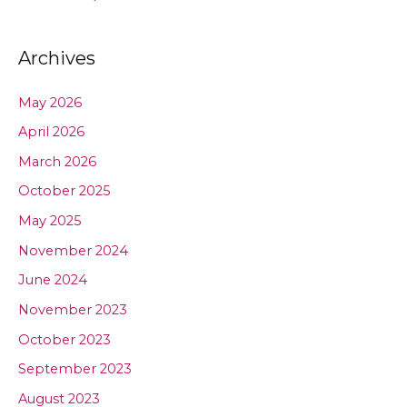
Archives
May 2026
April 2026
March 2026
October 2025
May 2025
November 2024
June 2024
November 2023
October 2023
September 2023
August 2023