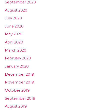
September 2020
August 2020
July 2020
June 2020
May 2020
April 2020
March 2020
February 2020
January 2020
December 2019
November 2019
October 2019
September 2019
August 2019