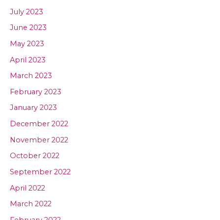
July 2023
June 2023
May 2023
April 2023
March 2023
February 2023
January 2023
December 2022
November 2022
October 2022
September 2022
April 2022
March 2022
February 2022