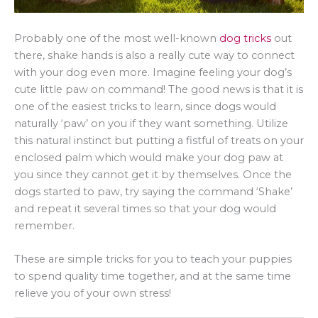
Probably one of the most well-known
dog tricks
out
there, shake hands is also a really cute way to connect
with your dog even more. Imagine feeling your dog’s
cute little paw on command! The good news is that it is
one of the easiest tricks to learn, since dogs would
naturally ‘paw’ on you if they want something. Utilize
this natural instinct but putting a fistful of treats on your
enclosed palm which would make your dog paw at
you since they cannot get it by themselves. Once the
dogs started to paw, try saying the command ‘Shake’
and repeat it several times so that your dog would
remember.
These are simple tricks for you to teach your puppies
to spend quality time together, and at the same time
relieve you of your own stress!