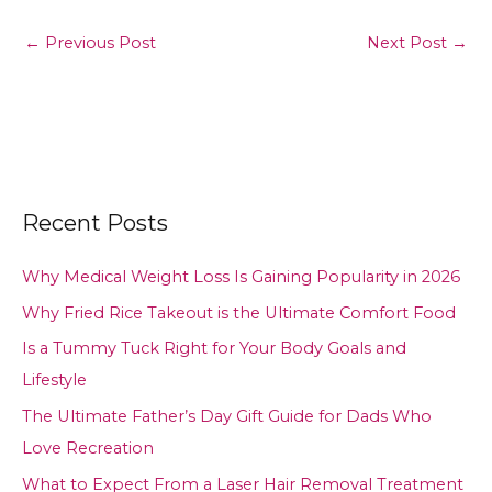
←
Previous Post
Next Post
→
Recent Posts
Why Medical Weight Loss Is Gaining Popularity in 2026
Why Fried Rice Takeout is the Ultimate Comfort Food
Is a Tummy Tuck Right for Your Body Goals and
Lifestyle
The Ultimate Father’s Day Gift Guide for Dads Who
Love Recreation
What to Expect From a Laser Hair Removal Treatment