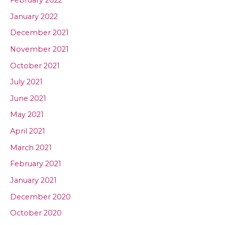
January 2022
December 2021
November 2021
October 2021
July 2021
June 2021
May 2021
April 2021
March 2021
February 2021
January 2021
December 2020
October 2020