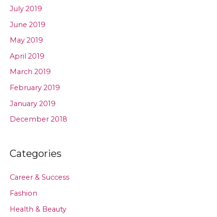
July 2019
June 2019
May 2019
April 2019
March 2019
February 2019
January 2019
December 2018
Categories
Career & Success
Fashion
Health & Beauty