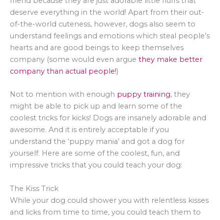
friend because they are just adorable little fluffs that
deserve everything in the world! Apart from their out-
of-the-world cuteness, however, dogs also seem to
understand feelings and emotions which steal people’s
hearts and are good beings to keep themselves
company (some would even argue
they make better
company than actual people!
)
Not to mention with enough
puppy training
, they
might be able to pick up and learn some of the
coolest tricks for kicks! Dogs are insanely adorable and
awesome. And it is entirely acceptable if you
understand the ‘puppy mania’ and got a dog for
yourself. Here are some of the coolest, fun, and
impressive tricks that you could teach your dog:
The Kiss Trick
While your dog could shower you with relentless kisses
and licks from time to time, you could teach them to