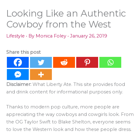
Looking Like an Authentic
Cowboy from the West
Lifestyle
• By
Monica Foley
•
January 26, 2019
Share this post
Disclaimer:
What Liberty Ate. This site provides food
and drink content for informational purposes only.
Thanks to modern pop culture, more people are
appreciating the way cowboys and cowgirls look. From
the OG Taylor Swift to Blake Shelton, everyone seems
to love the Western look and how these people dress.