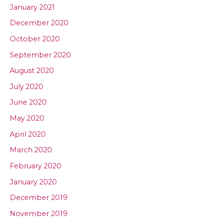
January 2021
December 2020
October 2020
September 2020
August 2020
July 2020
June 2020
May 2020
April 2020
March 2020
February 2020
January 2020
December 2019
November 2019