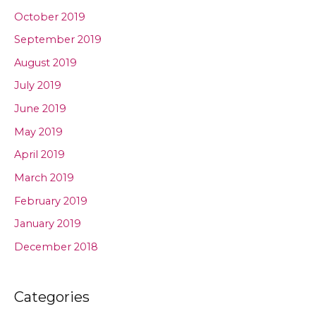
October 2019
September 2019
August 2019
July 2019
June 2019
May 2019
April 2019
March 2019
February 2019
January 2019
December 2018
Categories