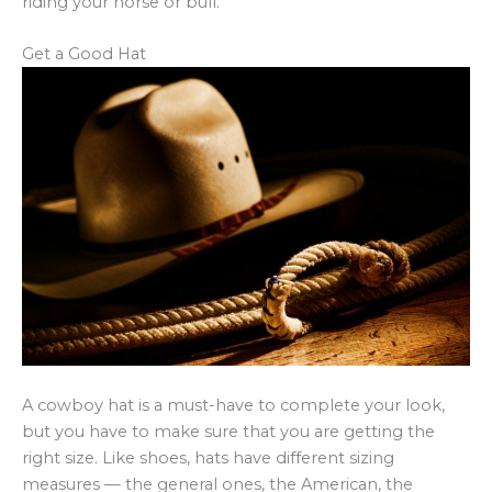
riding your horse or bull.
Get a Good Hat
A cowboy hat is a must-have to complete your look,
but you have to make sure that you are getting the
right size. Like shoes, hats have different sizing
measures — the general ones, the American, the