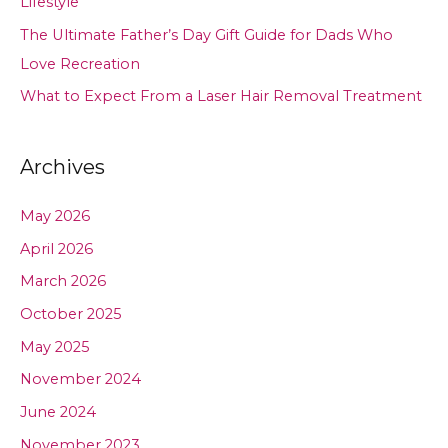
Lifestyle
The Ultimate Father’s Day Gift Guide for Dads Who
Love Recreation
What to Expect From a Laser Hair Removal Treatment
Archives
May 2026
April 2026
March 2026
October 2025
May 2025
November 2024
June 2024
November 2023