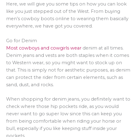
Here, we will give you some tips on how you can look
like you just stepped out of the West. From buying
men’s cowboy boots online to wearing them basically
everywhere, we have got you covered.
Go for Denim
Most cowboys and cowgirls wear
denim at all times.
Denim jeans and vests are both staples when it comes
to Western wear, so you might want to stock up on
that. This is simply not for aesthetic purposes, as denim
can protect the rider from certain elements, such as
sand, dust, and rocks.
When shopping for denim jeans, you definitely want to
check where those hip pockets ride, as you would
never want to go super low since this can keep you
from being comfortable when riding your horse or
bull, especially if you like keeping stuff inside your
pockets.