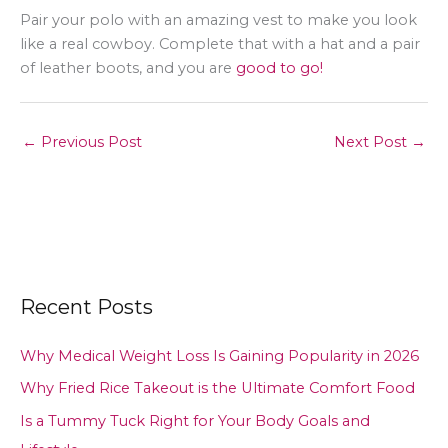
Pair your polo with an amazing vest to make you look
like a real cowboy. Complete that with a hat and a pair
of leather boots, and you are
good to go!
←
Previous Post
Next Post
→
Recent Posts
Why Medical Weight Loss Is Gaining Popularity in 2026
Why Fried Rice Takeout is the Ultimate Comfort Food
Is a Tummy Tuck Right for Your Body Goals and