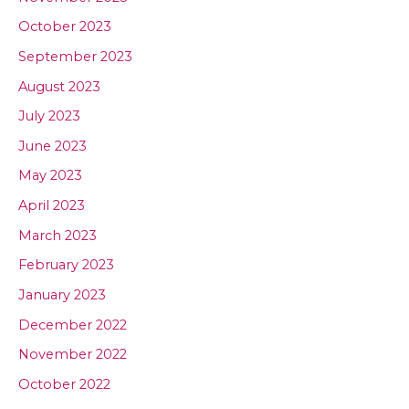
October 2023
September 2023
August 2023
July 2023
June 2023
May 2023
April 2023
March 2023
February 2023
January 2023
December 2022
November 2022
October 2022