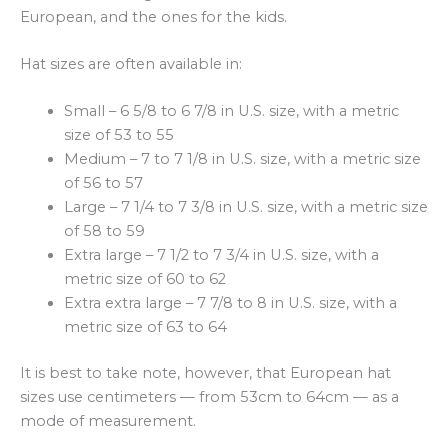
European, and the ones for the kids.
Hat sizes are often available in:
Small – 6 5/8 to 6 7/8 in U.S. size, with a metric
size of 53 to 55
Medium – 7 to 7 1/8 in U.S. size, with a metric size
of 56 to 57
Large – 7 1/4 to 7 3/8 in U.S. size, with a metric size
of 58 to 59
Extra large – 7 1/2 to 7 3/4 in U.S. size, with a
metric size of 60 to 62
Extra extra large – 7 7/8 to 8 in U.S. size, with a
metric size of 63 to 64
It is best to take note, however, that European hat
sizes use centimeters — from 53cm to 64cm — as a
mode of measurement.