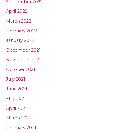
September 2022
April 2022
March 2022
February 2022
January 2022
December 2021
November 2021
October 2021
July 2021
June 2021
May 2021
April 2021
March 2021
February 2021