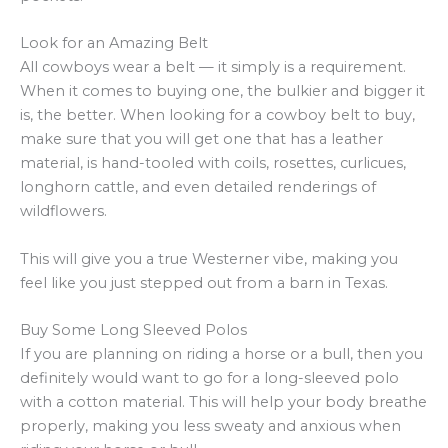
Look for an Amazing Belt
All cowboys wear a belt — it simply is a requirement.
When it comes to buying one, the bulkier and bigger it
is, the better. When looking for a cowboy belt to buy,
make sure that you will get one that has a leather
material, is hand-tooled with coils, rosettes, curlicues,
longhorn cattle, and even detailed renderings of
wildflowers.
This will give you a true Westerner vibe, making you
feel like you just stepped out from a barn in Texas.
Buy Some Long Sleeved Polos
If you are planning on riding a horse or a bull, then you
definitely would want to go for a long-sleeved polo
with a cotton material. This will help your body breathe
properly, making you less sweaty and anxious when