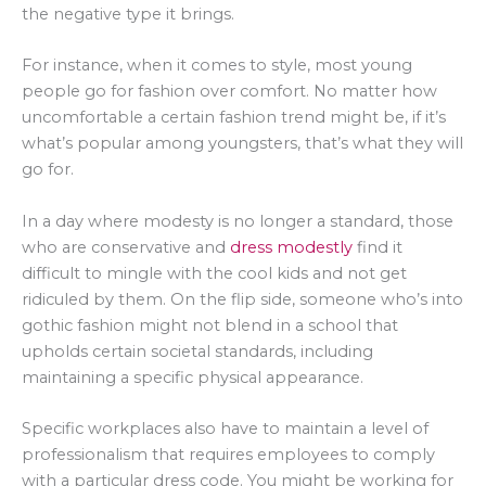
the negative type it brings.
For instance, when it comes to style, most young
people go for fashion over comfort. No matter how
uncomfortable a certain fashion trend might be, if it’s
what’s popular among youngsters, that’s what they will
go for.
In a day where modesty is no longer a standard, those
who are conservative and
dress modestly
find it
difficult to mingle with the cool kids and not get
ridiculed by them. On the flip side, someone who’s into
gothic fashion might not blend in a school that
upholds certain societal standards, including
maintaining a specific physical appearance.
Specific workplaces also have to maintain a level of
professionalism that requires employees to comply
with a particular dress code. You might be working for