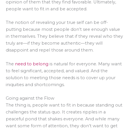
opinion of them that they find favorable. Ultimately,
people want to fit in and be accepted.
The notion of revealing your true self can be off-
putting because most people don’t see enough value
in themselves. They believe that if they reveal who they
truly are—if they become authentic—they will
disappoint and repel those around them.
The
need to belong
is natural for everyone. Many want
to feel significant, accepted, and valued. And the
solution to meeting those needs is to cover up your
iniquities and shortcomings.
Going against the Flow
The thing is, people want to fit in because standing out
challenges the status quo. It creates ripples in a
peaceful pond that shakes everyone. And while many
want some form of attention, they don’t want to get