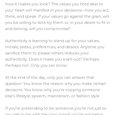
how it makes you look? The values you hold dear to
your heart will manifest in your decisions—how you act,
think, and speak. If your values go against the grain, will
you be willing to stick by them or, in your desire to fit in
and belong, will you compromise?
Authenticity is learning to stand up for your values,
morals, tastes, preferences, and desires. Anytime you
sacrifice them to please others reduces your
authenticity. Does it make you a sell-out? Perhaps.
Perhaps not. Only you can know.
At the end of the day, only you can answer that
question. You know the reason why you make certain
decisions. You know why you’re copying someone
else’s lifestyle, speech, mannerism, or fashion style.
If you’re pretending to be someone you’re not just so
you get to be with the cool crowd, you’re not being