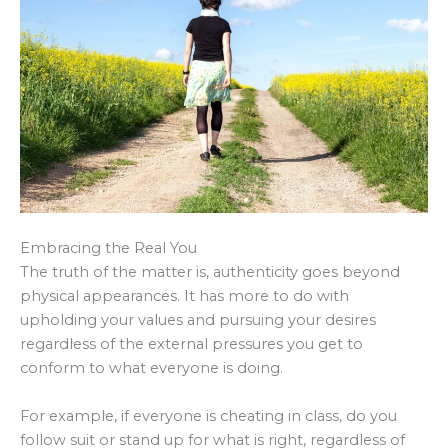
Embracing the Real You
The truth of the matter is, authenticity goes beyond
physical appearances. It has more to do with
upholding your values and pursuing your desires
regardless of the external pressures you get to
conform to what everyone is doing.
For example, if everyone is cheating in class, do you
follow suit or stand up for what is right, regardless of