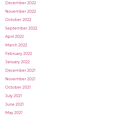
December 2022
November 2022
October 2022
September 2022
April 2022
March 2022
February 2022
January 2022
December 2021
November 2021
October 2021
July 2021
June 2021
May 2021