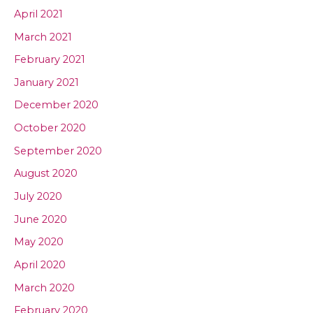
April 2021
March 2021
February 2021
January 2021
December 2020
October 2020
September 2020
August 2020
July 2020
June 2020
May 2020
April 2020
March 2020
February 2020