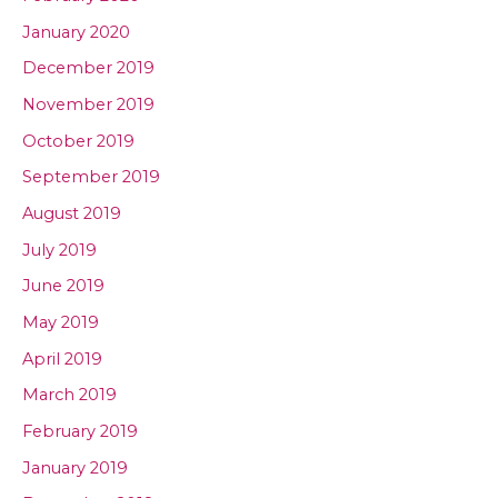
January 2020
December 2019
November 2019
October 2019
September 2019
August 2019
July 2019
June 2019
May 2019
April 2019
March 2019
February 2019
January 2019