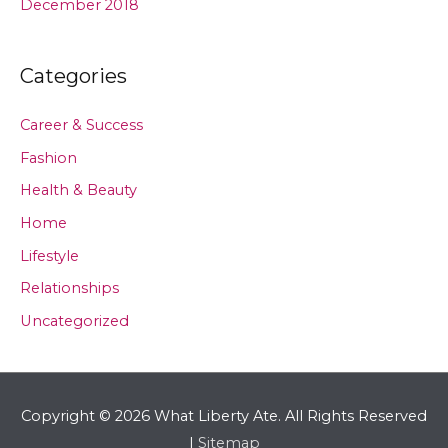
December 2018
Categories
Career & Success
Fashion
Health & Beauty
Home
Lifestyle
Relationships
Uncategorized
Copyright © 2026
What Liberty Ate
. All Rights Reserved
|
Sitemap