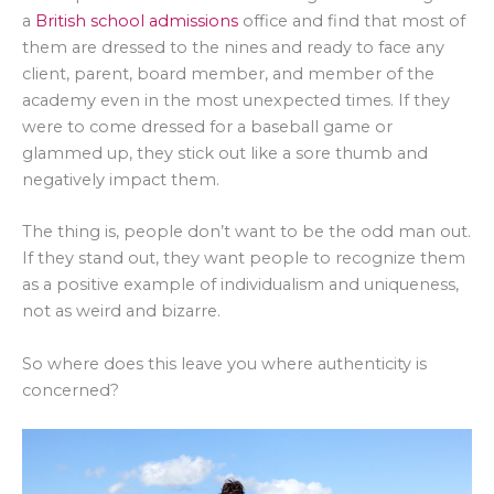
a
British school admissions
office and find that most of
them are dressed to the nines and ready to face any
client, parent, board member, and member of the
academy even in the most unexpected times. If they
were to come dressed for a baseball game or
glammed up, they stick out like a sore thumb and
negatively impact them.
The thing is, people don’t want to be the odd man out.
If they stand out, they want people to recognize them
as a positive example of individualism and uniqueness,
not as weird and bizarre.
So where does this leave you where authenticity is
concerned?