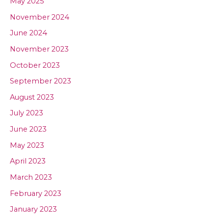
May 2025
November 2024
June 2024
November 2023
October 2023
September 2023
August 2023
July 2023
June 2023
May 2023
April 2023
March 2023
February 2023
January 2023