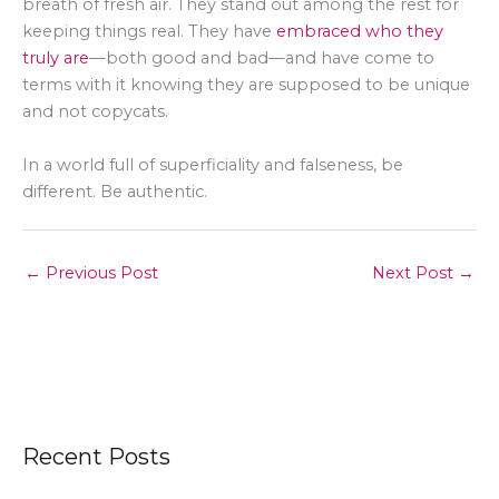
breath of fresh air. They stand out among the rest for
keeping things real. They have
embraced who they
truly are
—both good and bad—and have come to
terms with it knowing they are supposed to be unique
and not copycats.
In a world full of superficiality and falseness, be
different. Be authentic.
←
Previous Post
Next Post
→
Recent Posts