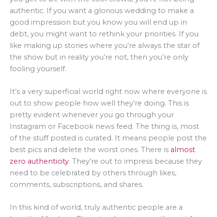
authentic. If you want a glorious wedding to make a
good impression but you know you will end up in
debt, you might want to rethink your priorities. If you
like making up stories where you’re always the star of
the show but in reality you’re not, then you’re only
fooling yourself.
It’s a very superficial world right now where everyone is
out to show people how well they’re doing. This is
pretty evident whenever you go through your
Instagram or Facebook news feed. The thing is, most
of the stuff posted is curated. It means people post the
best pics and delete the worst ones. There is
almost
zero authenticity
. They’re out to impress because they
need to be celebrated by others through likes,
comments, subscriptions, and shares.
In this kind of world, truly authentic people are a