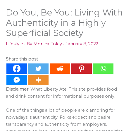
Do You, Be You: Living With
Authenticity in a Highly
Superficial Society
Lifestyle
• By
Monica Foley
•
January 8, 2022
Share this post
Disclaimer:
What Liberty Ate. This site provides food
and drink content for informational purposes only.
One of the things a lot of people are clamoring for
nowadays is authenticity. Folks expect and desire
transparency and authenticity from employers,