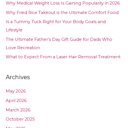
Why Medical Weight Loss Is Gaining Popularity in 2026
Why Fried Rice Takeout is the Ultimate Comfort Food
Is a Tummy Tuck Right for Your Body Goals and
Lifestyle
The Ultimate Father’s Day Gift Guide for Dads Who
Love Recreation
What to Expect From a Laser Hair Removal Treatment
Archives
May 2026
April 2026
March 2026
October 2025