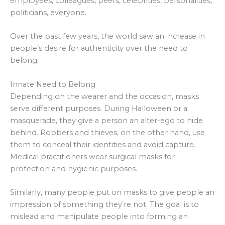
employees, colleagues, peers, celebrities, personalities,
politicians, everyone.
Over the past few years, the world saw an increase in
people’s desire for authenticity over the need to
belong.
Innate Need to Belong
Depending on the wearer and the occasion, masks
serve different purposes. During Halloween or a
masquerade, they give a person an alter-ego to hide
behind. Robbers and thieves, on the other hand, use
them to conceal their identities and avoid capture.
Medical practitioners wear surgical masks for
protection and hygienic purposes.
Similarly, many people put on masks to give people an
impression of something they’re not. The goal is to
mislead and manipulate people into forming an