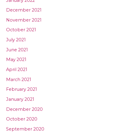
January 2022
December 2021
November 2021
October 2021
July 2021
June 2021
May 2021
April 2021
March 2021
February 2021
January 2021
December 2020
October 2020
September 2020