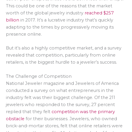
This could be one of the reasons that the market
worth of the global jewelry industry
reached $257
billion
in 2017. It’s a lucrative industry that’s quickly
adapting to the times by progressively moving its
presence online.
But it’s also a highly competitive market, and a survey
revealed that competition, particularly from online
retailers, is the biggest hurdle to a jeweler’s success.
The Challenge of Competition
National Jeweler magazine and Jewelers of America
conducted a survey on what entrepreneurs in the
industry felt was their biggest challenge. Of the 211
jewelers who responded to the survey, 27 percent
replied that they felt
competition was the primary
obstacle
for their businesses. Jewelers, who owned
brick-and-mortar stores, felt that online retailers were