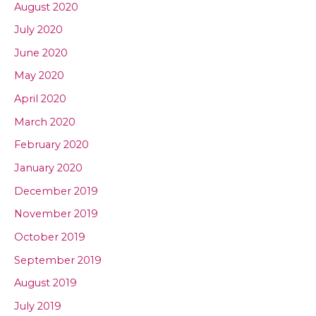
August 2020
July 2020
June 2020
May 2020
April 2020
March 2020
February 2020
January 2020
December 2019
November 2019
October 2019
September 2019
August 2019
July 2019