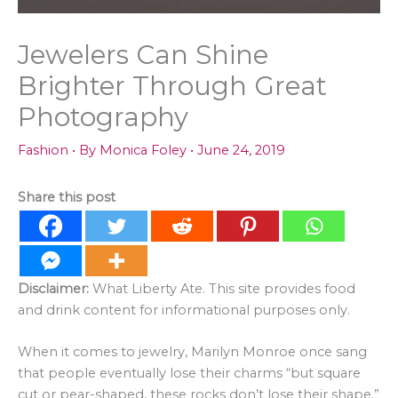
Jewelers Can Shine
Brighter Through Great
Photography
Fashion
• By
Monica Foley
•
June 24, 2019
Share this post
Disclaimer:
What Liberty Ate. This site provides food
and drink content for informational purposes only.
When it comes to jewelry, Marilyn Monroe once sang
that people eventually lose their charms “but square
cut or pear-shaped, these rocks don’t lose their shape.”