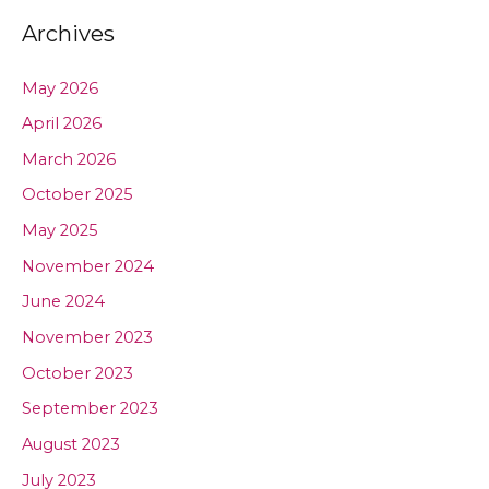
Archives
May 2026
April 2026
March 2026
October 2025
May 2025
November 2024
June 2024
November 2023
October 2023
September 2023
August 2023
July 2023