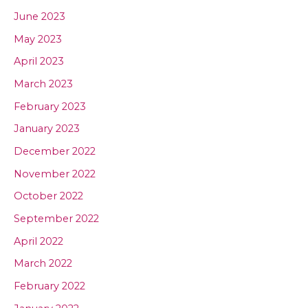
June 2023
May 2023
April 2023
March 2023
February 2023
January 2023
December 2022
November 2022
October 2022
September 2022
April 2022
March 2022
February 2022