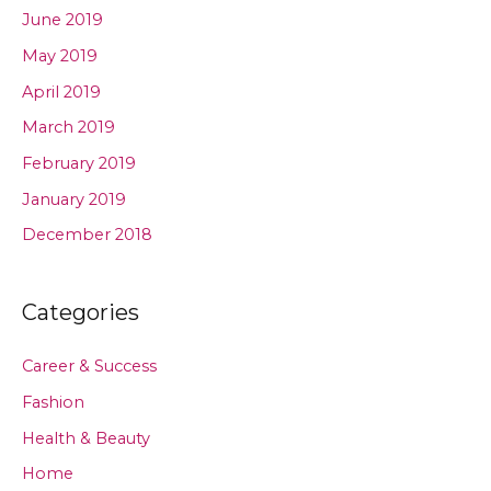
June 2019
May 2019
April 2019
March 2019
February 2019
January 2019
December 2018
Categories
Career & Success
Fashion
Health & Beauty
Home