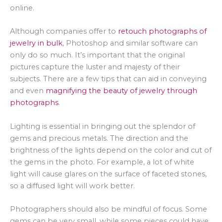
online.
Although companies offer to
retouch photographs of
jewelry in bulk
, Photoshop and similar software can
only do so much. It’s important that the original
pictures capture the luster and majesty of their
subjects. There are a few tips that can aid in conveying
and even
magnifying the beauty of jewelry through
photographs
.
Lighting is essential in bringing out the splendor of
gems and precious metals. The direction and the
brightness of the lights depend on the color and cut of
the gems in the photo. For example, a lot of white
light will cause glares on the surface of faceted stones,
so a diffused light will work better.
Photographers should also be mindful of focus. Some
gems can be very small, while some pieces could have