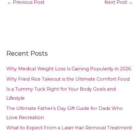
←
Previous Post
Next Post
→
Recent Posts
Why Medical Weight Loss Is Gaining Popularity in 2026
Why Fried Rice Takeout is the Ultimate Comfort Food
Is a Tummy Tuck Right for Your Body Goals and
Lifestyle
The Ultimate Father’s Day Gift Guide for Dads Who
Love Recreation
What to Expect From a Laser Hair Removal Treatment