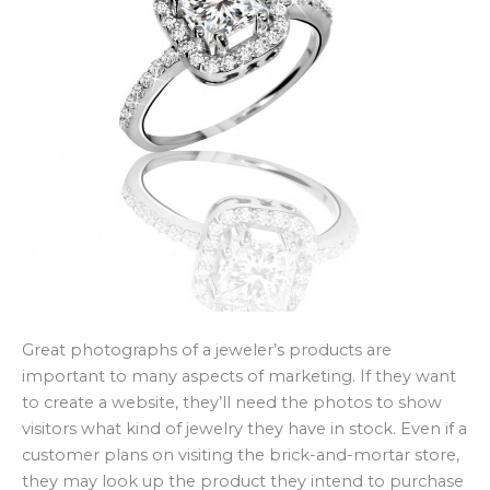
Great photographs of a jeweler’s products are
important to many aspects of marketing. If they want
to create a website, they’ll need the photos to show
visitors what kind of jewelry they have in stock. Even if a
customer plans on visiting the brick-and-mortar store,
they may look up the product they intend to purchase