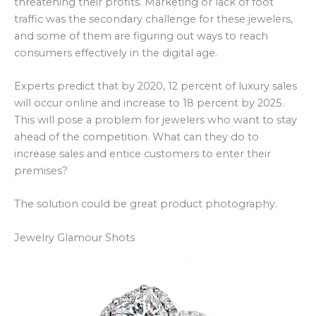
threatening their profits. Marketing or lack of foot
traffic was the secondary challenge for these jewelers,
and some of them are figuring out ways to reach
consumers effectively in the digital age.
Experts predict that by 2020, 12 percent of luxury sales
will occur online and increase to 18 percent by 2025.
This will pose a problem for jewelers who want to stay
ahead of the competition. What can they do to
increase sales and entice customers to enter their
premises?
The solution could be great product photography.
Jewelry Glamour Shots