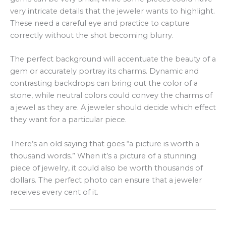
very intricate details that the jeweler wants to highlight.
These need a careful eye and practice to capture
correctly without the shot becoming blurry.
The perfect background will accentuate the beauty of a
gem or accurately portray its charms. Dynamic and
contrasting backdrops can bring out the color of a
stone, while neutral colors could convey the charms of
a jewel as they are. A jeweler should decide which effect
they want for a particular piece.
There’s an old saying that goes “a picture is worth a
thousand words.” When it’s a picture of a stunning
piece of jewelry, it could also be worth thousands of
dollars. The perfect photo can ensure that a jeweler
receives every cent of it.