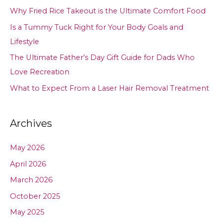
Why Fried Rice Takeout is the Ultimate Comfort Food
Is a Tummy Tuck Right for Your Body Goals and
Lifestyle
The Ultimate Father’s Day Gift Guide for Dads Who
Love Recreation
What to Expect From a Laser Hair Removal Treatment
Archives
May 2026
April 2026
March 2026
October 2025
May 2025