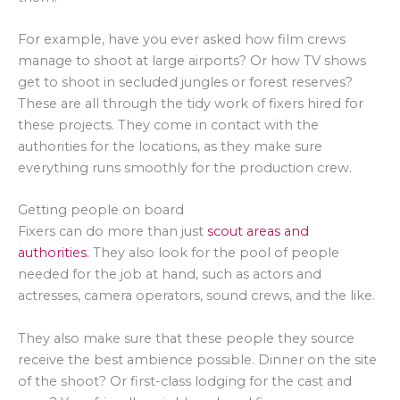
For example, have you ever asked how film crews
manage to shoot at large airports? Or how TV shows
get to shoot in secluded jungles or forest reserves?
These are all through the tidy work of fixers hired for
these projects. They come in contact with the
authorities for the locations, as they make sure
everything runs smoothly for the production crew.
Getting people on board
Fixers can do more than just
scout areas and
authorities.
They also look for the pool of people
needed for the job at hand, such as actors and
actresses, camera operators, sound crews, and the like.
They also make sure that these people they source
receive the best ambience possible. Dinner on the site
of the shoot? Or first-class lodging for the cast and