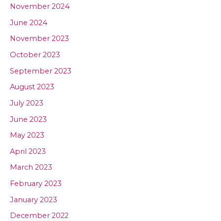
November 2024
June 2024
November 2023
October 2023
September 2023
August 2023
July 2023
June 2023
May 2023
April 2023
March 2023
February 2023
January 2023
December 2022