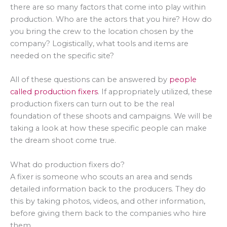
there are so many factors that come into play within
production. Who are the actors that you hire? How do
you bring the crew to the location chosen by the
company? Logistically, what tools and items are
needed on the specific site?
All of these questions can be answered by
people
called production fixers
. If appropriately utilized, these
production fixers can turn out to be the real
foundation of these shoots and campaigns. We will be
taking a look at how these specific people can make
the dream shoot come true.
What do production fixers do?
A fixer is someone who scouts an area and sends
detailed information back to the producers. They do
this by taking photos, videos, and other information,
before giving them back to the companies who hire
them.