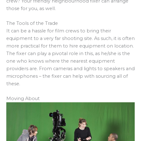
crew? Your friendly neighbourhood fixer can arrange
those for you, as well.
The Tools of the Trade
It can be a hassle for film crews to bring their
equipment to a very far shooting site. As such, it is often
more practical for them to hire equipment on location.
The fixer can play a pivotal role in this, as he/she is the
one who knows where the nearest equipment
providers are. From cameras and lights to speakers and
microphones – the fixer can help with sourcing all of
these.
Moving About