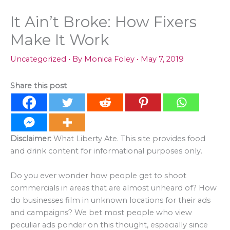
It Ain’t Broke: How Fixers
Make It Work
Uncategorized
• By
Monica Foley
•
May 7, 2019
Share this post
Disclaimer:
What Liberty Ate. This site provides food
and drink content for informational purposes only.
Do you ever wonder how people get to shoot
commercials in areas that are almost unheard of? How
do businesses film in unknown locations for their ads
and campaigns? We bet most people who view
peculiar ads ponder on this thought, especially since