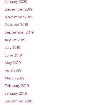
January 2020
December 2019
November 2019
October 2019
September 2019
August 2019
July 2019
June 2019
May 2019
April 2019
March 2019
February 2019
January 2019
December 2018