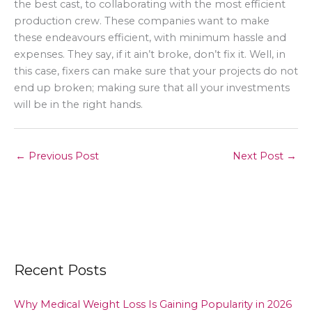
the best cast, to collaborating with the most efficient
production crew. These companies want to make
these endeavours efficient, with minimum hassle and
expenses. They say, if it ain’t broke, don’t fix it. Well, in
this case, fixers can make sure that your projects do not
end up broken; making sure that all your investments
will be in the right hands.
←
Previous Post
Next Post
→
Recent Posts
Why Medical Weight Loss Is Gaining Popularity in 2026