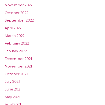
November 2022
October 2022
September 2022
April 2022
March 2022
February 2022
January 2022
December 2021
November 2021
October 2021
July 2021
June 2021
May 2021
April 2021