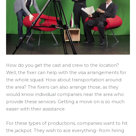
How do you get the cast and crew to the location?
Well, the fixer can help with the visa arrangements for
the whole squad. How about transportation around
the area? The fixers can also arrange those, as they
would know individual companies near the area who
provide these services. Getting a move on is so much
easier with their assistance.
For these types of productions, companies want to hit
the jackpot. They wish to ace everything- from hiring