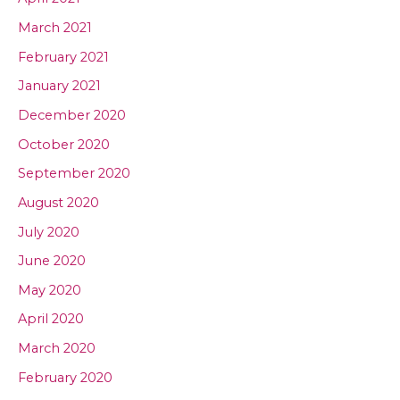
March 2021
February 2021
January 2021
December 2020
October 2020
September 2020
August 2020
July 2020
June 2020
May 2020
April 2020
March 2020
February 2020