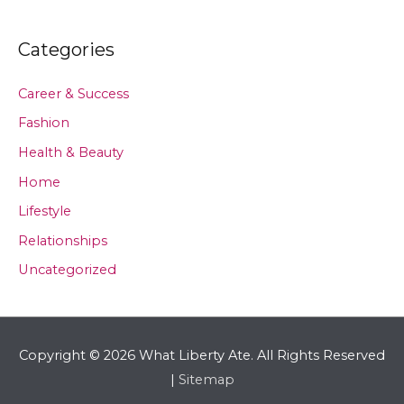
Categories
Career & Success
Fashion
Health & Beauty
Home
Lifestyle
Relationships
Uncategorized
Copyright © 2026
What Liberty Ate
. All Rights Reserved
|
Sitemap