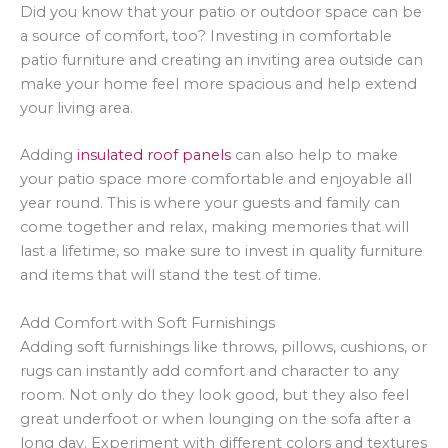
Did you know that your patio or outdoor space can be
a source of comfort, too? Investing in comfortable
patio furniture and creating an inviting area outside can
make your home feel more spacious and help extend
your living area.
Adding
insulated roof panels
can also help to make
your patio space more comfortable and enjoyable all
year round. This is where your guests and family can
come together and relax, making memories that will
last a lifetime, so make sure to invest in quality furniture
and items that will stand the test of time.
Add Comfort with Soft Furnishings
Adding soft furnishings like throws, pillows, cushions, or
rugs can instantly add comfort and character to any
room. Not only do they look good, but they also feel
great underfoot or when lounging on the sofa after a
long day. Experiment with different colors and textures