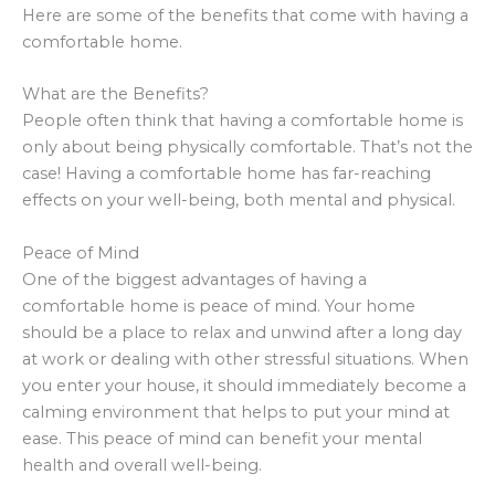
Here are some of the benefits that come with having a
comfortable home.
What are the Benefits?
People often think that having a comfortable home is
only about being physically comfortable. That’s not the
case! Having a comfortable home has far-reaching
effects on your well-being, both mental and physical.
Peace of Mind
One of the biggest advantages of having a
comfortable home is peace of mind. Your home
should be a place to relax and unwind after a long day
at work or dealing with other stressful situations. When
you enter your house, it should immediately become a
calming environment that helps to put your mind at
ease. This peace of mind can benefit your mental
health and overall well-being.