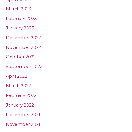
March 2023
February 2023
January 2023
December 2022
November 2022
October 2022
September 2022
April 2022
March 2022
February 2022
January 2022
December 2021
November 2021