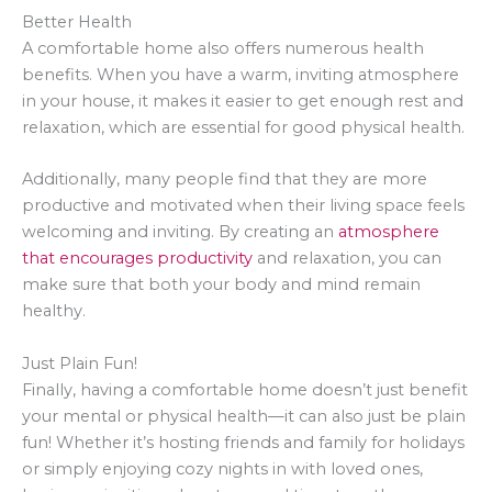
Better Health
A comfortable home also offers numerous health
benefits. When you have a warm, inviting atmosphere
in your house, it makes it easier to get enough rest and
relaxation, which are essential for good physical health.
Additionally, many people find that they are more
productive and motivated when their living space feels
welcoming and inviting. By creating an
atmosphere
that encourages productivity
and relaxation, you can
make sure that both your body and mind remain
healthy.
Just Plain Fun!
Finally, having a comfortable home doesn’t just benefit
your mental or physical health—it can also just be plain
fun! Whether it’s hosting friends and family for holidays
or simply enjoying cozy nights in with loved ones,