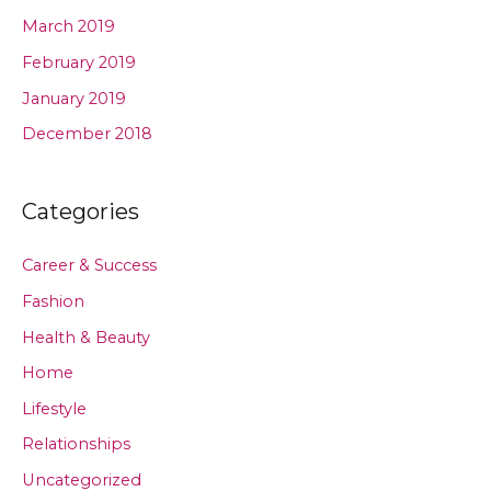
March 2019
February 2019
January 2019
December 2018
Categories
Career & Success
Fashion
Health & Beauty
Home
Lifestyle
Relationships
Uncategorized