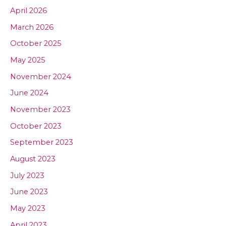
April 2026
March 2026
October 2025
May 2025
November 2024
June 2024
November 2023
October 2023
September 2023
August 2023
July 2023
June 2023
May 2023
April 2023