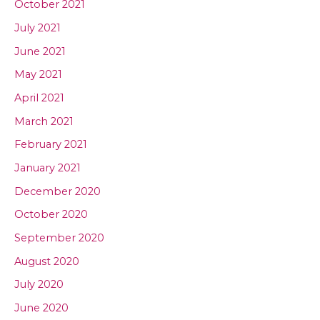
October 2021
July 2021
June 2021
May 2021
April 2021
March 2021
February 2021
January 2021
December 2020
October 2020
September 2020
August 2020
July 2020
June 2020