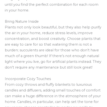
until you find the perfect combination for each room
in your home.
Bring Nature Inside
Plants not only look beautiful, but they also help purify
the air in your home, reduce stress levels, improve
concentration, and boost creativity. Choose plants that
are easy to care for so that watering them is not a
burden; succulents are ideal for those who don’t have
much of a green thumb! If there’s not enough natural
light where you live, go for artificial plants instead. They
don’t require any maintenance but still look great!
Incorporate Cozy Touches
From cozy throws and fluffy blankets to luxurious
candles and diffusers, adding small touches of comfort
can make a huge difference in the atmosphere of your
home. Candles, in particular, can help set the tone for