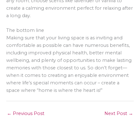
any room; choose scents like lavender or vanilla to
create a calming environment perfect for relaxing after
a long day.
The bottom line
Making sure that your living space is as inviting and
comfortable as possible can have numerous benefits,
including improved physical health, better mental
wellbeing, and plenty of opportunities to make lasting
memories with those closest to us. So don’t forget—
when it comes to creating an enjoyable environment
where life’s special moments can occur – create a
space where “home is where the heart is!”
←
Previous Post
Next Post
→