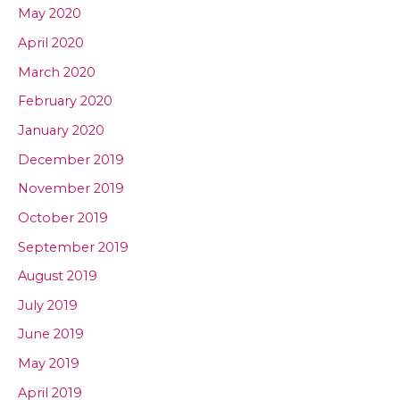
May 2020
April 2020
March 2020
February 2020
January 2020
December 2019
November 2019
October 2019
September 2019
August 2019
July 2019
June 2019
May 2019
April 2019