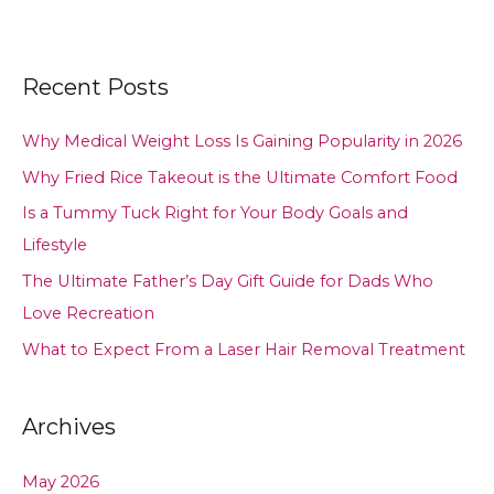
Recent Posts
Why Medical Weight Loss Is Gaining Popularity in 2026
Why Fried Rice Takeout is the Ultimate Comfort Food
Is a Tummy Tuck Right for Your Body Goals and
Lifestyle
The Ultimate Father’s Day Gift Guide for Dads Who
Love Recreation
What to Expect From a Laser Hair Removal Treatment
Archives
May 2026