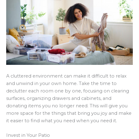
A cluttered environment can make it difficult to relax
and unwind in your own home. Take the time to
declutter each room one by one, focusing on clearing
surfaces, organizing drawers and cabinets, and
donating items you no longer need. This will give you
more space for the things that bring you joy and make
it easier to find what you need when you need it.
Invest in Your Patio