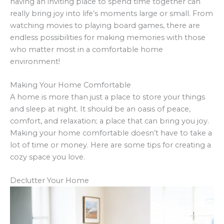
having an inviting place to spend time together can
really bring joy into life’s moments large or small. From
watching movies to playing board games, there are
endless possibilities for making memories with those
who matter most in a comfortable home
environment!
Making Your Home Comfortable
A home is more than just a place to store your things
and sleep at night. It should be an oasis of peace,
comfort, and relaxation; a place that can bring you joy.
Making your home comfortable doesn’t have to take a
lot of time or money. Here are some tips for creating a
cozy space you love.
Declutter Your Home