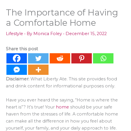
The Importance of Having
a Comfortable Home
Lifestyle
• By
Monica Foley
•
December 15, 2022
Share this post
Disclaimer:
What Liberty Ate. This site provides food
and drink content for informational purposes only.
Have you ever heard the saying, “Home is where the
heart is”? It’s true! Your
home
should be your safe
haven from the stresses of life. A comfortable home
can make all the difference in how you feel about
yourself, your family, and your daily approach to life.