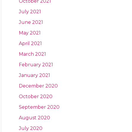
October 2021
July 2021
June 2021
May 2021
April 2021
March 2021
February 2021
January 2021
December 2020
October 2020
September 2020
August 2020
July 2020