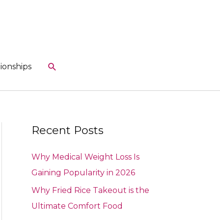
Search
ionships
Recent Posts
Why Medical Weight Loss Is
Gaining Popularity in 2026
Why Fried Rice Takeout is the
Ultimate Comfort Food