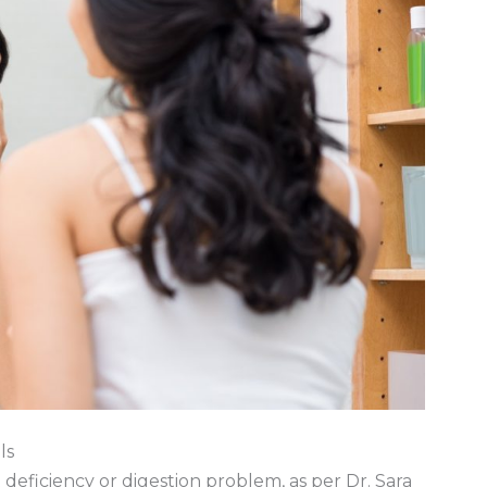
ls
t deficiency or digestion problem, as per Dr. Sara