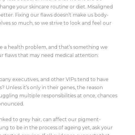
ange your skincare routine or diet. Misaligned
etter. Fixing our flaws doesn’t make us body-
lves so much, so we strive to look and feel our
ate a health problem, and that’s something we
our flaws that may need medical attention:
mpany executives, and other VIPs tend to have
? Unless it’s only in their genes, the reason
 juggling multiple responsibilities at once, chances
pronounced.
 linked to grey hair, can affect our pigment-
oung to be in the process of ageing yet, ask your