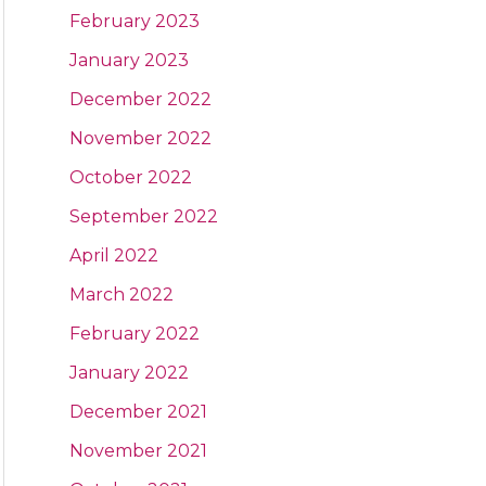
February 2023
January 2023
December 2022
November 2022
October 2022
September 2022
April 2022
March 2022
February 2022
January 2022
December 2021
November 2021