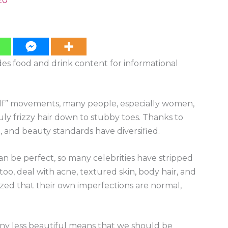
20
ides food and drink content for informational
self” movements, many people, especially women,
ly frizzy hair down to stubby toes. Thanks to
and beauty standards have diversified.
an be perfect, so many celebrities have stripped
 too, deal with acne, textured skin, body hair, and
alized that their own imperfections are normal,
any less beautiful means that we should be