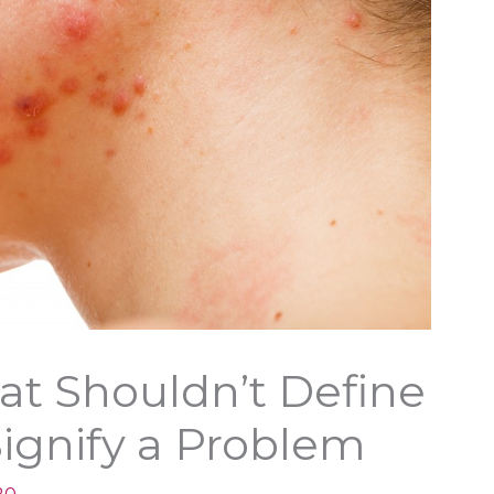
at Shouldn’t Define
ignify a Problem