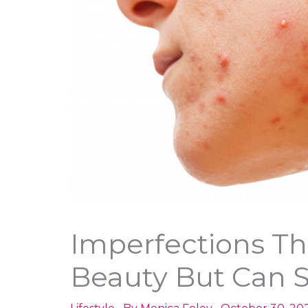
Imperfections Th
Beauty But Can S