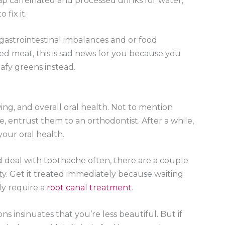
p caffeinated and processed drinks for water,
 fix it.
gastrointestinal imbalances and or food
 red meat, this is sad news for you because you
afy greens instead.
ng, and overall oral health. Not to mention
, entrust them to an orthodontist. After a while,
your oral health.
d deal with toothache often, there are a couple
vity. Get it treated immediately because waiting
ly require a
root canal treatment
.
ns insinuates that you’re less beautiful. But if