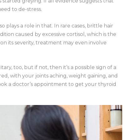
started greying. If all evidence suggests that
eed to de-stress.
so plays a role in that. In rare cases, brittle hair
ition caused by excessive cortisol, which is the
n its severity, treatment may even involve
y, too, but if not, then it’s a possible sign of a
ired, with your joints aching, weight gaining, and
ook a doctor’s appointment to get your thyroid