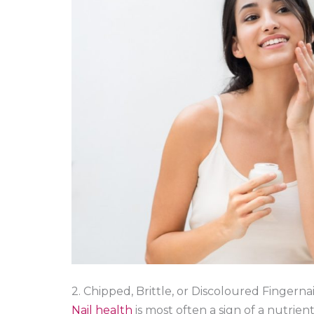
2. Chipped, Brittle, or Discoloured Fingernai
Nail health
is most often a sign of a nutrien