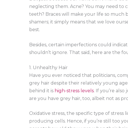
neglecting them. Acne? You may need to ch
teeth? Braces will make your life so much b
shamers; it simply means that we love ourse
best.
Besides, certain imperfections could indic
shouldn’t ignore. That said, here are the f
1. Unhealthy Hair
Have you ever noticed that politicians, co
grey hair despite their relatively young ages
behind it is
high-stress levels
. If you’re also
are you have grey hair, too, albeit not as 
Oxidative stress, the specific type of stress
producing cells. Hence, if you’re still too y