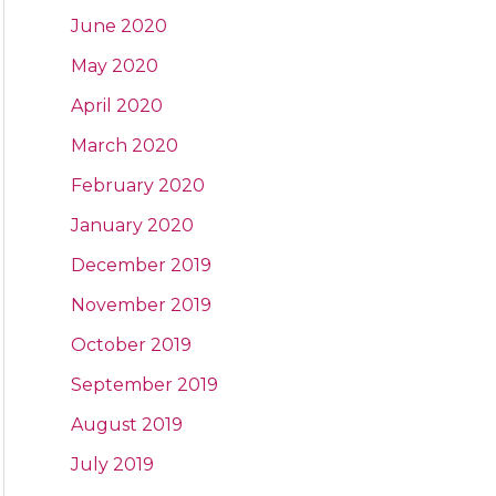
June 2020
May 2020
April 2020
March 2020
February 2020
January 2020
December 2019
November 2019
October 2019
September 2019
August 2019
July 2019