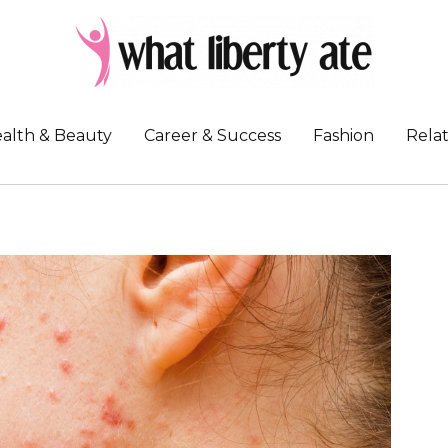
alth & Beauty
Career & Success
Fashion
Relat