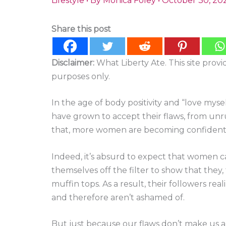
Lifestyle
• By
Monica Foley
•
October 30, 20
Share this post
Disclaimer:
What Liberty Ate. This site prov
purposes only.
In the age of body positivity and “love my
have grown to accept their flaws, from unru
that, more women are becoming confident, 
Indeed, it’s absurd to expect that women c
themselves off the filter to show that they,
muffin tops. As a result, their followers re
and therefore aren’t ashamed of.
But just because our flaws don’t make us 