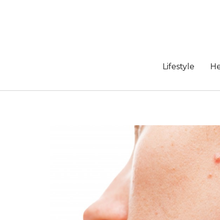
Skip
to
content
Lifestyle
He