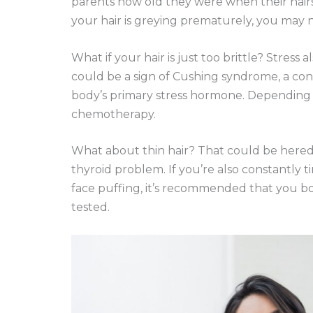
parents how old they were when their hairs 
your hair is greying prematurely, you may n
What if your hair is just too brittle? Stress al
could be a sign of Cushing syndrome, a cond
body’s primary stress hormone. Depending o
chemotherapy.
What about thin hair? That could be hereditar
thyroid problem. If you’re also constantly t
face puffing, it’s recommended that you b
tested.