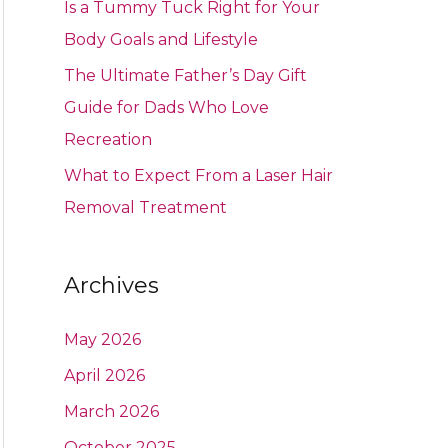
Is a Tummy Tuck Right for Your
Body Goals and Lifestyle
The Ultimate Father’s Day Gift
Guide for Dads Who Love
Recreation
What to Expect From a Laser Hair
Removal Treatment
Archives
May 2026
April 2026
March 2026
October 2025