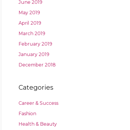
June 2019
May 2019
April 2019
March 2019
February 2019
January 2019
December 2018
Categories
Career & Success
Fashion
Health & Beauty