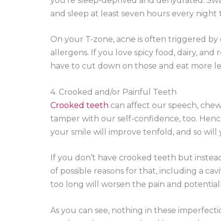
you’re sleep-deprived and dehydrated. Swa
and sleep at least seven hours every night to
On your T-zone, acne is often triggered by 
allergens. If you love spicy food, dairy, and
have to cut down on those and eat more le
4. Crooked and/or Painful Teeth
Crooked teeth
can affect our speech, chewi
tamper with our self-confidence, too. Hence
your smile will improve tenfold, and so will 
If you don’t have crooked teeth but instea
of possible reasons for that, including a ca
too long will worsen the pain and potential
As you can see, nothing in these imperfectio