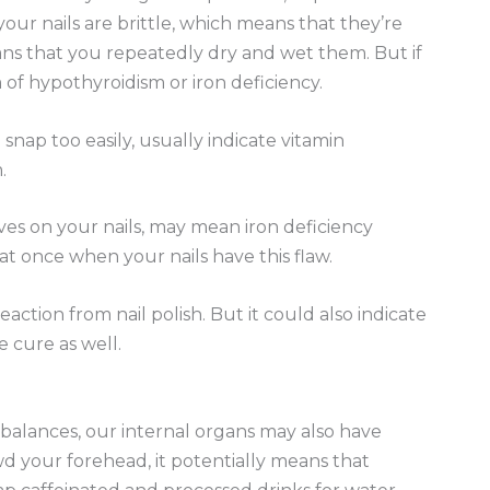
your nails are brittle, which means that they’re
eans that you repeatedly dry and wet them. But if
of hypothyroidism or iron deficiency.
snap too easily, usually indicate vitamin
.
aves on your nails, may mean iron deficiency
t once when your nails have this flaw.
eaction from nail polish. But it could also indicate
e cure as well.
alances, our internal organs may also have
wd your forehead, it potentially means that