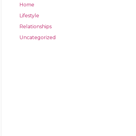
Home
Lifestyle
Relationships
Uncategorized