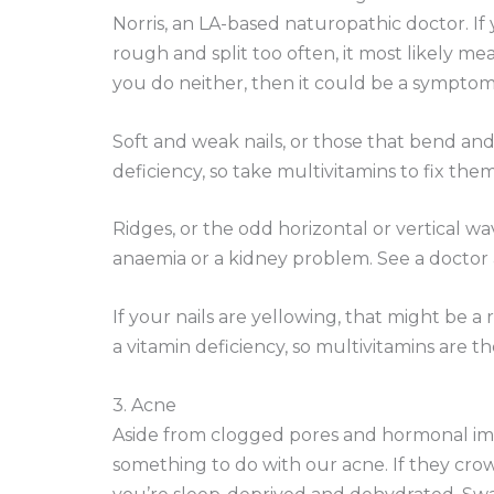
Norris, an LA-based naturopathic doctor. If 
rough and split too often, it most likely m
you do neither, then it could be a symptom 
Soft and weak nails, or those that bend and 
deficiency, so take multivitamins to fix them
Ridges, or the odd horizontal or vertical w
anaemia or a kidney problem. See a doctor a
If your nails are yellowing, that might be a r
a vitamin deficiency, so multivitamins are th
3. Acne
Aside from clogged pores and hormonal imb
something to do with our acne. If they cro