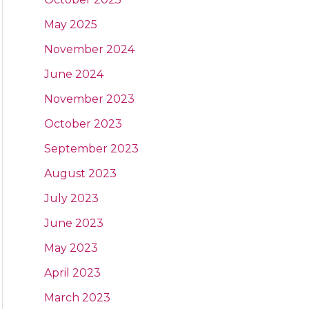
May 2025
November 2024
June 2024
November 2023
October 2023
September 2023
August 2023
July 2023
June 2023
May 2023
April 2023
March 2023