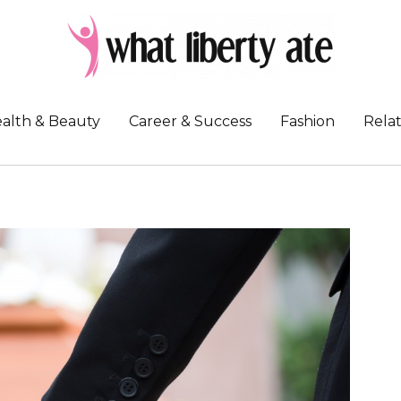
alth & Beauty
Career & Success
Fashion
Relat