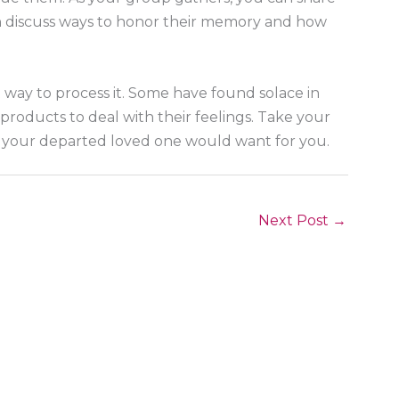
an discuss ways to honor their memory and how
t way to process it. Some have found solace in
roducts to deal with their feelings. Take your
t your departed loved one would want for you.
Next Post
→