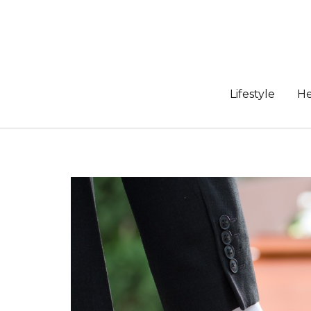
Skip
to
content
Lifestyle
He