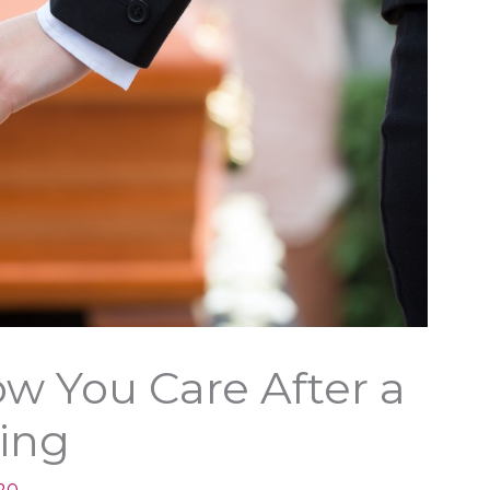
w You Care After a
ing