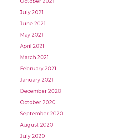
October 2021
July 2021
June 2021
May 2021
April 2021
March 2021
February 2021
January 2021
December 2020
October 2020
September 2020
August 2020
July 2020