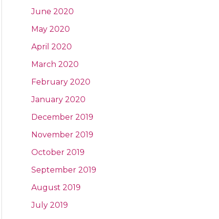
June 2020
May 2020
April 2020
March 2020
February 2020
January 2020
December 2019
November 2019
October 2019
September 2019
August 2019
July 2019