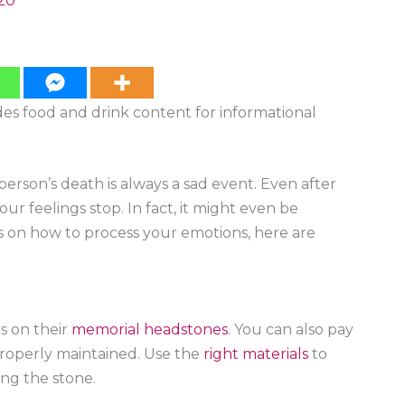
20
ides food and drink content for informational
 person’s death is always a sad event. Even after
r feelings stop. In fact, it might even be
as on how to process your emotions, here are
s on their
memorial headstones
. You can also pay
properly maintained. Use the
right materials
to
ng the stone.