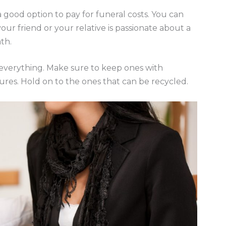
 a good option to pay for funeral costs. You can
your friend or your relative is passionate about a
ath.
 everything. Make sure to keep ones with
tures. Hold on to the ones that can be recycled.