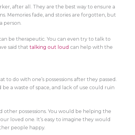
ker, after all. They are the best way to ensure a
. Memories fade, and stories are forgotten, but
 a person.
can be therapeutic. You can even try to talk to
ave said that
talking out loud
can help with the
what to do with one’s possessions after they passed.
ld be a waste of space, and lack of use could ruin
nd other possessions. You would be helping the
 your loved one. It’s easy to imagine they would
ther people happy.