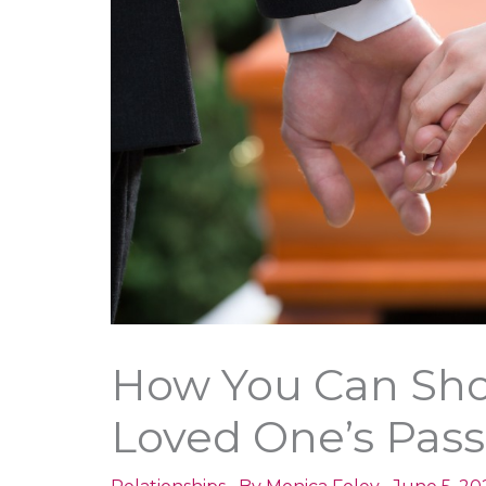
How You Can Sho
Loved One’s Pass