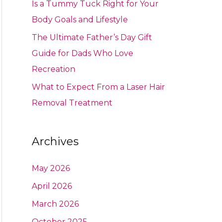
Is a Tummy Tuck Right for Your
Body Goals and Lifestyle
The Ultimate Father’s Day Gift
Guide for Dads Who Love
Recreation
What to Expect From a Laser Hair
Removal Treatment
Archives
May 2026
April 2026
March 2026
October 2025