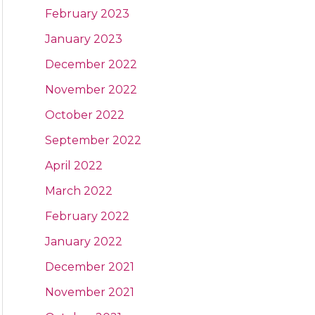
February 2023
January 2023
December 2022
November 2022
October 2022
September 2022
April 2022
March 2022
February 2022
January 2022
December 2021
November 2021