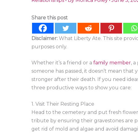
Relationships
• By
Monica Foley
•
June 5, 20
Share this post
Disclaimer:
What Liberty Ate. This site prov
purposes only.
Whether it’s a friend or a
family member
, a
someone has passed, it doesn’t mean that you
stronger after their death. If you need ide
three productive ways to show you care:
1. Visit Their Resting Place
Head to the cemetery and put fresh flower
tribute by ensuring their gravestones are 
get rid of mold and algae and avoid damagi