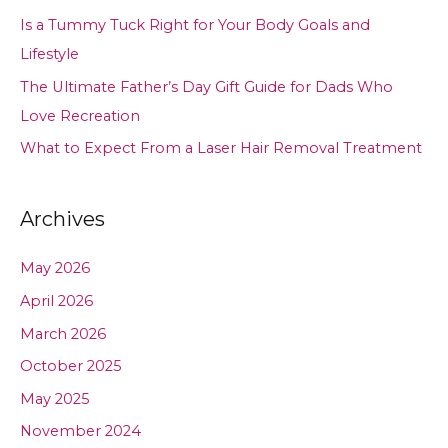
Is a Tummy Tuck Right for Your Body Goals and
Lifestyle
The Ultimate Father’s Day Gift Guide for Dads Who
Love Recreation
What to Expect From a Laser Hair Removal Treatment
Archives
May 2026
April 2026
March 2026
October 2025
May 2025
November 2024