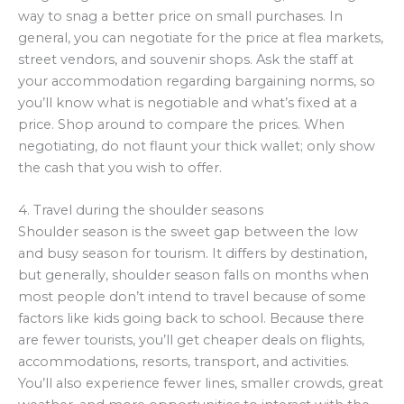
way to snag a better price on small purchases. In
general, you can negotiate for the price at flea markets,
street vendors, and souvenir shops. Ask the staff at
your accommodation regarding bargaining norms, so
you’ll know what is negotiable and what’s fixed at a
price. Shop around to compare the prices. When
negotiating, do not flaunt your thick wallet; only show
the cash that you wish to offer.
4. Travel during the shoulder seasons
Shoulder season is the sweet gap between the low
and busy season for tourism. It differs by destination,
but generally, shoulder season falls on months when
most people don’t intend to travel because of some
factors like kids going back to school. Because there
are fewer tourists, you’ll get cheaper deals on flights,
accommodations, resorts, transport, and activities.
You’ll also experience fewer lines, smaller crowds, great