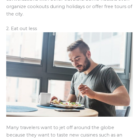
organize cookouts during holidays or offer free tours of
the city.
2. Eat out less
Many travelers want to jet off around the globe
because they want to taste new cuisines such as an