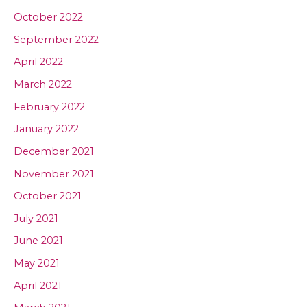
October 2022
September 2022
April 2022
March 2022
February 2022
January 2022
December 2021
November 2021
October 2021
July 2021
June 2021
May 2021
April 2021