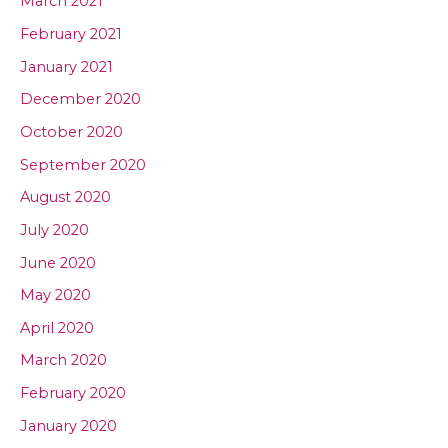
March 2021
February 2021
January 2021
December 2020
October 2020
September 2020
August 2020
July 2020
June 2020
May 2020
April 2020
March 2020
February 2020
January 2020