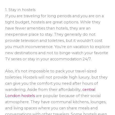
1. Stay in hostels
If you are traveling for long periods and you are on a
tight budget, hostels are great options. While they
have fewer amenities than hotels, they are an
inexpensive place to stay. They generally do not
provide television and toiletries, but it wouldn’t cost
you much inconvenience. You’re on vacation to explore
new destinations and not to binge-watch your favorite
TV series or stay in your accommodation 24/7.
Also, it’s not impossible to pack your travel-sized
toiletries. Hostels will not provide high luxury, but they
can give you the comfort you need after hours of
wandering. Aside from their affordability,
central
London hostels
are popular because of their social
atmosphere. They have communal kitchens, lounges,
and living spaces where you can share meals and
conversations with other travelers. Some hostels even