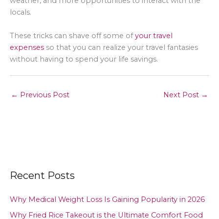
weather, and more opportunities to interact with the
locals.
These tricks can shave off some of
your travel
expenses
so that you can realize your travel fantasies
without having to spend your life savings.
←
Previous Post
Next Post
→
Recent Posts
Why Medical Weight Loss Is Gaining Popularity in 2026
Why Fried Rice Takeout is the Ultimate Comfort Food