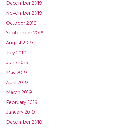
December 2019
November 2019
October 2019
September 2019
August 2019
July 2019
June 2019
May 2019
April 2019
March 2019
February 2019
January 2019
December 2018