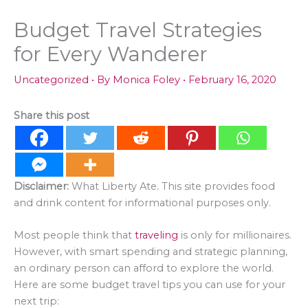
Budget Travel Strategies
for Every Wanderer
Uncategorized
• By
Monica Foley
•
February 16, 2020
Share this post
Disclaimer:
What Liberty Ate. This site provides food
and drink content for informational purposes only.
Most people think that
traveling
is only for millionaires.
However, with smart spending and strategic planning,
an ordinary person can afford to explore the world.
Here are some budget travel tips you can use for your
next trip: