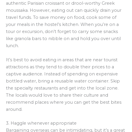
authentic Parisian croissant or drool-worthy Greek
moussaka. However, eating out can quickly drain your
travel funds. To save money on food, cook some of
your meals in the hostel’s kitchen. When you’re on a
tour or excursion, don’t forget to carry some snacks
like granola bars to nibble on and hold you over until
lunch.
It’s best to avoid eating in areas that are near tourist
attractions as they tend to double their prices to a
captive audience. Instead of spending on expensive
bottled water, bring a reusable water container. Skip
the specialty restaurants and get into the local zone.
The locals would love to share their culture and
recommend places where you can get the best bites
around.
3. Haggle whenever appropriate
Bargaining overseas can be intimidating, but it’s a great