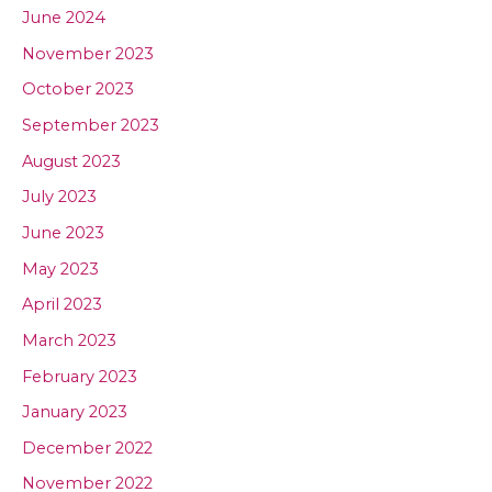
June 2024
November 2023
October 2023
September 2023
August 2023
July 2023
June 2023
May 2023
April 2023
March 2023
February 2023
January 2023
December 2022
November 2022